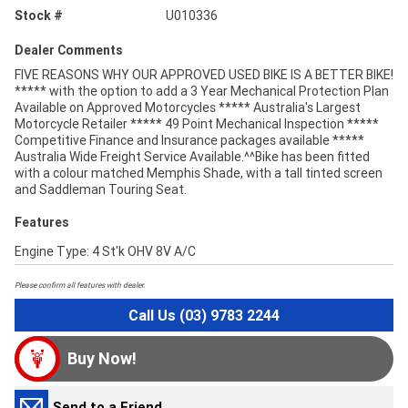
Stock #
U010336
Dealer Comments
FIVE REASONS WHY OUR APPROVED USED BIKE IS A BETTER BIKE!
***** with the option to add a 3 Year Mechanical Protection Plan
Available on Approved Motorcycles ***** Australia's Largest
Motorcycle Retailer ***** 49 Point Mechanical Inspection *****
Competitive Finance and Insurance packages available *****
Australia Wide Freight Service Available.^^Bike has been fitted
with a colour matched Memphis Shade, with a tall tinted screen
and Saddleman Touring Seat.
Features
Engine Type: 4 St'k OHV 8V A/C
Please confirm all features with dealer.
Call Us (03) 9783 2244
Buy Now!
Send to a Friend