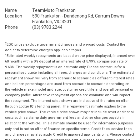
Name
TeamMoto Frankston
Location
590 Frankston - Dandenong Rd, Carrum Downs
Frankston, VIC 3201
Phone
(03) 9783 2244
2
EGC prices exclude government charges and on-road costs. Contact the
dealer to determine charges applicable to you.
4
Estimated weekly repayments are based on the price displayed, financed over
60 months with a 0% deposit at an interest rate of 8.99%, comparison rate of
9.63%. The weekly repayment is an estimate only. Please contact us for a
personalised quote including all fees, charges and conditions. The estimated
repayment shown will vary from scenario to scenario as different interest rates
and balloon percentages are used from scenario to scenario depending on
the vehicle make, model and age, customer credit file and overall personal or
company profile. Alternative repayment options are available and will impact
the repayment. The interest rates shown are indicative of the rates on offer
through Lodge IQ's lending panel. The repayment estimate applies to the
vehicle price shown. The vehicle price shown may not include other additional
costs such as stamp duty, government fees and other charges payable in
relation to the vehicle. This estimate should be used for information purposes
only and is not an offer of finance on specific terms. Credit fees, service fees
and charges may also apply. Credit to approved applicants only. Please contact