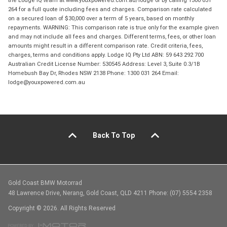
the Lodge IQ team at www.youxpowered.com.au/lodge or by calling 1300 031
264 for a full quote including fees and charges. Comparison rate calculated
on a secured loan of $30,000 over a term of 5 years, based on monthly
repayments. WARNING: This comparison rate is true only for the example given
and may not include all fees and charges. Different terms, fees, or other loan
amounts might result in a different comparison rate. Credit criteria, fees,
charges, terms and conditions apply. Lodge IQ Pty Ltd ABN: 59 643 292 700
Australian Credit License Number: 530545 Address: Level 3, Suite 0.3/1B
Homebush Bay Dr, Rhodes NSW 2138 Phone: 1300 031 264 Email:
lodge@youxpowered.com.au
Back To Top
Gold Coast BMW Motorrad
48 Lawrence Drive, Nerang, Gold Coast, QLD 4211 Phone: (07) 5554 2358
Copyright © 2026. All Rights Reserved