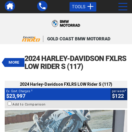
TOOLS
VALUE MY TRADE-IN
CLOSE
GOLD COAST BMW MOTORRAD
2024 Harley-Davidson FXLRS LOW
Rider S (117)
2024 HARLEY-DAVIDSON FXLRS
$23,997
MORE
2
EGC - Excluding Government Charges
LOW RIDER S (117)
4
$122
per week
BIKES
Used
Blue
#U010336
2024 Harley-Davidson FXLRS LOW Rider S (117)
8,527 Kms
1900 CC
2
4
Ex. Govt. Charges
per week
$23,997
$122
Add to Comparison