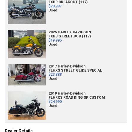
FXBR BREAKOUT (117)
$28,997
Used
2025 HARLEY-DAVIDSON
FXBB STREET BOB (117)
$19,995
Used
2017 Harley-Davidson
FLHXS STREET GLIDE SPECIAL
$23,888
Used
2019 Harley-Davidson
FLHRXS ROAD KING SP CUSTOM
$24,990
Used
Dealer Details