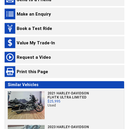
Make an Enquiry
Book a Test Ride
Value My Trade-In
Request a Video
Print this Page
Similar Vehicles
2021 HARLEY-DAVIDSON
FLHTK ULTRA LIMITED
$25,995
Used
2023 HARLEY-DAVIDSON