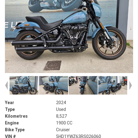
Year
2024
Type
Used
Kilometres
8,527
Engine
1900 CC
Bike Type
Cruiser
VIN #
5HD1YWZ63RS026060