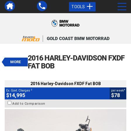
TOOLS
VALUE MY TRADE-IN
CLOSE
GOLD COAST BMW MOTORRAD
2016 Harley-Davidson FXDF Fat
BOB
2016 HARLEY-DAVIDSON FXDF
$14,995
MORE
2
EGC - Excluding Government Charges
FAT BOB
4
$78
per week
BIKES
Used
Red
#239383
2016 Harley-Davidson FXDF Fat BOB
45,600 Kms
1700 CC
2
4
Ex. Govt. Charges
per week
$14,995
$78
Add to Comparison