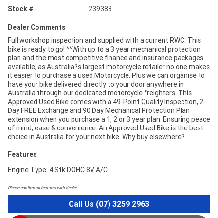
Stock #
239383
Dealer Comments
Full workshop inspection and supplied with a current RWC. This
bike is ready to go! ^^With up to a 3 year mechanical protection
plan and the most competitive finance and insurance packages
available, as Australia?s largest motorcycle retailer no one makes
it easier to purchase a used Motorcycle. Plus we can organise to
have your bike delivered directly to your door anywhere in
Australia through our dedicated motorcycle freighters. This
Approved Used Bike comes with a 49-Point Quality Inspection, 2-
Day FREE Exchange and 90 Day Mechanical Protection Plan
extension when you purchase a 1, 2 or 3 year plan. Ensuring peace
of mind, ease & convenience. An Approved Used Bike is the best
choice in Australia for your next bike. Why buy elsewhere?
Features
Engine Type: 4 Stk DOHC 8V A/C
Please confirm all features with dealer.
Call Us (07) 3259 2963