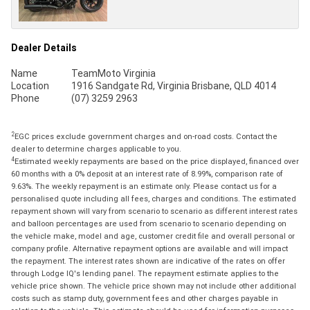
Dealer Details
Name
TeamMoto Virginia
Location
1916 Sandgate Rd, Virginia Brisbane, QLD 4014
Phone
(07) 3259 2963
2
EGC prices exclude government charges and on-road costs. Contact the
dealer to determine charges applicable to you.
4
Estimated weekly repayments are based on the price displayed, financed over
60 months with a 0% deposit at an interest rate of 8.99%, comparison rate of
9.63%. The weekly repayment is an estimate only. Please contact us for a
personalised quote including all fees, charges and conditions. The estimated
repayment shown will vary from scenario to scenario as different interest rates
and balloon percentages are used from scenario to scenario depending on
the vehicle make, model and age, customer credit file and overall personal or
company profile. Alternative repayment options are available and will impact
the repayment. The interest rates shown are indicative of the rates on offer
through Lodge IQ's lending panel. The repayment estimate applies to the
vehicle price shown. The vehicle price shown may not include other additional
costs such as stamp duty, government fees and other charges payable in