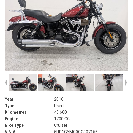
Year
2016
Type
Used
Kilometres
45,600
Engine
1700 CC
Bike Type
Cruiser
VIN #
5HD1GYMG0GC307156