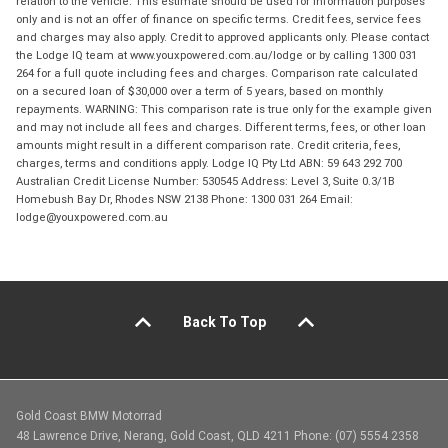
relation to the vehicle. This estimate should be used for information purposes
only and is not an offer of finance on specific terms. Credit fees, service fees
and charges may also apply. Credit to approved applicants only. Please contact
the Lodge IQ team at www.youxpowered.com.au/lodge or by calling 1300 031
264 for a full quote including fees and charges. Comparison rate calculated
on a secured loan of $30,000 over a term of 5 years, based on monthly
repayments. WARNING: This comparison rate is true only for the example given
and may not include all fees and charges. Different terms, fees, or other loan
amounts might result in a different comparison rate. Credit criteria, fees,
charges, terms and conditions apply. Lodge IQ Pty Ltd ABN: 59 643 292 700
Australian Credit License Number: 530545 Address: Level 3, Suite 0.3/1B
Homebush Bay Dr, Rhodes NSW 2138 Phone: 1300 031 264 Email:
lodge@youxpowered.com.au
Back To Top
Gold Coast BMW Motorrad
48 Lawrence Drive, Nerang, Gold Coast, QLD 4211 Phone: (07) 5554 2358