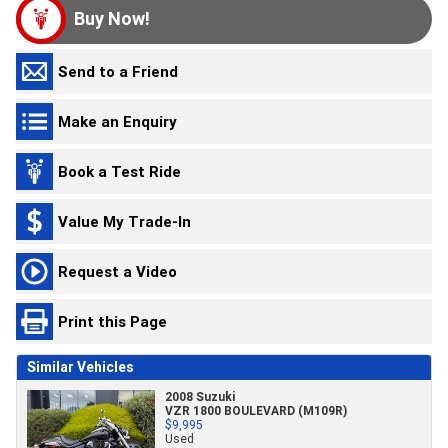
Buy Now!
Send to a Friend
Make an Enquiry
Book a Test Ride
Value My Trade-In
Request a Video
Print this Page
Similar Vehicles
2008 Suzuki
VZR 1800 BOULEVARD (M109R)
$9,995
Used