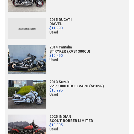
2015 DUCATI
DIAVEL
$11,990
Used
2014 Yamaha
STRYKER (XVS1300CU)
$10,490
Used
2013 Suzuki
VZR 1800 BOULEVARD (M109R)
$13,995
Used
2025 INDIAN
SCOUT BOBBER LIMITED
$19,995
Used