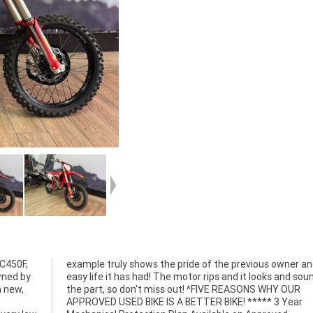
C450F,
and the
wned by
 sounds
m new,
Y OUR