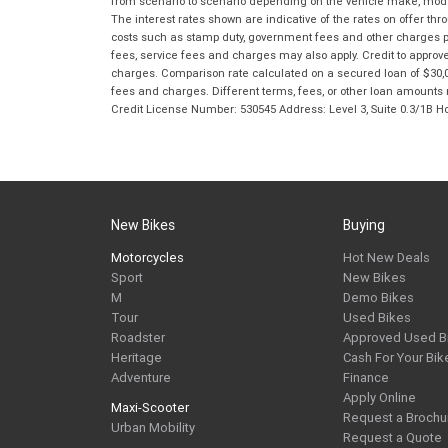
from scenario to scenario depending on the vehicle make, model 
The interest rates shown are indicative of the rates on offer t
costs such as stamp duty, government fees and other charges paya
fees, service fees and charges may also apply. Credit to approv
charges. Comparison rate calculated on a secured loan of $30,0
fees and charges. Different terms, fees, or other loan amounts m
Credit License Number: 530545 Address: Level 3, Suite 0.3/1
New Bikes
Buying
Motorcycles
Hot New Deals
Sport
New Bikes
M
Demo Bikes
Tour
Used Bikes
Roadster
Approved Used B
Heritage
Cash For Your Bik
Adventure
Finance
Apply Online
Maxi-Scooter
Request a Brochu
Urban Mobility
Request a Quote