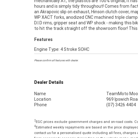
mechanically A1, the plastics are 100% original, it has
Mechanical Protection Plan Available on A
hours and is simply tidy throughout! Comes from fac
Motorcycles ***** Australias Largest Motorcycle 
an Akrapovic slip on exhaust, Hinson clutch cover, ma
***** 49 Point Mechanical Inspection ***** Com
WP XACT forks, anodized CNC machined triple clamps
Finance and Insurance Packages Available ***** Au
D.I.D rims, gripper seat and WP shock - making this bi
to hit the track straight off the showroom floor! This
Features
Engine Type: 4 Stroke SOHC
Please confirm all features with dealer.
Dealer Details
Name
TeamMoto Moo
Location
969 Ipswich Roa
Phone
(07) 3426 4404
2
EGC prices exclude government charges and on-road costs. Con
4
Estimated weekly repayments are based on the price displayed, 
contact us for a personalised quote including all fees, charges