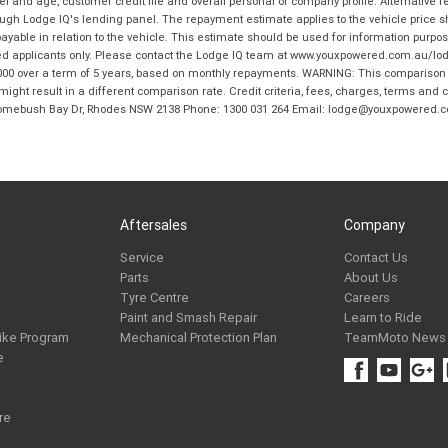
and age, customer credit file and overall personal or company profile. Alternative 
hrough Lodge IQ's lending panel. The repayment estimate applies to the vehicle price 
ble in relation to the vehicle. This estimate should be used for information purposes
ed applicants only. Please contact the Lodge IQ team at www.youxpowered.com.au/lodge
00 over a term of 5 years, based on monthly repayments. WARNING: This comparison ra
ight result in a different comparison rate. Credit criteria, fees, charges, terms and c
B Homebush Bay Dr, Rhodes NSW 2138 Phone: 1300 031 264 Email: lodge@youxpowered.
Aftersales
Company
Service
Contact Us
Parts
About Us
Tyre Centre
Careers
Paint and Smash Repair
Learn to Ride
ike Program
Mechanical Protection Plan
TeamMoto News
e
re