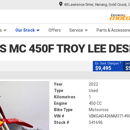
48 Lawrence Drive, Nerang, Gold Coast, 
CLOSE
 Range
tre
 Ride
 For Your Bike
Mechanical Protection Plan
Financ
 Troy LEE Designs
s
Our Stock
Offers
Service
Parts & Accessori
2
g Government Charges
S MC 450F TROY LEE DES
1 Km
450 CC
2
Ex. Govt. Charges
per
$9,495
$
Year
2022
Type
Used
Kilometres
1
Engine
450 CC
Bike Type
Motocross
VIN #
VBKGAR436NM37149
Stock #
541696