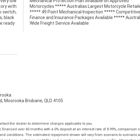
 very low
pproved
tory with
Retailer
p switch,
petitive
, black
stralia
ke ready
Wide Freight Service Available
rooka
d, Moorooka Brisbane, QLD 4105
tact the dealer to determine charges applicable to you.
financed over 60 months with a 0% deposit at an interest rate of 8.99%, comparison r
 and conditions. The estimated repayment shown will vary from scenario to scenario a