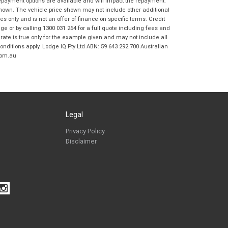
repayment options are available and will impact the repayment.
Coast BMW Motorrad in accordance with
shown. The vehicle price shown may not include other additional
the
Dealer Privacy Policy
.
*
 only and is not an offer of finance on specific terms. Credit
Reserve Now - Terms & Conditions
 or by calling 1300 031 264 for a full quote including fees and
te is true only for the example given and may not include all
onditions apply. Lodge IQ Pty Ltd ABN: 59 643 292 700 Australian
I have read and agree to the Reserve Now Terms
com.au
*
indicates a required field.
and Conditions.
*
Click to view Privacy Policy
I have read and agree to the Privacy Policy.
*
Payment Details
Legal
Privacy Policy
Disclaimer
*
indicates a required field.
Click to view Privacy Policy
Click to view Terms and Conditions