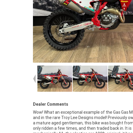
Dealer Comments
Wow! What an exceptional example of the Gas Gas M
example truly shows the pride of the previous owner 
and in the rare Troy Lee Designs model! Previously o
easy life it has had! The motor rips and it looks and
a mature aged gentleman, this bike was bought fro
the part, so don't miss out! ^FIVE REASONS WH
only ridden a few times, and then traded back in. It is
APPROVED USED BIKE IS A BETTER BIKE! ***** 3 Year