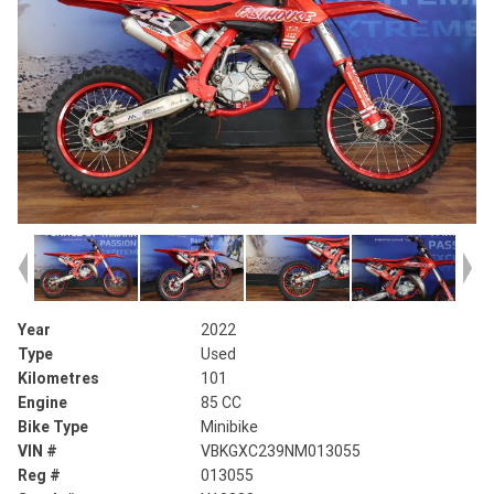
Year
2022
Type
Used
Kilometres
101
Engine
85 CC
Bike Type
Minibike
VIN #
VBKGXC239NM013055
Reg #
013055