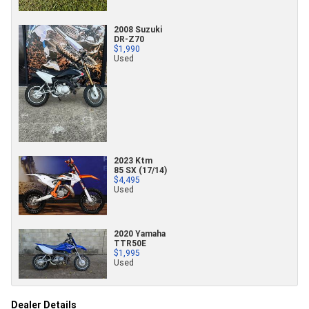
2008 Suzuki
DR-Z70
$1,990
Used
2023 Ktm
85 SX (17/14)
$4,495
Used
2020 Yamaha
TTR50E
$1,995
Used
Dealer Details