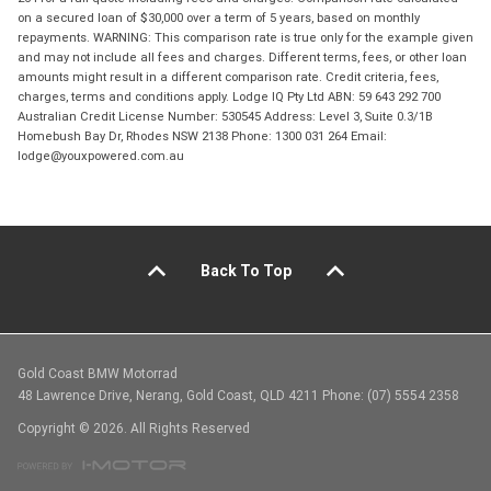
on a secured loan of $30,000 over a term of 5 years, based on monthly
repayments. WARNING: This comparison rate is true only for the example given
and may not include all fees and charges. Different terms, fees, or other loan
amounts might result in a different comparison rate. Credit criteria, fees,
charges, terms and conditions apply. Lodge IQ Pty Ltd ABN: 59 643 292 700
Australian Credit License Number: 530545 Address: Level 3, Suite 0.3/1B
Homebush Bay Dr, Rhodes NSW 2138 Phone: 1300 031 264 Email:
lodge@youxpowered.com.au
Back To Top
Gold Coast BMW Motorrad
48 Lawrence Drive, Nerang, Gold Coast, QLD 4211 Phone: (07) 5554 2358
Copyright © 2026. All Rights Reserved