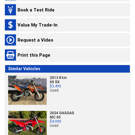
Book a Test Ride
Value My Trade-In
Request a Video
Print this Page
Similar Vehicles
2013 Ktm
65 SX
$3,495
Used
2024 GASGAS
MC 65
$4,990
Used