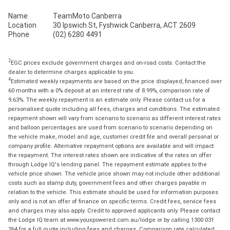
Name
TeamMoto Canberra
Location
30 Ipswich St, Fyshwick Canberra, ACT 2609
Phone
(02) 6280 4491
2
EGC prices exclude government charges and on-road costs. Contact the
dealer to determine charges applicable to you.
4
Estimated weekly repayments are based on the price displayed, financed over
60 months with a 0% deposit at an interest rate of 8.99%, comparison rate of
9.63%. The weekly repayment is an estimate only. Please contact us for a
personalised quote including all fees, charges and conditions. The estimated
repayment shown will vary from scenario to scenario as different interest rates
and balloon percentages are used from scenario to scenario depending on
the vehicle make, model and age, customer credit file and overall personal or
company profile. Alternative repayment options are available and will impact
the repayment. The interest rates shown are indicative of the rates on offer
through Lodge IQ's lending panel. The repayment estimate applies to the
vehicle price shown. The vehicle price shown may not include other additional
costs such as stamp duty, government fees and other charges payable in
relation to the vehicle. This estimate should be used for information purposes
only and is not an offer of finance on specific terms. Credit fees, service fees
and charges may also apply. Credit to approved applicants only. Please contact
the Lodge IQ team at www.youxpowered.com.au/lodge or by calling 1300 031
264 for a full quote including fees and charges. Comparison rate calculated