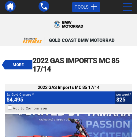
TOOLS
VALUE MY TRADE-IN
CLOSE
GOLD COAST BMW MOTORRAD
2022 GAS Imports MC 85 17/14
$4,495
2022 GAS IMPORTS MC 85
2
EGC - Excluding Government Charges
MORE
4
$25
per week
17/14
BIKES
Used
Red
#Y10388
101 Kms
85 CC
2022 GAS Imports MC 85 17/14
2
4
Ex. Govt. Charges
per week
$4,495
$25
Add to Comparison