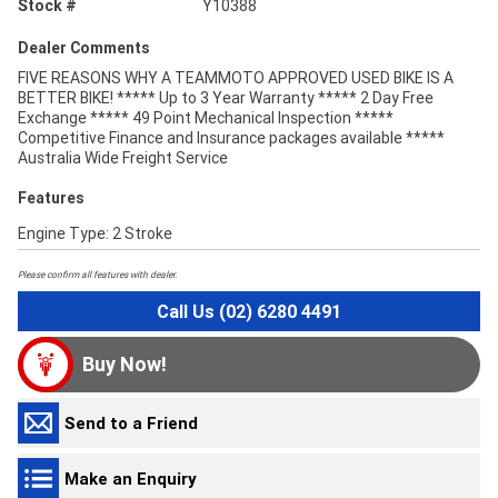
Stock #
Y10388
Dealer Comments
FIVE REASONS WHY A TEAMMOTO APPROVED USED BIKE IS A
BETTER BIKE! ***** Up to 3 Year Warranty ***** 2 Day Free
Exchange ***** 49 Point Mechanical Inspection *****
Competitive Finance and Insurance packages available *****
Australia Wide Freight Service
Features
Engine Type: 2 Stroke
Please confirm all features with dealer.
Call Us (02) 6280 4491
Buy Now!
Send to a Friend
Make an Enquiry