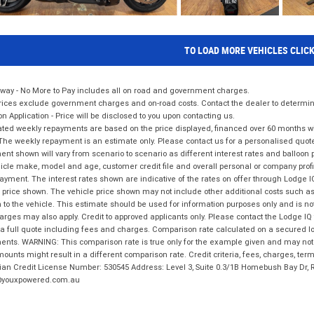
TO LOAD MORE VEHICLES CLIC
way - No More to Pay includes all on road and government charges.
ices exclude government charges and on-road costs. Contact the dealer to determine
on Application - Price will be disclosed to you upon contacting us.
ted weekly repayments are based on the price displayed, financed over 60 months with
The weekly repayment is an estimate only. Please contact us for a personalised quot
nt shown will vary from scenario to scenario as different interest rates and balloo
icle make, model and age, customer credit file and overall personal or company profil
ayment. The interest rates shown are indicative of the rates on offer through Lodge 
 price shown. The vehicle price shown may not include other additional costs such 
n to the vehicle. This estimate should be used for information purposes only and is not
rges may also apply. Credit to approved applicants only. Please contact the Lodge 
 a full quote including fees and charges. Comparison rate calculated on a secured lo
nts. WARNING: This comparison rate is true only for the example given and may not i
ounts might result in a different comparison rate. Credit criteria, fees, charges, ter
ian Credit License Number: 530545 Address: Level 3, Suite 0.3/1B Homebush Bay Dr,
youxpowered.com.au