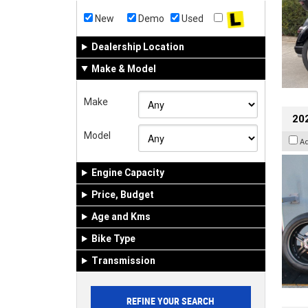
New
Demo
Used
Dealership Location
Make & Model
Make
202
Model
A
Engine Capacity
Price, Budget
Age and Kms
Bike Type
Transmission