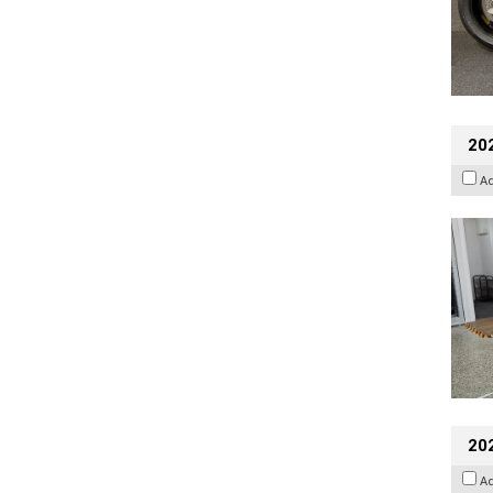
202
A
20
A