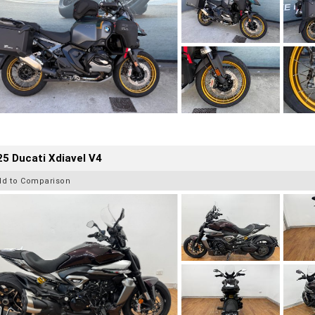
5 Ducati Xdiavel V4
dd to Comparison