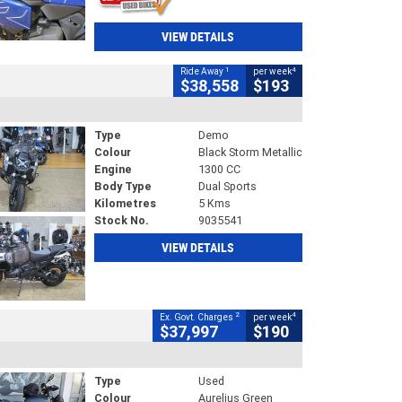
VIEW DETAILS
1
4
Ride Away
per week
$38,558
$193
Type
Demo
Colour
Black Storm Metallic
Engine
1300 CC
Body Type
Dual Sports
Kilometres
5 Kms
Stock No.
9035541
VIEW DETAILS
2
4
Ex. Govt. Charges
per week
$37,997
$190
Type
Used
Colour
Aurelius Green