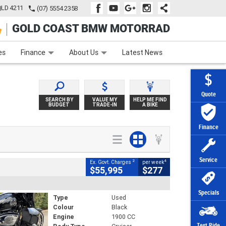
QLD 4211
(07) 5554 2358
GOLD COAST BMW MOTORRAD
e
Apply Online
Zip Money
Afterpay
es
Finance
About Us
Latest News
Quote
SEARCH BY
VALUE MY
HELP ME FIND
BUDGET
TRADE-IN
A BIKE
Finance
Service
2
4
Ex. Govt. Charges
per week
$55,995
$277
Specials
Type
Used
Colour
Black
Engine
1900 CC
Test Ride