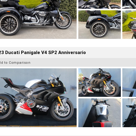
3 Ducati Panigale V4 SP2 Anniversario
dd to Comparison