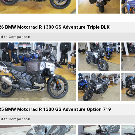
26 BMW Motorrad R 1300 GS Adventure Triple BLK
dd to Comparison
25 BMW Motorrad R 1300 GS Adventure Option 719
dd to Comparison