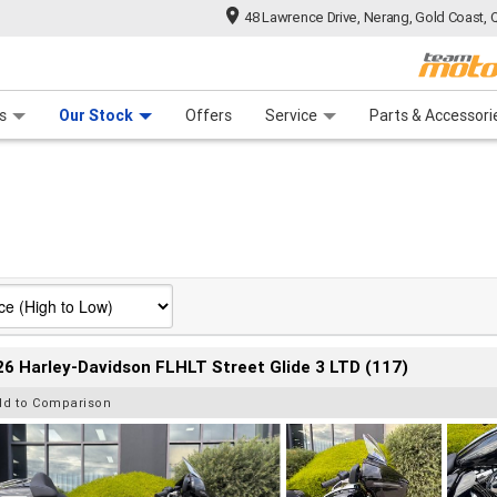
48 Lawrence Drive, Nerang, Gold Coast, 
 Range
tre
 Ride
 For Your Bike
Mechanical Protection Plan
Financ
s
Our Stock
Offers
Service
Parts & Accessori
6 Harley-Davidson FLHLT Street Glide 3 LTD (117)
dd to Comparison