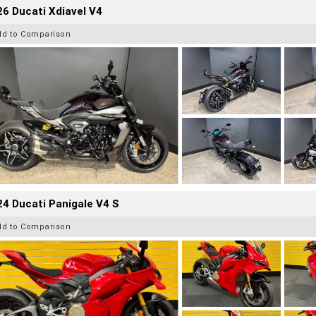
6 Ducati Xdiavel V4
dd to Comparison
4 Ducati Panigale V4 S
dd to Comparison