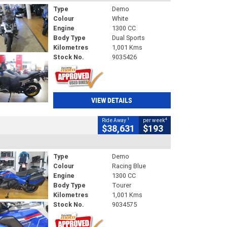
Type
Demo
Colour
White
Engine
1300 CC
Body Type
Dual Sports
Kilometres
1,001 Kms
Stock No.
9035426
VIEW DETAILS
1
4
Ride Away
per week
$38,631
$193
Type
Demo
Colour
Racing Blue
Engine
1300 CC
Body Type
Tourer
Kilometres
1,001 Kms
Stock No.
9034575