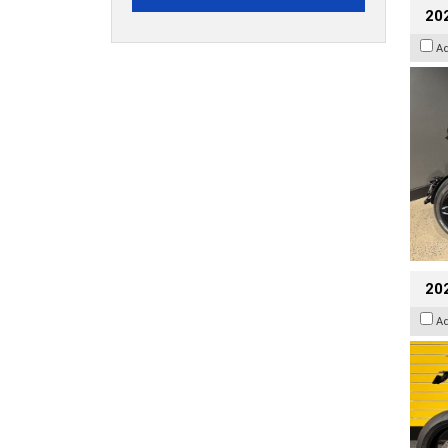
202
A
202
A