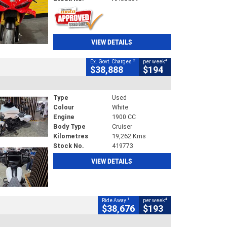
VIEW DETAILS
2
4
Ex. Govt. Charges
per week
$38,888
$194
Type
Used
Colour
White
Engine
1900 CC
Body Type
Cruiser
Kilometres
19,262 Kms
Stock No.
419773
VIEW DETAILS
1
4
Ride Away
per week
$38,676
$193