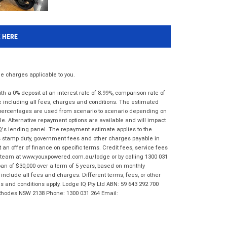
K HERE
 charges applicable to you.
 a 0% deposit at an interest rate of 8.99%, comparison rate of
e including all fees, charges and conditions. The estimated
n percentages are used from scenario to scenario depending on
e. Alternative repayment options are available and will impact
IQ's lending panel. The repayment estimate applies to the
as stamp duty, government fees and other charges payable in
 an offer of finance on specific terms. Credit fees, service fees
IQ team at www.youxpowered.com.au/lodge or by calling 1300 031
an of $30,000 over a term of 5 years, based on monthly
nclude all fees and charges. Different terms, fees, or other
ms and conditions apply. Lodge IQ Pty Ltd ABN: 59 643 292 700
 Rhodes NSW 2138 Phone: 1300 031 264 Email: