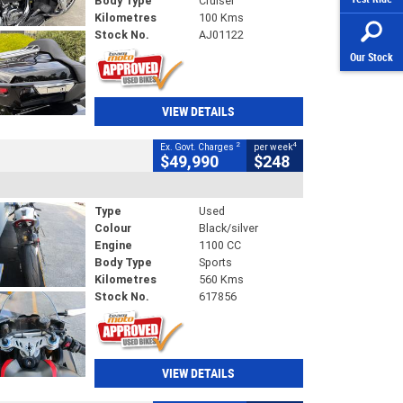
Body Type
Cruiser
Kilometres
100 Kms
Stock No.
AJ01122
Our Stock
VIEW DETAILS
2
4
Ex. Govt. Charges
per week
$49,990
$248
Type
Used
Colour
Black/silver
Engine
1100 CC
Body Type
Sports
Kilometres
560 Kms
Stock No.
617856
VIEW DETAILS