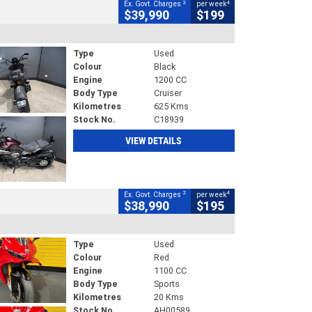
2
4
Ex. Govt. Charges
per week
$39,990
$199
Type
Used
Colour
Black
Engine
1200 CC
Body Type
Cruiser
Kilometres
625 Kms
Stock No.
C18939
VIEW DETAILS
2
4
Ex. Govt. Charges
per week
$38,990
$195
Type
Used
Colour
Red
Engine
1100 CC
Body Type
Sports
Kilometres
20 Kms
Stock No.
AH00589