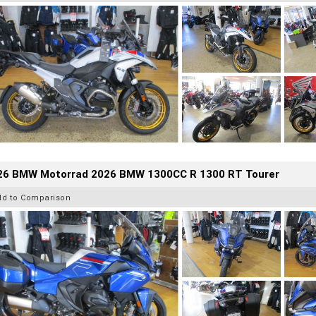
26 BMW Motorrad 2026 BMW 1300CC R 1300 RT Tourer
dd to Comparison