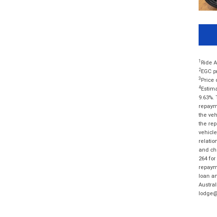
1
Ride A
2
EGC pr
3
Price 
4
Estima
9.63%. 
repayme
the veh
the rep
vehicle
relatio
and cha
264 for
repayme
loan am
Austral
lodge@