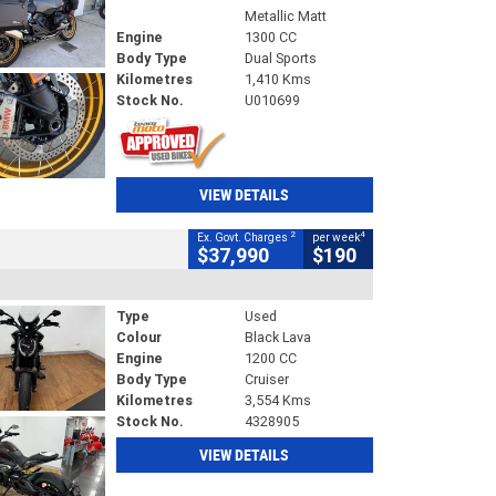
Metallic Matt
Engine
1300 CC
Body Type
Dual Sports
Kilometres
1,410 Kms
Stock No.
U010699
VIEW DETAILS
2
4
Ex. Govt. Charges
per week
$37,990
$190
Type
Used
Colour
Black Lava
Engine
1200 CC
Body Type
Cruiser
Kilometres
3,554 Kms
Stock No.
4328905
VIEW DETAILS