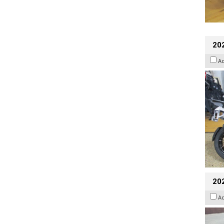
20
A
20
A