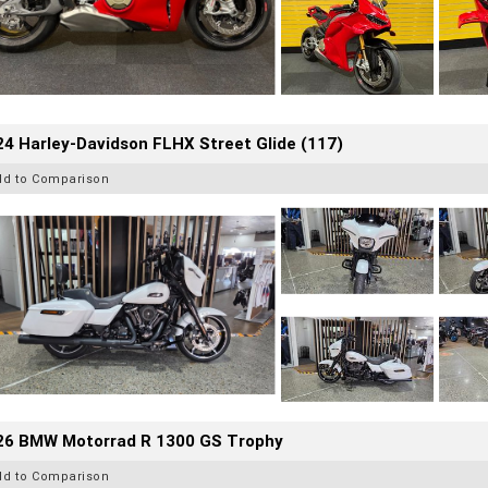
4 Harley-Davidson FLHX Street Glide (117)
dd to Comparison
26 BMW Motorrad R 1300 GS Trophy
dd to Comparison