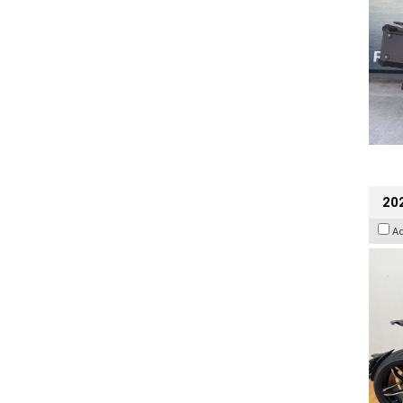
202
A