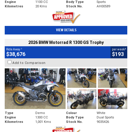
Engine
1100 CC
Body Type
Sports
Kilometres
20 Kms
Stock No.
AH00589
VIEW DETAILS
2026 BMW Motorrad R 1300 GS Trophy
1
4
Ride Away
per week
$38,676
$193
Add to Comparison
Type
Demo
Colour
White
Engine
1300 CC
Body Type
Dual Sports
Kilometres
1,001 Kms
Stock No.
9035426