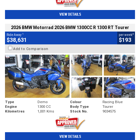
VIEW DETAILS
2026 BMW Motorrad 2026 BMW 1300CC R 1300 RT Tourer
1
4
Ride Away
per week
$38,631
$193
Add to Comparison
Type
Demo
Colour
Racing Blue
Engine
1300 CC
Body Type
Tourer
Kilometres
1,001 Kms
Stock No.
9034575
VIEW DETAILS