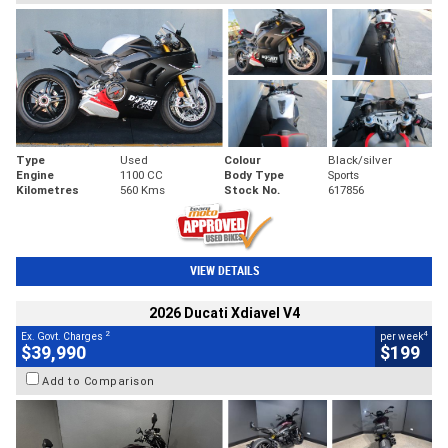
Type
Used
Colour
Black/silver
Engine
1100 CC
Body Type
Sports
Kilometres
560 Kms
Stock No.
617856
VIEW DETAILS
2026 Ducati Xdiavel V4
2
4
Ex. Govt. Charges
per week
$39,990
$199
Add to Comparison