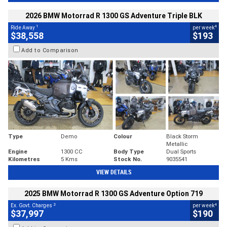
2026 BMW Motorrad R 1300 GS Adventure Triple BLK
1
4
Ride Away
per week
$38,558
$193
Add to Comparison
Type
Demo
Colour
Black Storm
Metallic
Engine
1300 CC
Body Type
Dual Sports
Kilometres
5 Kms
Stock No.
9035541
VIEW DETAILS
2025 BMW Motorrad R 1300 GS Adventure Option 719
2
4
Ex. Govt. Charges
per week
$37,997
$190