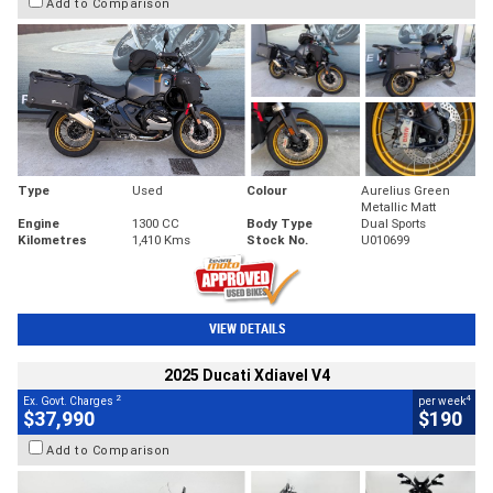
Add to Comparison
Type
Used
Colour
Aurelius Green
Metallic Matt
Engine
1300 CC
Body Type
Dual Sports
Kilometres
1,410 Kms
Stock No.
U010699
VIEW DETAILS
2025 Ducati Xdiavel V4
2
4
Ex. Govt. Charges
per week
$37,990
$190
Add to Comparison