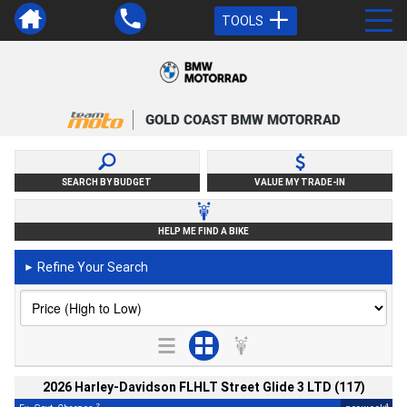
TOOLS
GOLD COAST BMW MOTORRAD
SEARCH BY BUDGET
VALUE MY TRADE-IN
HELP ME FIND A BIKE
Refine Your Search
►
2026 Harley-Davidson FLHLT Street Glide 3 LTD (117)
2
4