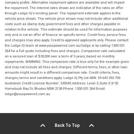
company profile. Alternative repayment options are available and will impact
the repayment. The interest rates shown are indicative of the rates on offer
through Lodge IQ's lending panel. The repayment estimate applies to the
vehicle price shown. The vehicle price shown may not include other additional
costs such as stamp duty, government fees and other charges payable in
relation to the vehicle. This estimate should be used for information purposes
only and is not an offer of finance on specific terms. Credit fees, service fees
and charges may also apply. Credit to approved applicants only. Please contact
the Lodge IQ team at www.youxpowered.com.au/lodge or by calling 1300 031
264 for a full quote including fees and charges. Comparison rate calculated
on a secured loan of $30,000 over a term of 5 years, based on monthly
repayments. WARNING: This comparison rate is true only for the example given
and may not include all fees and charges. Different terms, fees, or other loan
amounts might result in a different comparison rate. Credit criteria, fees,
charges, terms and conditions apply. Lodge IQ Pty Ltd ABN: 59 643 292 700
Australian Credit License Number: 530545 Address: Level 3, Suite 0.3/1B
Homebush Bay Dr, Rhodes NSW 2138 Phone: 1300 031 264 Email:
lodge@youxpowered.com.au
Back To Top