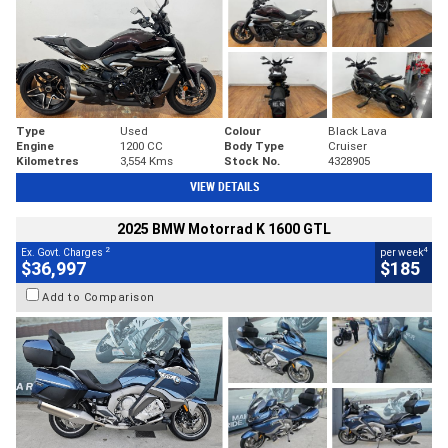
Type
Used
Colour
Black Lava
Engine
1200 CC
Body Type
Cruiser
Kilometres
3,554 Kms
Stock No.
4328905
VIEW DETAILS
2025 BMW Motorrad K 1600 GTL
2
4
Ex. Govt. Charges
per week
$36,997
$185
Add to Comparison