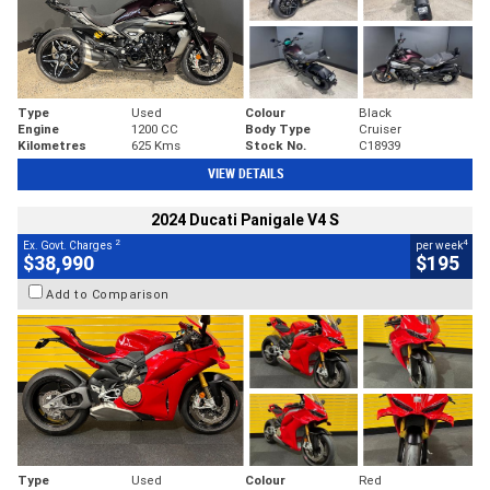
Type
Used
Colour
Black
Engine
1200 CC
Body Type
Cruiser
Kilometres
625 Kms
Stock No.
C18939
VIEW DETAILS
2024 Ducati Panigale V4 S
2
4
Ex. Govt. Charges
per week
$38,990
$195
Add to Comparison
Type
Used
Colour
Red