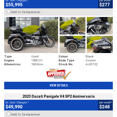
Ex. Govt. Charges
per week
$55,995
$277
Add to Comparison
Type
Used
Colour
Black
Engine
1900 CC
Body Type
Cruiser
Kilometres
100 Kms
Stock No.
AJ01122
VIEW DETAILS
2023 Ducati Panigale V4 SP2 Anniversario
2
4
Ex. Govt. Charges
per week
$49,990
$248
Add to Comparison