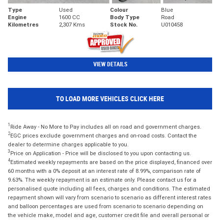
Type
Used
Colour
Blue
Engine
1600 CC
Body Type
Road
Kilometres
2,307 Kms
Stock No.
U010458
VIEW DETAILS
TO LOAD MORE VEHICLES CLICK HERE
1
Ride Away - No More to Pay includes all on road and government charges.
2
EGC prices exclude government charges and on-road costs. Contact the
dealer to determine charges applicable to you.
3
Price on Application - Price will be disclosed to you upon contacting us.
4
Estimated weekly repayments are based on the price displayed, financed over
60 months with a 0% deposit at an interest rate of 8.99%, comparison rate of
9.63%. The weekly repayment is an estimate only. Please contact us for a
personalised quote including all fees, charges and conditions. The estimated
repayment shown will vary from scenario to scenario as different interest rates
and balloon percentages are used from scenario to scenario depending on
the vehicle make, model and age, customer credit file and overall personal or