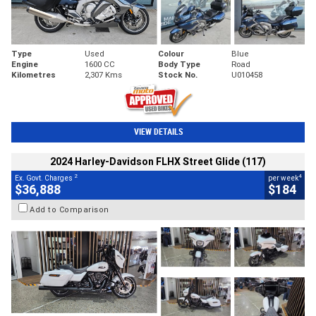
Type
Used
Colour
Blue
Engine
1600 CC
Body Type
Road
Kilometres
2,307 Kms
Stock No.
U010458
VIEW DETAILS
2024 Harley-Davidson FLHX Street Glide (117)
2
4
Ex. Govt. Charges
per week
$36,888
$184
Add to Comparison