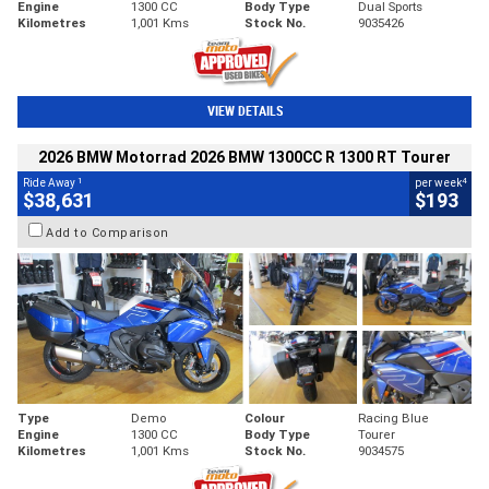
Engine
1300 CC
Body Type
Dual Sports
Kilometres
1,001 Kms
Stock No.
9035426
VIEW DETAILS
2026 BMW Motorrad 2026 BMW 1300CC R 1300 RT Tourer
1
4
Ride Away
per week
$38,631
$193
Add to Comparison
Type
Demo
Colour
Racing Blue
Engine
1300 CC
Body Type
Tourer
Kilometres
1,001 Kms
Stock No.
9034575