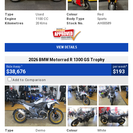
Type
Used
Colour
Red
Engine
1100 CC
Body Type
Sports
Kilometres
20 Kms
Stock No.
AH00589
VIEW DETAILS
2026 BMW Motorrad R 1300 GS Trophy
1
4
Ride Away
per week
$38,676
$193
Add to Comparison
Type
Demo
Colour
White