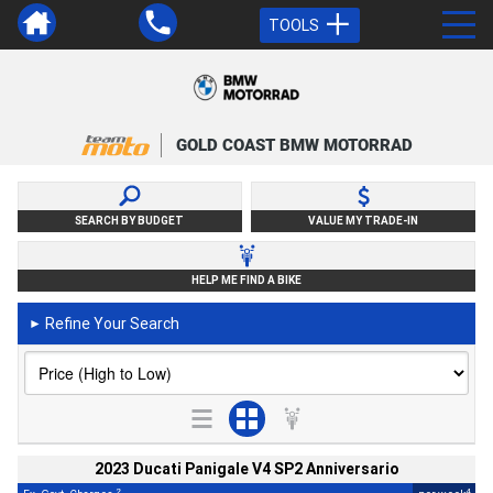
TOOLS
GOLD COAST BMW MOTORRAD
SEARCH BY BUDGET
VALUE MY TRADE-IN
HELP ME FIND A BIKE
Refine Your Search
►
2023 Ducati Panigale V4 SP2 Anniversario
2
4