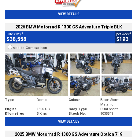
VIEW DETAILS
2026 BMW Motorrad R 1300 GS Adventure Triple BLK
1
4
Ride Away
per week
$38,558
$193
Add to Comparison
Type
Demo
Colour
Black Storm
Metallic
Engine
1300 CC
Body Type
Dual Sports
Kilometres
5 Kms
Stock No.
9035541
VIEW DETAILS
2025 BMW Motorrad R 1300 GS Adventure Option 719