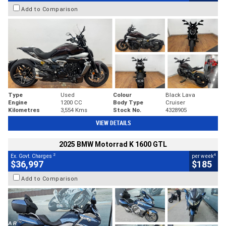
Add to Comparison
Type
Used
Colour
Black Lava
Engine
1200 CC
Body Type
Cruiser
Kilometres
3,554 Kms
Stock No.
4328905
VIEW DETAILS
2025 BMW Motorrad K 1600 GTL
2
4
Ex. Govt. Charges
per week
$36,997
$185
Add to Comparison