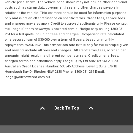
vehicle price shown. The vehicle price shown may not include other additional
costs such as stamp duty, government fees and other charges payable in
relation to the vehicle. This estimate should be used for information purposes
only and is not an offer of finance on specific terms. Credit fees, service fees
and charges may also apply. Credit to approved applicants only. Please contact
the Lodge IQ team at www.youxpowered.com.au/lodge or by calling 1300 031
264 for a full quote including fees and charges. Comparison rate calculated
on a secured loan of $30,000 over a term of 5 years, based on monthly
repayments. WARNING: This comparison rate is true only for the example given
and may not include all fees and charges. Different terms, fees, or other loan
amounts might result in a different comparison rate. Credit criteria, fees,
charges, terms and conditions apply. Lodge IQ Pty Ltd ABN: 59 643 292 700
Australian Credit License Number: 530545 Address: Level 3, Suite 0.3/1B
Homebush Bay Dr, Rhodes NSW 2138 Phone: 1300 031 264 Email:
lodge@youxpowered.com.au
Back To Top