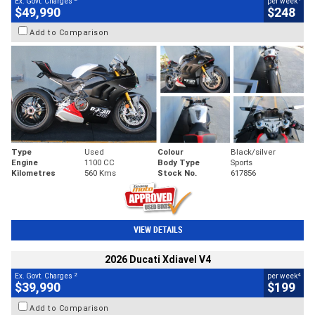
Ex. Govt. Charges
per week
$49,990
$248
Add to Comparison
Type
Used
Colour
Black/silver
Engine
1100 CC
Body Type
Sports
Kilometres
560 Kms
Stock No.
617856
VIEW DETAILS
2026 Ducati Xdiavel V4
2
4
Ex. Govt. Charges
per week
$39,990
$199
Add to Comparison