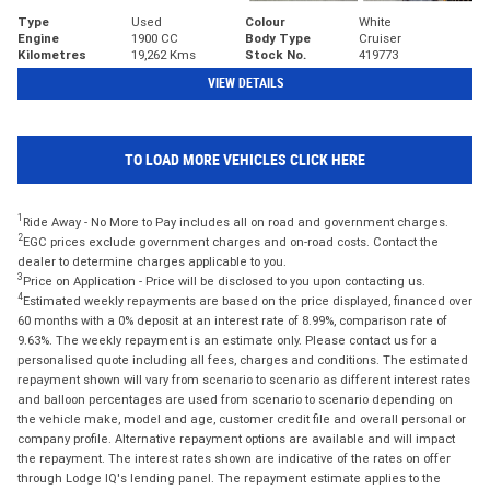
Type
Used
Colour
White
Engine
1900 CC
Body Type
Cruiser
Kilometres
19,262 Kms
Stock No.
419773
VIEW DETAILS
TO LOAD MORE VEHICLES CLICK HERE
1
Ride Away - No More to Pay includes all on road and government charges.
2
EGC prices exclude government charges and on-road costs. Contact the
dealer to determine charges applicable to you.
3
Price on Application - Price will be disclosed to you upon contacting us.
4
Estimated weekly repayments are based on the price displayed, financed over
60 months with a 0% deposit at an interest rate of 8.99%, comparison rate of
9.63%. The weekly repayment is an estimate only. Please contact us for a
personalised quote including all fees, charges and conditions. The estimated
repayment shown will vary from scenario to scenario as different interest rates
and balloon percentages are used from scenario to scenario depending on
the vehicle make, model and age, customer credit file and overall personal or
company profile. Alternative repayment options are available and will impact
the repayment. The interest rates shown are indicative of the rates on offer
through Lodge IQ's lending panel. The repayment estimate applies to the