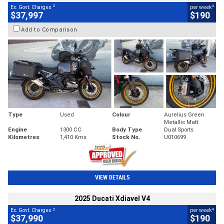
2
4
Ex. Govt. Charges
per week
$37,997
$190
Add to Comparison
Type
Used
Colour
Aurelius Green
Metallic Matt
Engine
1300 CC
Body Type
Dual Sports
Kilometres
1,410 Kms
Stock No.
U010699
VIEW DETAILS
2025 Ducati Xdiavel V4
2
4
Ex. Govt. Charges
per week
$37,990
$190