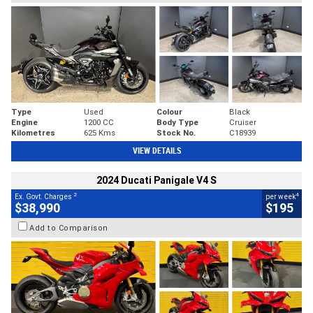
Type
Used
Colour
Black
Engine
1200 CC
Body Type
Cruiser
Kilometres
625 Kms
Stock No.
C18939
VIEW DETAILS
2024 Ducati Panigale V4 S
2
4
Ex. Govt. Charges
per week
$38,990
$195
Add to Comparison