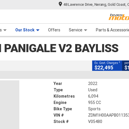
48 Lawrence Drive, Nerang, Gold Coast, 
CLOSE
 Range
tre
 Ride
 For Your Bike
Mechanical Protection Plan
Financ
igale V2 Bayliss
s
Our Stock
Offers
Service
Parts & Accessori
2
xcluding Government Charges
 PANIGALE V2 BAYLISS
V05480
6,094 Kms
955 CC
2
Ex. Govt. Charges
per
$22,495
$
Year
2022
Type
Used
Kilometres
6,094
Engine
955 CC
Bike Type
Sports
VIN #
ZDM1H00AAPB01135
Stock #
V05480