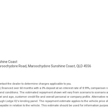
hine Coast
aroochydore Road, Maroochydore Sunshine Coast, QLD 4556
tact the dealer to determine charges applicable to you.
financed over 60 months with a 0% deposit at an interest rate of 8.99%, comparison r
 and conditions. The estimated repayment shown will vary from scenario to scenario a
and age, customer credit file and overall personal or company profile. Alternative 
hrough Lodge IQ's lending panel. The repayment estimate applies to the vehicle price 
ble in relation to the vehicle. This estimate should be used for information purposes