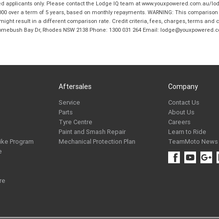
ed applicants only. Please contact the Lodge IQ team at www.youxpowered.com.au/lodge
00 over a term of 5 years, based on monthly repayments. WARNING: This comparison ra
ight result in a different comparison rate. Credit criteria, fees, charges, terms and c
B Homebush Bay Dr, Rhodes NSW 2138 Phone: 1300 031 264 Email: lodge@youxpowered.
Aftersales
Company
Service
Contact Us
Parts
About Us
Tyre Centre
Careers
Paint and Smash Repair
Learn to Ride
ike Program
Mechanical Protection Plan
TeamMoto News
e
re