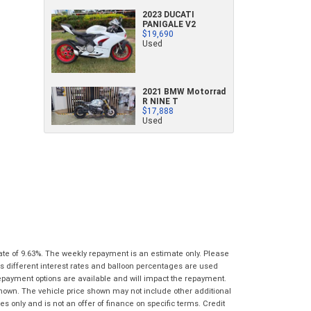
characters)
2023 DUCATI
What are you waiting for? - You've got
Brand
*
PANIGALE V2
$19,690
nothing to lose!
*
*
indicates a required field.
indicates a required field.
Used
VISA or Mastercard - Debit and Credit cards
Click to view Privacy Policy
Click to view Privacy Policy
Model
*
accepted...
2021 BMW Motorrad
Year
*
R NINE T
*
indicates a required field.
$17,888
Address
*
indicates a required field.
Used
Title
Click to view Privacy Policy
Odometer
*
Click to view Privacy Policy
First
Private
Business
Name
*
Upload Photo
Use
Use
Last
Street
*
Name
*
Bike Condition
*
Suburb
*
Email
*
|
|
|
|
|
ate of 9.63%. The weekly repayment is an estimate only. Please
Poor
Average
Excellent
s different interest rates and balloon percentages are used
State
*
Phone
*
repayment options are available and will impact the repayment.
shown. The vehicle price shown may not include other additional
I agree with the website
terms of use
and
Postcode
*
 only and is not an offer of finance on specific terms. Credit
that my information will be handled by Gold