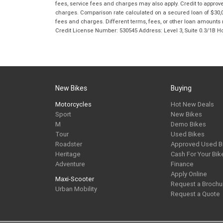
fees, service fees and charges may also apply. Credit to approv
charges. Comparison rate calculated on a secured loan of $30,0
fees and charges. Different terms, fees, or other loan amounts m
Credit License Number: 530545 Address: Level 3, Suite 0.3/1
New Bikes
Buying
Motorcycles
Hot New Deals
Sport
New Bikes
M
Demo Bikes
Tour
Used Bikes
Roadster
Approved Used B
Heritage
Cash For Your Bik
Adventure
Finance
Apply Online
Maxi-Scooter
Request a Brochu
Urban Mobility
Request a Quote