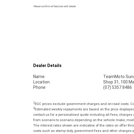
Please confirm all features with dealer.
Dealer Details
Name
TeamMoto Suns
Location
Shop 31, 100 M
Phone
(07) 5357 8486
2
EGC prices exclude government charges and on-road costs. Con
4
Estimated weekly repayments are based on the price displayed, 
contact us for a personalised quote including all fees, charges
from scenario to scenario depending on the vehicle make, model 
The interest rates shown are indicative of the rates on offer t
costs such as stamp duty, government fees and other charges paya