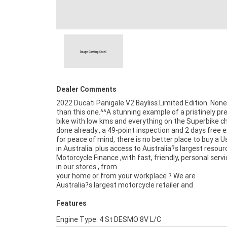
Dealer Comments
2022 Ducati Panigale V2 Bayliss Limited Edition. None
than this one.^^A stunning example of a pristinely p
bike with low kms and everything on the Superbike ch
done already., a 49-point inspection and 2 days free
for peace of mind, there is no better place to buy a U
in Australia. plus access to Australia?s largest resour
Motorcycle Finance ,with fast, friendly, personal servi
in our stores , from
your home or from your workplace ? We are
Australia?s largest motorcycle retailer and
Features
Engine Type: 4 St DESMO 8V L/C