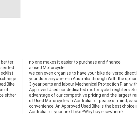
 better
no one makes it easier to purchase and finance
resented
a used Motorcycle.
ecklist
we can even organise to have your bike delivered directl
 exchange
your door anywhere in Australia through With the option
sed Bike
3-year parts and labour Mechanical Protection Plan wit
ce of
Approved Used our dedicated motorcycle freighters. So
ce either
advantage of our competitive pricing and the largest r
of Used Motorcycles in Australia for peace of mind, eas
convenience. An Approved Used Bike is the best choice i
Australia for your next bike.^Why buy elsewhere?