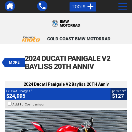
TOOLS
VALUE MY TRADE-IN
CLOSE
GOLD COAST BMW MOTORRAD
2024 Ducati Panigale V2 Bayliss
20TH Anniv
2024 DUCATI PANIGALE V2
$24,995
MORE
2
EGC - Excluding Government Charges
BAYLISS 20TH ANNIV
4
$127
per week
BIKES
Used
Red
#V05682
3,343 Kms
2024 Ducati Panigale V2 Bayliss 20TH Anniv
955 CC
2
4
Ex. Govt. Charges
per week
$24,995
$127
Add to Comparison