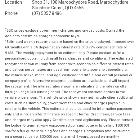
Location
Shop 31, 100 Maroochydore Road, Maroochydore
Sunshine Coast, QLD 4556
Phone
(07) 5357 8486
2
EGC prices exclude government charges and on-road costs. Contact the
dealer to determine charges applicable to you.
4
Estimated weekly repayments are based on the price displayed, financed over
60 months with a 0% deposit at an interest rate of 8.99%, comparison rate of
9.63%. The weekly repayment is an estimate only. Please contact us for a
personalised quote including all fees, charges and conditions. The estimated
repayment shown will vary from scenario to scenario as different interest rates
and balloon percentages are used from scenario to scenario depending on
the vehicle make, model and age, customer credit file and overall personal or
company profile. Alternative repayment options are available and will impact
the repayment. The interest rates shown are indicative of the rates on offer
through Lodge IQ's lending panel. The repayment estimate applies to the
vehicle price shown. The vehicle price shown may not include other additional
costs such as stamp duty, government fees and other charges payable in
relation to the vehicle. This estimate should be used for information purposes
only and is not an offer of finance on specific terms. Credit fees, service fees
and charges may also apply. Credit to approved applicants only. Please contact
the Lodge IQ team at www.youxpowered.com.au/lodge or by calling 1300 031
264 for a full quote including fees and charges. Comparison rate calculated
on a secured loan of $30,000 over a term of 5 years, based on monthly