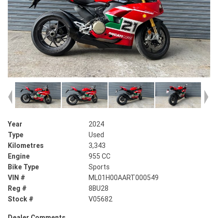
Year
2024
Type
Used
Kilometres
3,343
Engine
955 CC
Bike Type
Sports
VIN #
ML01H00AART000549
Reg #
8BU28
Stock #
V05682
Dealer Comments