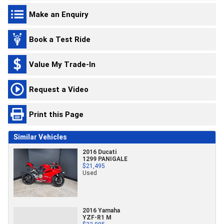
Make an Enquiry
Book a Test Ride
Value My Trade-In
Request a Video
Print this Page
Similar Vehicles
2016 Ducati
1299 PANIGALE
$21,495
Used
2016 Yamaha
YZF-R1 M