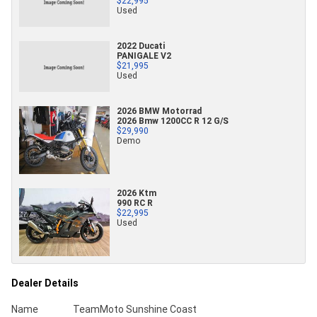
$22,995
Used
2022 Ducati
PANIGALE V2
$21,995
Used
2026 BMW Motorrad
2026 Bmw 1200CC R 12 G/S
$29,990
Demo
2026 Ktm
990 RC R
$22,995
Used
Dealer Details
Name
TeamMoto Sunshine Coast