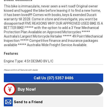
This bike is immaculate, never seen a wet road! Original owner
kissed and hugged the bike before leaving it to find a new home,
it has been loved!!!! Comes with books, keys & exended Ducati
warranty till 2028. Come in store and investigate, you wont be
dissapointed! FIVE REASONS WHY OUR APPROVED USED BIKE IS A
BETTER BIKE! ***** with the option to add a 3 Year Mechanical
Protection Plan Available on Approved Motorcycles *****
Australia's Largest Motorcycle Retailer ***** 49 Point Mechanical
Inspection ***** Competitive Finance and Insurance packages
available ***** Australia Wide Freight Service Available.
Features
Engine Type: 4 St DESMO 8V L/C
Please confirm all features with dealer.
Call Us (07) 5357 8486
Buy Now!
Send to a Friend