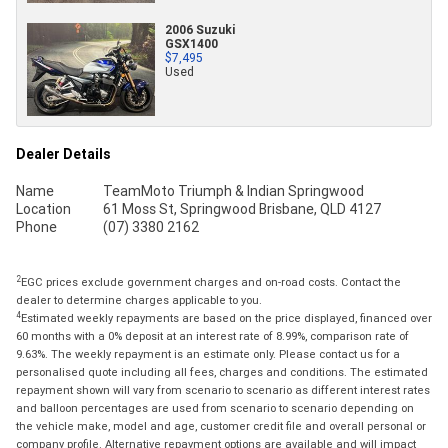
2006 Suzuki
GSX1400
$7,495
Used
Dealer Details
Name
TeamMoto Triumph & Indian Springwood
Location
61 Moss St, Springwood Brisbane, QLD 4127
Phone
(07) 3380 2162
2
EGC prices exclude government charges and on-road costs. Contact the
dealer to determine charges applicable to you.
4
Estimated weekly repayments are based on the price displayed, financed over
60 months with a 0% deposit at an interest rate of 8.99%, comparison rate of
9.63%. The weekly repayment is an estimate only. Please contact us for a
personalised quote including all fees, charges and conditions. The estimated
repayment shown will vary from scenario to scenario as different interest rates
and balloon percentages are used from scenario to scenario depending on
the vehicle make, model and age, customer credit file and overall personal or
company profile. Alternative repayment options are available and will impact