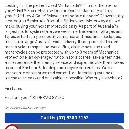
Looking for the perfect Used Multistrada?^^This is the one for
you,^^-Full Service History^-Desmo Done in Janurary of this
year!^-Red key & Code^^Move quick before it goes!^^Conveniently
located just 5 minutes from the Springwood Motorway exit, we
make buying your next motorcycle easy. As part of Australia?s
largest motorcycle retailer, we welcome trade-ins of all ages and
types, offer highly competitive finance and insurance packages,
and can arrange Australia-wide delivery through our dedicated
motorcycle transport network. Plus, eligible new and used
motorcycles can be protected with up to 3 years of Mechanical
Protection Plan coverage.^^Drop in for a coffee, take a test ride,
and experience the friendly service and expert advice that makes
us one of Brisbane?s leading motorcycle dealerships. We?re
passionate about bikes and committed to making your next
purchase as easy and enjoyable as possible. Why buy elsewhere?
Features
Engine Type: 4 St DESMO 8V L/C
Please confirm all features with dealer.
Call Us (07) 3380 2162