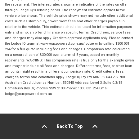
the repayment. The interest rates shown are indicative of the rates on offer
through Lodge IQ's lending panel. The repayment estimate applies to the
vehicle price shown. The vehicle price shown may not include other additional
costs such as stamp duty, government fees and other charges payable in
relation to the vehicle. This estimate should be used for information purposes
only and is not an offer of finance on specific terms. Credit fees, service fees
and charges may also apply. Credit to approved applicants only. Please contact
the Lodge IQ team at www.youxpowered.com.au/lodge or by calling 1300 031
264 for a full quote including fees and charges. Comparison rate calculated
on a secured loan of $30,000 over a term of 5 years, based on monthly
repayments. WARNING: This comparison rate is true only for the example given
and may not include all fees and charges. Different terms, fees, or other loan
amounts might result in a different comparison rate. Credit criteria, fees,
charges, terms and conditions apply. Lodge IQ Pty Ltd ABN: 59 643 292 700
Australian Credit License Number: 530545 Address: Level 3, Suite 0.3/1B
Homebush Bay Dr, Rhodes NSW 2138 Phone: 1300 031 264 Email:
lodge@youxpowered.com.au
Back To Top