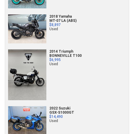
2018 Yamaha
MT-07 LA (ABS)
$8,897
Used
2014 Triumph
BONNEVILLE T100
$6,995
Used
2022 Suzuki
GSX-S1000GT
$14,490
Used