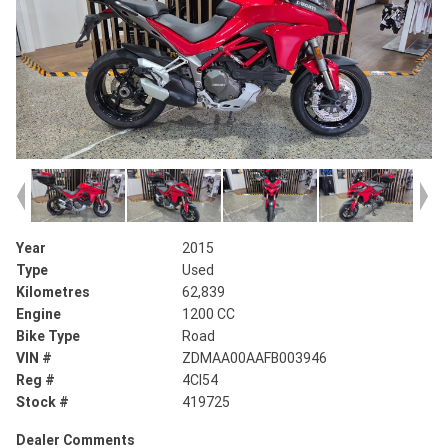
Year
2015
Type
Used
Kilometres
62,839
Engine
1200 CC
Bike Type
Road
VIN #
ZDMAA00AAFB003946
Reg #
4CI54
Stock #
419725
Dealer Comments