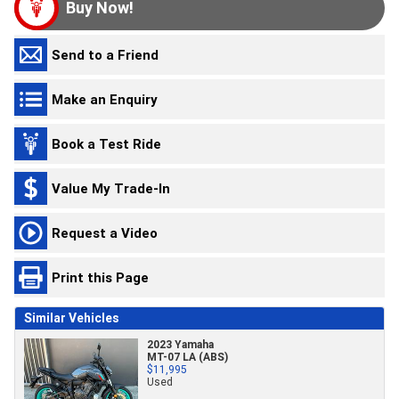
Buy Now!
Send to a Friend
Make an Enquiry
Book a Test Ride
Value My Trade-In
Request a Video
Print this Page
Similar Vehicles
2023 Yamaha
MT-07 LA (ABS)
$11,995
Used