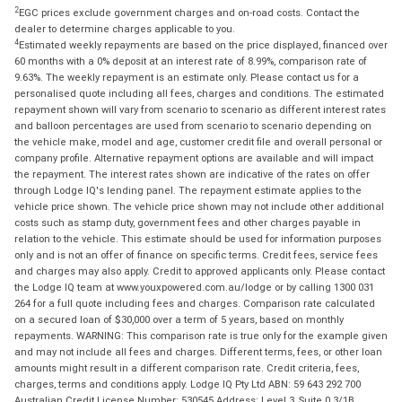
2
EGC prices exclude government charges and on-road costs. Contact the
dealer to determine charges applicable to you.
4
Estimated weekly repayments are based on the price displayed, financed over
60 months with a 0% deposit at an interest rate of 8.99%, comparison rate of
9.63%. The weekly repayment is an estimate only. Please contact us for a
personalised quote including all fees, charges and conditions. The estimated
repayment shown will vary from scenario to scenario as different interest rates
and balloon percentages are used from scenario to scenario depending on
the vehicle make, model and age, customer credit file and overall personal or
company profile. Alternative repayment options are available and will impact
the repayment. The interest rates shown are indicative of the rates on offer
through Lodge IQ's lending panel. The repayment estimate applies to the
vehicle price shown. The vehicle price shown may not include other additional
costs such as stamp duty, government fees and other charges payable in
relation to the vehicle. This estimate should be used for information purposes
only and is not an offer of finance on specific terms. Credit fees, service fees
and charges may also apply. Credit to approved applicants only. Please contact
the Lodge IQ team at www.youxpowered.com.au/lodge or by calling 1300 031
264 for a full quote including fees and charges. Comparison rate calculated
on a secured loan of $30,000 over a term of 5 years, based on monthly
repayments. WARNING: This comparison rate is true only for the example given
and may not include all fees and charges. Different terms, fees, or other loan
amounts might result in a different comparison rate. Credit criteria, fees,
charges, terms and conditions apply. Lodge IQ Pty Ltd ABN: 59 643 292 700
Australian Credit License Number: 530545 Address: Level 3, Suite 0.3/1B