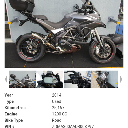
Year
2014
Type
Used
Kilometres
25,167
Engine
1200 CC
Bike Type
Road
VIN #
ZDMA300AADB008797