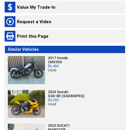
Value My Trade-In
Request a Video
Print this Page
Similar Vehicles
2017 Honda
CMX500
$6,490
Used
2024 Suzuki
GSX-8R (GSX800FRQ)
$8,995
Used
2023 DUCATI
MONSTER