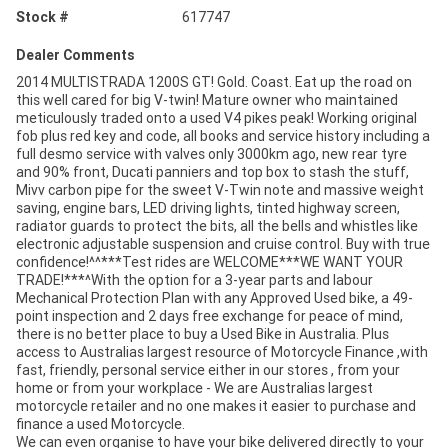
Stock #
617747
Dealer Comments
2014 MULTISTRADA 1200S GT! Gold. Coast. Eat up the road on
this well cared for big V-twin! Mature owner who maintained
meticulously traded onto a used V4 pikes peak! Working original
fob plus red key and code, all books and service history including a
full desmo service with valves only 3000km ago, new rear tyre
and 90% front, Ducati panniers and top box to stash the stuff,
Mivv carbon pipe for the sweet V-Twin note and massive weight
saving, engine bars, LED driving lights, tinted highway screen,
radiator guards to protect the bits, all the bells and whistles like
electronic adjustable suspension and cruise control. Buy with true
confidence!^^***Test rides are WELCOME***WE WANT YOUR
TRADE!***^With the option for a 3-year parts and labour
Mechanical Protection Plan with any Approved Used bike, a 49-
point inspection and 2 days free exchange for peace of mind,
there is no better place to buy a Used Bike in Australia. Plus
access to Australias largest resource of Motorcycle Finance ,with
fast, friendly, personal service either in our stores , from your
home or from your workplace - We are Australias largest
motorcycle retailer and no one makes it easier to purchase and
finance a used Motorcycle.
We can even organise to have your bike delivered directly to your