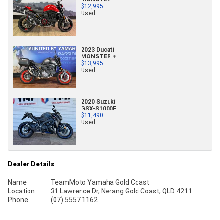
$12,995
Used
2023 Ducati
MONSTER +
$13,995
Used
2020 Suzuki
GSX-S1000F
$11,490
Used
Dealer Details
Name
TeamMoto Yamaha Gold Coast
Location
31 Lawrence Dr, Nerang Gold Coast, QLD 4211
Phone
(07) 5557 1162