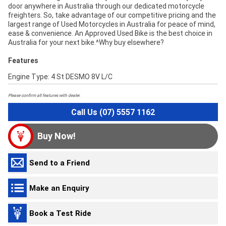
door anywhere in Australia through our dedicated motorcycle
freighters. So, take advantage of our competitive pricing and the
largest range of Used Motorcycles in Australia for peace of mind,
ease & convenience. An Approved Used Bike is the best choice in
Australia for your next bike.^Why buy elsewhere?
Features
Engine Type: 4 St DESMO 8V L/C
Please confirm all features with dealer.
Call Us (07) 5557 1162
Buy Now!
Send to a Friend
Make an Enquiry
Book a Test Ride