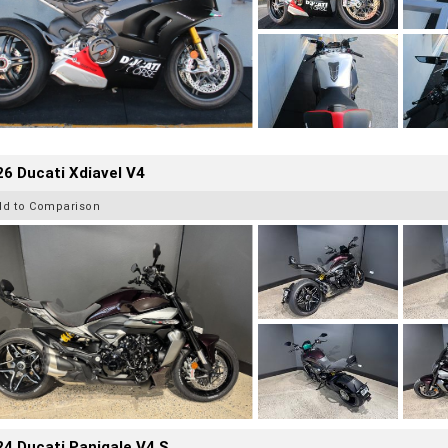
6 Ducati Xdiavel V4
dd to Comparison
4 Ducati Panigale V4 S