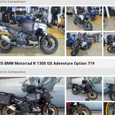
dd to Comparison
25 BMW Motorrad R 1300 GS Adventure Option 719
dd to Comparison