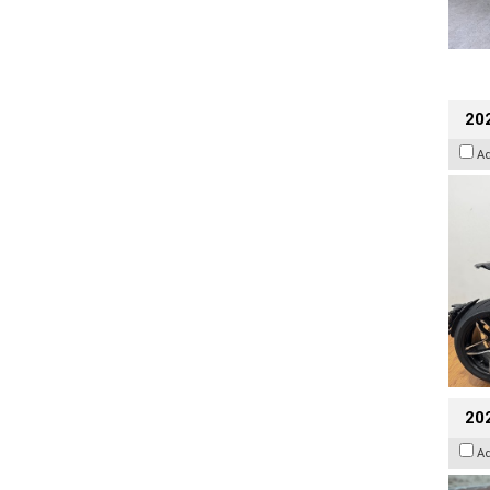
202
A
20
A