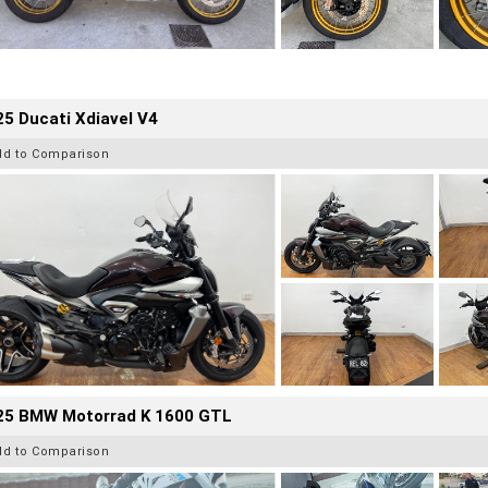
5 Ducati Xdiavel V4
dd to Comparison
25 BMW Motorrad K 1600 GTL
dd to Comparison