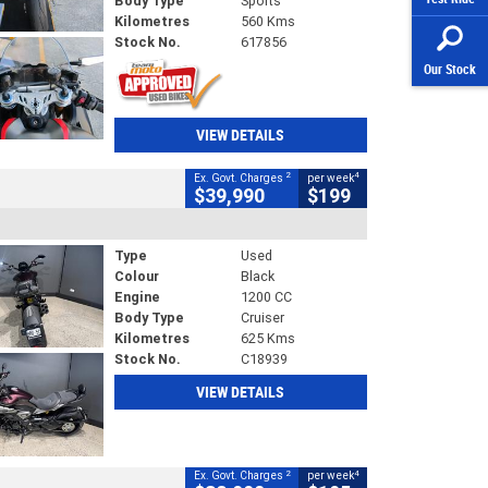
Body Type
Sports
Kilometres
560 Kms
Stock No.
617856
Our Stock
VIEW DETAILS
2
4
Ex. Govt. Charges
per week
$39,990
$199
Type
Used
Colour
Black
Engine
1200 CC
Body Type
Cruiser
Kilometres
625 Kms
Stock No.
C18939
VIEW DETAILS
2
4
Ex. Govt. Charges
per week