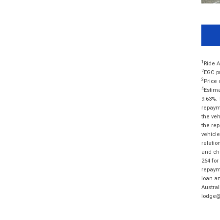
1
Ride A
2
EGC pr
3
Price 
4
Estima
9.63%. 
repayme
the veh
the rep
vehicle
relatio
and cha
264 for
repayme
loan am
Austral
lodge@