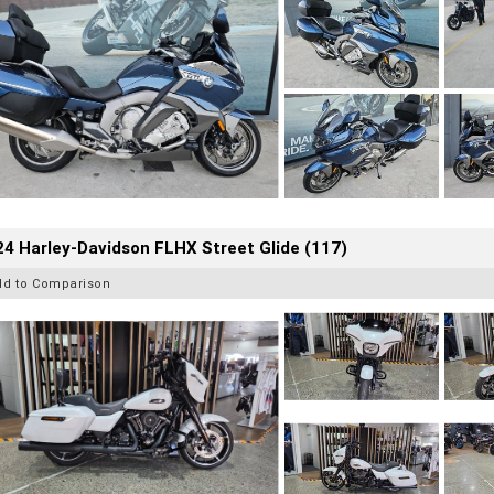
4 Harley-Davidson FLHX Street Glide (117)
dd to Comparison