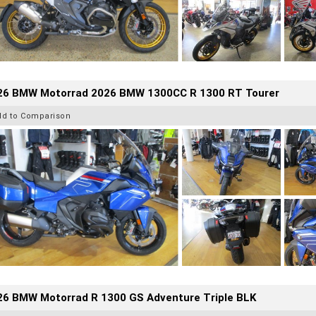
26 BMW Motorrad 2026 BMW 1300CC R 1300 RT Tourer
dd to Comparison
26 BMW Motorrad R 1300 GS Adventure Triple BLK