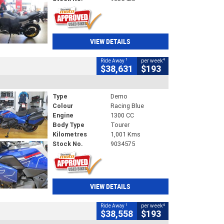
VIEW DETAILS
1
4
Ride Away
per week
$38,631
$193
Type
Demo
Colour
Racing Blue
Engine
1300 CC
Body Type
Tourer
Kilometres
1,001 Kms
Stock No.
9034575
VIEW DETAILS
1
4
Ride Away
per week
$38,558
$193