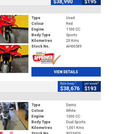
$38,990
$195
Type
Used
Colour
Red
Engine
1100 CC
Body Type
Sports
Kilometres
20 Kms
Stock No.
AH00589
VIEW DETAILS
1
4
Ride Away
per week
$38,676
$193
Type
Demo
Colour
White
Engine
1300 CC
Body Type
Dual Sports
Kilometres
1,001 Kms
Stock No.
9035426