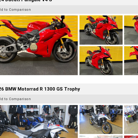
dd to Comparison
26 BMW Motorrad R 1300 GS Trophy
dd to Comparison