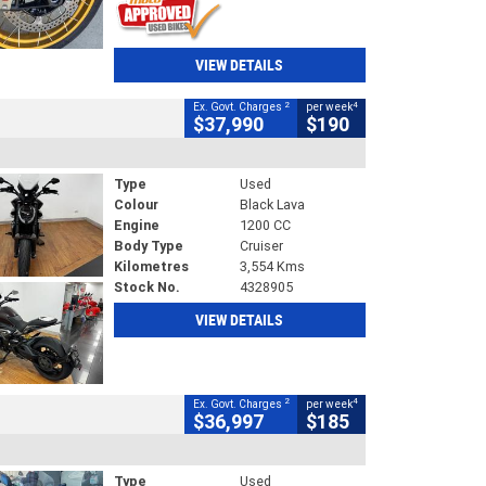
VIEW DETAILS
2
4
Ex. Govt. Charges
per week
$37,990
$190
Type
Used
Colour
Black Lava
Engine
1200 CC
Body Type
Cruiser
Kilometres
3,554 Kms
Stock No.
4328905
VIEW DETAILS
2
4
Ex. Govt. Charges
per week
$36,997
$185
Type
Used