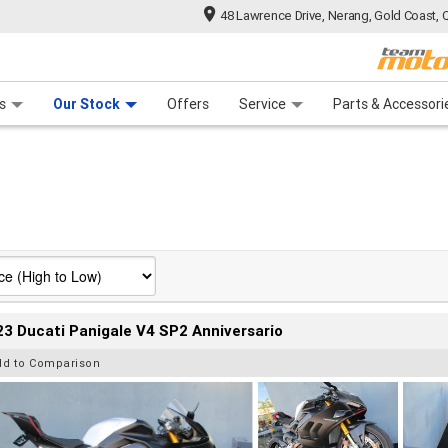
48 Lawrence Drive, Nerang, Gold Coast, 
 Range
tre
 Ride
 For Your Bike
Mechanical Protection Plan
Financ
s
Our Stock
Offers
Service
Parts & Accessori
3 Ducati Panigale V4 SP2 Anniversario
dd to Comparison