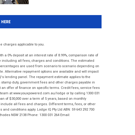
K HERE
 charges applicable to you.
 a 0% deposit at an interest rate of 8.99%, comparison rate of
e including all fees, charges and conditions. The estimated
n percentages are used from scenario to scenario depending on
e. Alternative repayment options are available and will impact
IQ's lending panel. The repayment estimate applies to the
as stamp duty, government fees and other charges payable in
 an offer of finance on specific terms. Credit fees, service fees
IQ team at www.youxpowered.com.au/lodge or by calling 1300 031
an of $30,000 over a term of 5 years, based on monthly
nclude all fees and charges. Different terms, fees, or other
ms and conditions apply. Lodge IQ Pty Ltd ABN: 59 643 292 700
 Rhodes NSW 2138 Phone: 1300 031 264 Email: