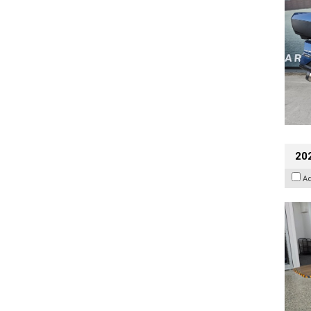
202
A