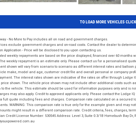
TO LOAD MORE VEHICLES CLIC
way - No More to Pay includes all on road and government charges.
ices exclude government charges and on-road costs. Contact the dealer to determine
on Application - Price will be disclosed to you upon contacting us.
ted weekly repayments are based on the price displayed, financed over 60 months with
The weekly repayment is an estimate only. Please contact us for a personalised quot
nt shown will vary from scenario to scenario as different interest rates and balloo
icle make, model and age, customer credit file and overall personal or company profil
ayment. The interest rates shown are indicative of the rates on offer through Lodge 
 price shown. The vehicle price shown may not include other additional costs such 
n to the vehicle. This estimate should be used for information purposes only and is not
rges may also apply. Credit to approved applicants only. Please contact the Lodge 
 a full quote including fees and charges. Comparison rate calculated on a secured lo
nts. WARNING: This comparison rate is true only for the example given and may not i
ounts might result in a different comparison rate. Credit criteria, fees, charges, ter
ian Credit License Number: 530545 Address: Level 3, Suite 0.3/1B Homebush Bay Dr,
youxpowered.com.au