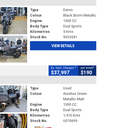
Type
Demo
Colour
Black Storm Metallic
Engine
1300 CC
Body Type
Dual Sports
Kilometres
5 Kms
Stock No.
9035541
VIEW DETAILS
2
4
Ex. Govt. Charges
per week
$37,997
$190
Type
Used
Colour
Aurelius Green
Metallic Matt
Engine
1300 CC
Body Type
Dual Sports
Kilometres
1,410 Kms
Stock No.
U010699