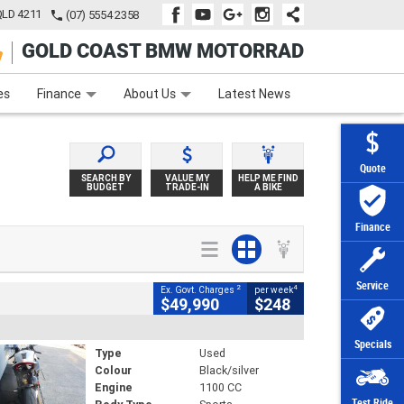
QLD 4211
(07) 5554 2358
GOLD COAST BMW MOTORRAD
e
Apply Online
Zip Money
Afterpay
es
Finance
About Us
Latest News
Quote
SEARCH BY
VALUE MY
HELP ME FIND
BUDGET
TRADE-IN
A BIKE
Finance
Service
2
4
Ex. Govt. Charges
per week
$49,990
$248
Specials
Type
Used
Colour
Black/silver
Engine
1100 CC
Test Ride