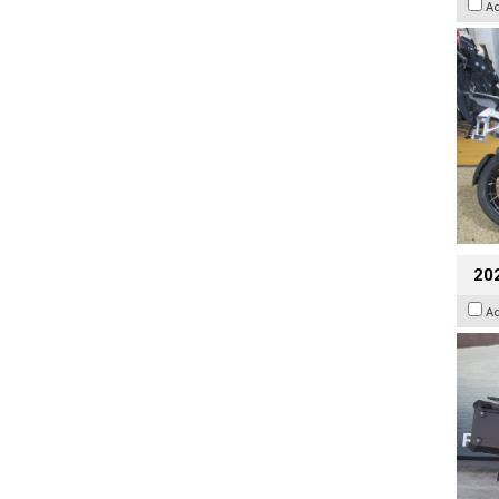
A
20
A