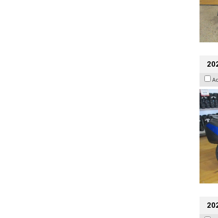
20
A
20