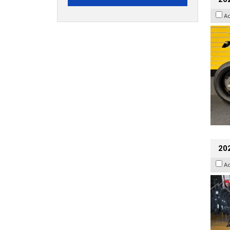
A
20
A