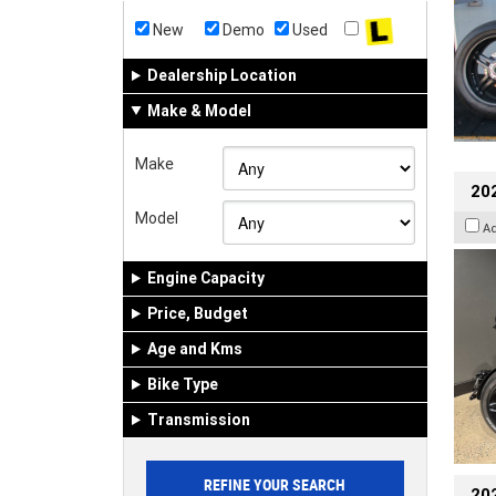
New
Demo
Used
Dealership Location
Make & Model
Make
202
Model
A
Engine Capacity
Price, Budget
Age and Kms
Bike Type
Transmission
202