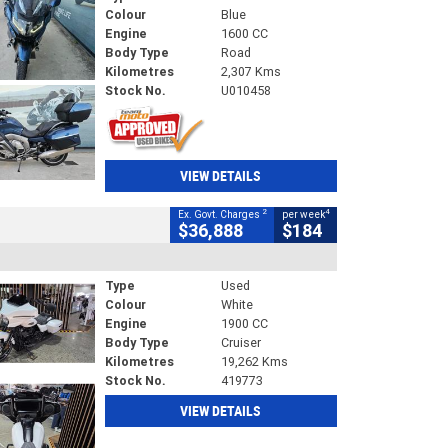
Colour
Blue
Engine
1600 CC
Body Type
Road
Kilometres
2,307 Kms
Stock No.
U010458
VIEW DETAILS
2
4
Ex. Govt. Charges
per week
$36,888
$184
Type
Used
Colour
White
Engine
1900 CC
Body Type
Cruiser
Kilometres
19,262 Kms
Stock No.
419773
VIEW DETAILS