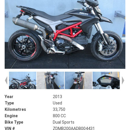
Year
2013
Type
Used
Kilometres
33,750
Engine
800 CC
Bike Type
Dual Sports
VIN #
ZDMB200AADB004431