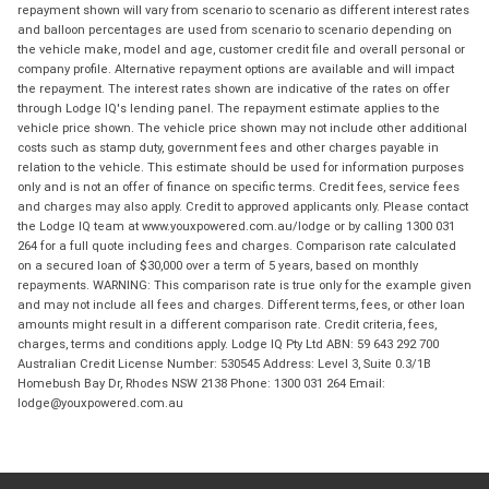
repayment shown will vary from scenario to scenario as different interest rates
and balloon percentages are used from scenario to scenario depending on
the vehicle make, model and age, customer credit file and overall personal or
company profile. Alternative repayment options are available and will impact
the repayment. The interest rates shown are indicative of the rates on offer
through Lodge IQ's lending panel. The repayment estimate applies to the
vehicle price shown. The vehicle price shown may not include other additional
costs such as stamp duty, government fees and other charges payable in
relation to the vehicle. This estimate should be used for information purposes
only and is not an offer of finance on specific terms. Credit fees, service fees
and charges may also apply. Credit to approved applicants only. Please contact
the Lodge IQ team at www.youxpowered.com.au/lodge or by calling 1300 031
264 for a full quote including fees and charges. Comparison rate calculated
on a secured loan of $30,000 over a term of 5 years, based on monthly
repayments. WARNING: This comparison rate is true only for the example given
and may not include all fees and charges. Different terms, fees, or other loan
amounts might result in a different comparison rate. Credit criteria, fees,
charges, terms and conditions apply. Lodge IQ Pty Ltd ABN: 59 643 292 700
Australian Credit License Number: 530545 Address: Level 3, Suite 0.3/1B
Homebush Bay Dr, Rhodes NSW 2138 Phone: 1300 031 264 Email:
lodge@youxpowered.com.au