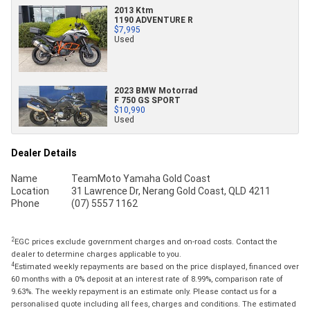
2013 Ktm
1190 ADVENTURE R
$7,995
Used
2023 BMW Motorrad
F 750 GS SPORT
$10,990
Used
Dealer Details
Name
TeamMoto Yamaha Gold Coast
Location
31 Lawrence Dr, Nerang Gold Coast, QLD 4211
Phone
(07) 5557 1162
2
EGC prices exclude government charges and on-road costs. Contact the
dealer to determine charges applicable to you.
4
Estimated weekly repayments are based on the price displayed, financed over
60 months with a 0% deposit at an interest rate of 8.99%, comparison rate of
9.63%. The weekly repayment is an estimate only. Please contact us for a
personalised quote including all fees, charges and conditions. The estimated