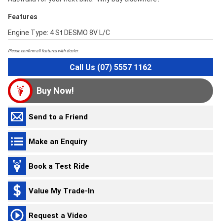
Features
Engine Type: 4 St DESMO 8V L/C
Please confirm all features with dealer.
Call Us (07) 5557 1162
Buy Now!
Send to a Friend
Make an Enquiry
Book a Test Ride
Value My Trade-In
Request a Video