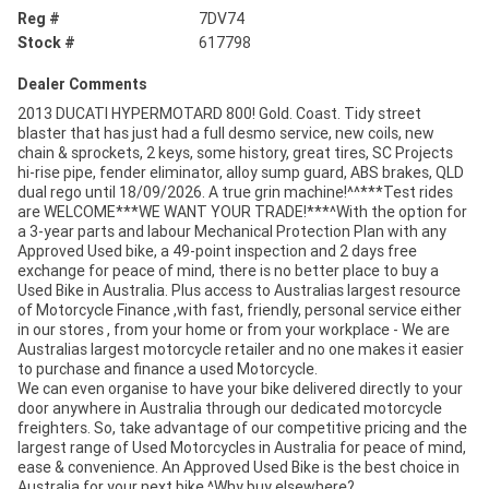
Reg #
7DV74
Stock #
617798
Dealer Comments
2013 DUCATI HYPERMOTARD 800! Gold. Coast. Tidy street
blaster that has just had a full desmo service, new coils, new
chain & sprockets, 2 keys, some history, great tires, SC Projects
hi-rise pipe, fender eliminator, alloy sump guard, ABS brakes, QLD
dual rego until 18/09/2026. A true grin machine!^^***Test rides
are WELCOME***WE WANT YOUR TRADE!***^With the option for
a 3-year parts and labour Mechanical Protection Plan with any
Approved Used bike, a 49-point inspection and 2 days free
exchange for peace of mind, there is no better place to buy a
Used Bike in Australia. Plus access to Australias largest resource
of Motorcycle Finance ,with fast, friendly, personal service either
in our stores , from your home or from your workplace - We are
Australias largest motorcycle retailer and no one makes it easier
to purchase and finance a used Motorcycle.
We can even organise to have your bike delivered directly to your
door anywhere in Australia through our dedicated motorcycle
freighters. So, take advantage of our competitive pricing and the
largest range of Used Motorcycles in Australia for peace of mind,
ease & convenience. An Approved Used Bike is the best choice in
Australia for your next bike.^Why buy elsewhere?