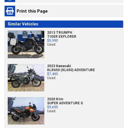
Print this Page
Similar Vehicles
2013 TRIUMPH
TIGER EXPLORER
$5,990
Used
2023 Kawasaki
KLR650 (KL650) ADVENTURE
$7,495
Used
2020 Ktm
SUPER ADVENTURE S
$9,695
Used