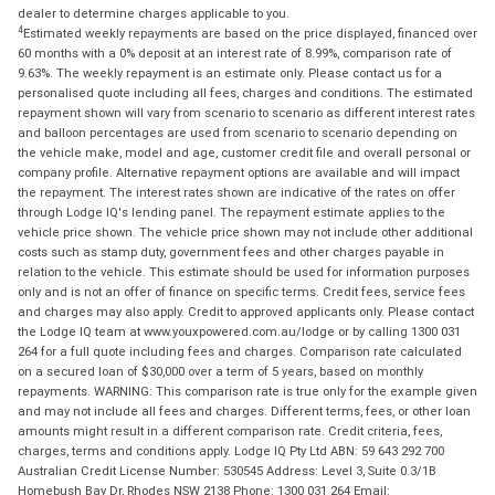
dealer to determine charges applicable to you.
4
Estimated weekly repayments are based on the price displayed, financed over
60 months with a 0% deposit at an interest rate of 8.99%, comparison rate of
9.63%. The weekly repayment is an estimate only. Please contact us for a
personalised quote including all fees, charges and conditions. The estimated
repayment shown will vary from scenario to scenario as different interest rates
and balloon percentages are used from scenario to scenario depending on
the vehicle make, model and age, customer credit file and overall personal or
company profile. Alternative repayment options are available and will impact
the repayment. The interest rates shown are indicative of the rates on offer
through Lodge IQ's lending panel. The repayment estimate applies to the
vehicle price shown. The vehicle price shown may not include other additional
costs such as stamp duty, government fees and other charges payable in
relation to the vehicle. This estimate should be used for information purposes
only and is not an offer of finance on specific terms. Credit fees, service fees
and charges may also apply. Credit to approved applicants only. Please contact
the Lodge IQ team at www.youxpowered.com.au/lodge or by calling 1300 031
264 for a full quote including fees and charges. Comparison rate calculated
on a secured loan of $30,000 over a term of 5 years, based on monthly
repayments. WARNING: This comparison rate is true only for the example given
and may not include all fees and charges. Different terms, fees, or other loan
amounts might result in a different comparison rate. Credit criteria, fees,
charges, terms and conditions apply. Lodge IQ Pty Ltd ABN: 59 643 292 700
Australian Credit License Number: 530545 Address: Level 3, Suite 0.3/1B
Homebush Bay Dr, Rhodes NSW 2138 Phone: 1300 031 264 Email: