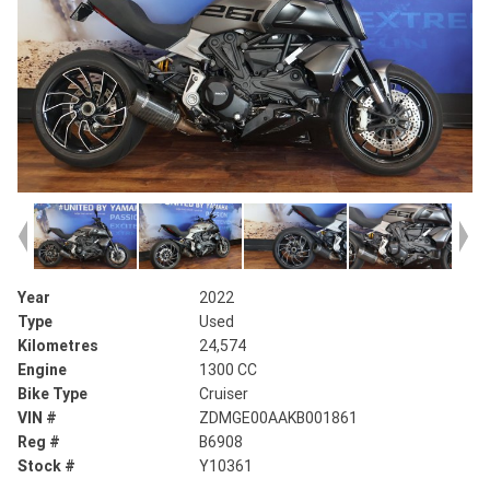
Year
2022
Type
Used
Kilometres
24,574
Engine
1300 CC
Bike Type
Cruiser
VIN #
ZDMGE00AAKB001861
Reg #
B6908
Stock #
Y10361