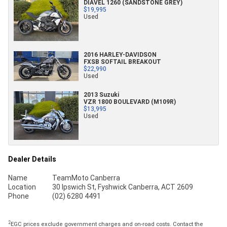
DIAVEL 1260 (SANDSTONE GREY)
$19,995
Used
2016 HARLEY-DAVIDSON
FXSB SOFTAIL BREAKOUT
$22,990
Used
2013 Suzuki
VZR 1800 BOULEVARD (M109R)
$13,995
Used
Dealer Details
Name
TeamMoto Canberra
Location
30 Ipswich St, Fyshwick Canberra, ACT 2609
Phone
(02) 6280 4491
2
EGC prices exclude government charges and on-road costs. Contact the