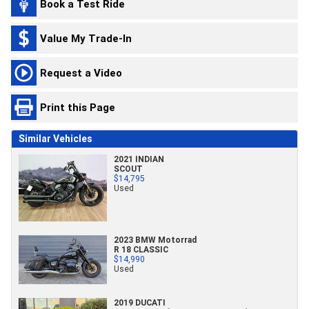
Book a Test Ride
Value My Trade-In
Request a Video
Print this Page
Similar Vehicles
2021 INDIAN
SCOUT
$14,795
Used
2023 BMW Motorrad
R 18 CLASSIC
$14,990
Used
2019 DUCATI