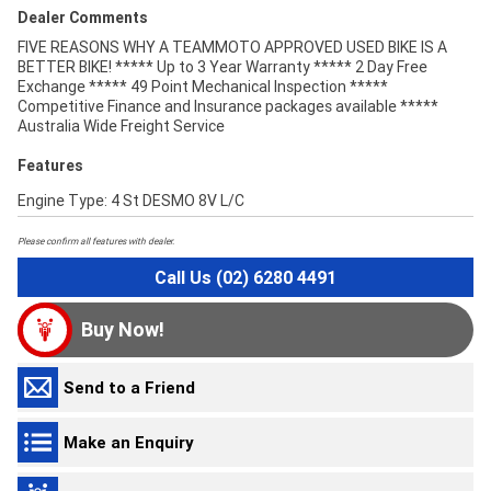
Dealer Comments
FIVE REASONS WHY A TEAMMOTO APPROVED USED BIKE IS A
BETTER BIKE! ***** Up to 3 Year Warranty ***** 2 Day Free
Exchange ***** 49 Point Mechanical Inspection *****
Competitive Finance and Insurance packages available *****
Australia Wide Freight Service
Features
Engine Type: 4 St DESMO 8V L/C
Please confirm all features with dealer.
Call Us (02) 6280 4491
Buy Now!
Send to a Friend
Make an Enquiry