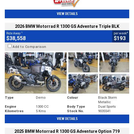
VIEW DETAILS
2026 BMW Motorrad R 1300 GS Adventure Triple BLK
1
4
Ride Away
per week
$38,558
$193
Add to Comparison
Type
Demo
Colour
Black Storm
Metallic
Engine
1300 CC
Body Type
Dual Sports
Kilometres
5 Kms
Stock No.
9035541
VIEW DETAILS
2025 BMW Motorrad R 1300 GS Adventure Option 719