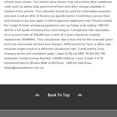
vehicle price shown. The vehicle price shown may not include other additional
costs such as stamp duty, government fees and other charges payable in
relation to the vehicle. This estimate should be used for information purposes
only and is not an offer of finance on specific terms. Credit fees, service fees
and charges may also apply. Credit to approved applicants only. Please contact
the Lodge IQ team at www.youxpowered.com.au/lodge or by calling 1300 031
264 for a full quote including fees and charges. Comparison rate calculated
on a secured loan of $30,000 over a term of 5 years, based on monthly
repayments. WARNING: This comparison rate is true only for the example given
and may not include all fees and charges. Different terms, fees, or other loan
amounts might result in a different comparison rate. Credit criteria, fees,
charges, terms and conditions apply. Lodge IQ Pty Ltd ABN: 59 643 292 700
Australian Credit License Number: 530545 Address: Level 3, Suite 0.3/1B
Homebush Bay Dr, Rhodes NSW 2138 Phone: 1300 031 264 Email:
lodge@youxpowered.com.au
Back To Top