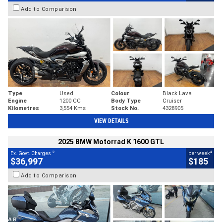
Add to Comparison
Type
Used
Colour
Black Lava
Engine
1200 CC
Body Type
Cruiser
Kilometres
3,554 Kms
Stock No.
4328905
VIEW DETAILS
2025 BMW Motorrad K 1600 GTL
2
4
Ex. Govt. Charges
per week
$36,997
$185
Add to Comparison