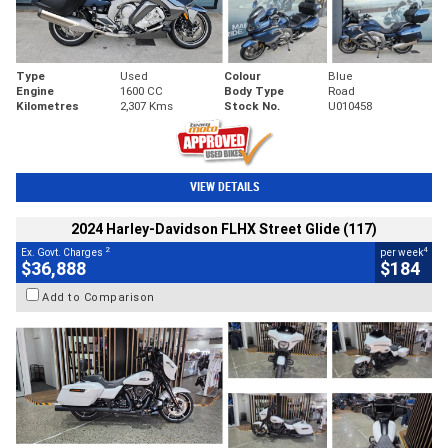
Type
Used
Colour
Blue
Engine
1600 CC
Body Type
Road
Kilometres
2,307 Kms
Stock No.
U010458
VIEW DETAILS
2024 Harley-Davidson FLHX Street Glide (117)
2
4
Ex. Govt. Charges
per week
$36,888
$184
Add to Comparison