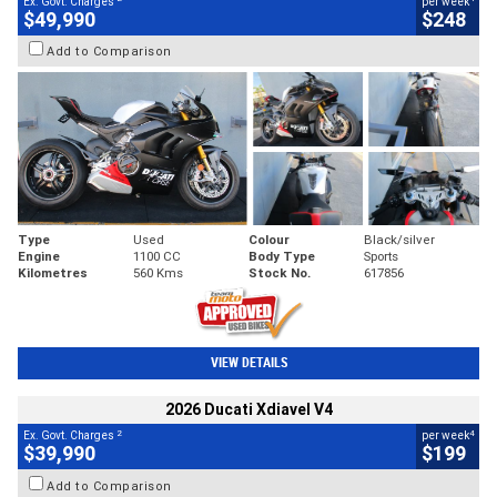
Ex. Govt. Charges
per week
$49,990
$248
Add to Comparison
Type
Used
Colour
Black/silver
Engine
1100 CC
Body Type
Sports
Kilometres
560 Kms
Stock No.
617856
VIEW DETAILS
2026 Ducati Xdiavel V4
2
4
Ex. Govt. Charges
per week
$39,990
$199
Add to Comparison