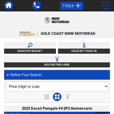
TOOLS
GOLD COAST BMW MOTORRAD
SEARCH BY BUDGET
VALUE MY TRADE-IN
HELP ME FIND A BIKE
Refine Your Search
►
2023 Ducati Panigale V4 SP2 Anniversario
2
4