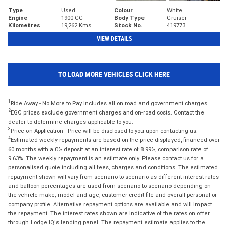
Type
Used
Colour
White
Engine
1900 CC
Body Type
Cruiser
Kilometres
19,262 Kms
Stock No.
419773
VIEW DETAILS
TO LOAD MORE VEHICLES CLICK HERE
1
Ride Away - No More to Pay includes all on road and government charges.
2
EGC prices exclude government charges and on-road costs. Contact the
dealer to determine charges applicable to you.
3
Price on Application - Price will be disclosed to you upon contacting us.
4
Estimated weekly repayments are based on the price displayed, financed over
60 months with a 0% deposit at an interest rate of 8.99%, comparison rate of
9.63%. The weekly repayment is an estimate only. Please contact us for a
personalised quote including all fees, charges and conditions. The estimated
repayment shown will vary from scenario to scenario as different interest rates
and balloon percentages are used from scenario to scenario depending on
the vehicle make, model and age, customer credit file and overall personal or
company profile. Alternative repayment options are available and will impact
the repayment. The interest rates shown are indicative of the rates on offer
through Lodge IQ's lending panel. The repayment estimate applies to the