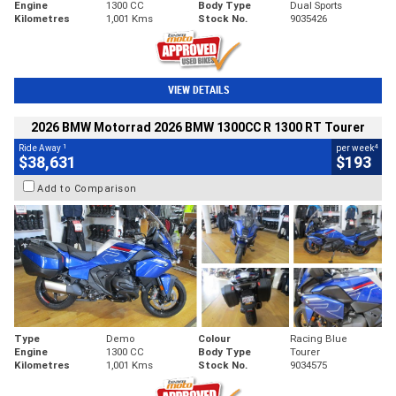
Engine
1300 CC
Body Type
Dual Sports
Kilometres
1,001 Kms
Stock No.
9035426
VIEW DETAILS
2026 BMW Motorrad 2026 BMW 1300CC R 1300 RT Tourer
1
4
Ride Away
per week
$38,631
$193
Add to Comparison
Type
Demo
Colour
Racing Blue
Engine
1300 CC
Body Type
Tourer
Kilometres
1,001 Kms
Stock No.
9034575