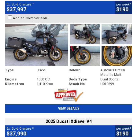
2
4
Ex. Govt. Charges
per week
$37,997
$190
Add to Comparison
Type
Used
Colour
Aurelius Green
Metallic Matt
Engine
1300 CC
Body Type
Dual Sports
Kilometres
1,410 Kms
Stock No.
U010699
VIEW DETAILS
2025 Ducati Xdiavel V4
2
4
Ex. Govt. Charges
per week
$37,990
$190