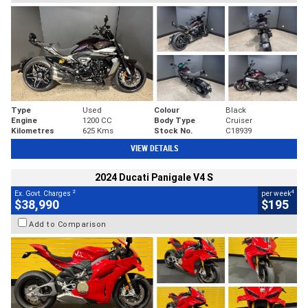
Type
Used
Colour
Black
Engine
1200 CC
Body Type
Cruiser
Kilometres
625 Kms
Stock No.
C18939
VIEW DETAILS
2024 Ducati Panigale V4 S
2
4
Ex. Govt. Charges
per week
$38,990
$195
Add to Comparison