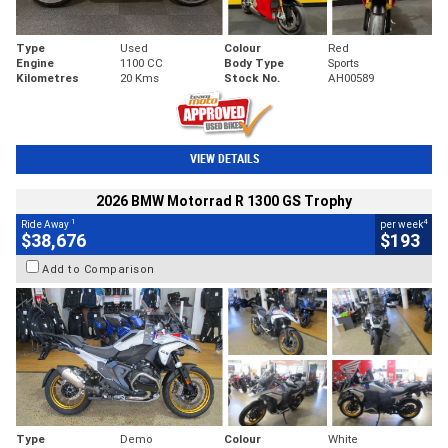
Type
Used
Colour
Red
Engine
1100 CC
Body Type
Sports
Kilometres
20 Kms
Stock No.
AH00589
VIEW DETAILS
2026 BMW Motorrad R 1300 GS Trophy
1
4
Ride Away
per week
$38,676
$193
Add to Comparison
Type
Demo
Colour
White