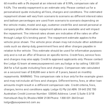
60 months with a 0% deposit at an interest rate of 8.99%, comparison rate of
9.63%. The weekly repayment is an estimate only. Please contact us for a
personalised quote including all fees, charges and conditions. The estimated
repayment shown will vary from scenario to scenario as different interest rates
and balloon percentages are used from scenario to scenario depending on
the vehicle make, model and age, customer credit file and overall personal or
company profile. Alternative repayment options are available and will impact
the repayment. The interest rates shown are indicative of the rates on offer
through Lodge IQ's lending panel. The repayment estimate applies to the
vehicle price shown. The vehicle price shown may not include other additional
costs such as stamp duty, government fees and other charges payable in
relation to the vehicle. This estimate should be used for information purposes
only and is not an offer of finance on specific terms. Credit fees, service fees
and charges may also apply. Credit to approved applicants only. Please contact
the Lodge IQ team at www.youxpowered.com.au/lodge or by calling 1300 031
264 for a full quote including fees and charges. Comparison rate calculated
on a secured loan of $30,000 over a term of 5 years, based on monthly
repayments. WARNING: This comparison rate is true only for the example given
and may not include all fees and charges. Different terms, fees, or other loan
amounts might result in a different comparison rate. Credit criteria, fees,
charges, terms and conditions apply. Lodge IQ Pty Ltd ABN: 59 643 292 700
Australian Credit License Number: 530545 Address: Level 3, Suite 0.3/1B
Homebush Bay Dr, Rhodes NSW 2138 Phone: 1300 031 264 Email:
lodge@youxpowered.com.au