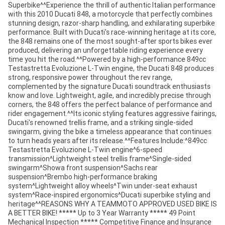
Superbike^^Experience the thrill of authentic Italian performance
with this 2010 Ducati 848, a motorcycle that perfectly combines
stunning design, razor-sharp handling, and exhilarating superbike
performance. Built with Ducati's race-winning heritage at its core,
the 848 remains one of the most sought-after sports bikes ever
produced, delivering an unforgettable riding experience every
time you hit the road.^^Powered by a high-performance 849cc
Testastretta Evoluzione L-Twin engine, the Ducati 848 produces
strong, responsive power throughout the rev range,
complemented by the signature Ducati soundtrack enthusiasts
know and love. Lightweight, agile, and incredibly precise through
corners, the 848 offers the perfect balance of performance and
rider engagement.^^Its iconic styling features aggressive fairings,
Ducati's renowned trellis frame, and a striking single-sided
swingarm, giving the bike a timeless appearance that continues
to turn heads years after its release.^^Features Include:^849cc
Testastretta Evoluzione L-Twin engine^6-speed
transmission^Lightweight steel trellis frame^Single-sided
swingarm^Showa front suspension^Sachs rear
suspension^Brembo high-performance braking
system^Lightweight alloy wheels^Twin under-seat exhaust
system^Race-inspired ergonomics^Ducati superbike styling and
heritage^^REASONS WHY A TEAMMOTO APPROVED USED BIKE IS
A BETTER BIKE! ***** Up to 3 Year Warranty ***** 49 Point
Mechanical Inspection ***** Competitive Finance and Insurance