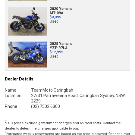
2020 Yamaha
MT-09A
$8,995
Used
2025 Yamaha
YZF-R7LA
$12,995
Used
Dealer Details
Name
TeamMoto Caringbah
Location
27/31 Parraweena Road, Caringbah Sydney, NSW
2229
Phone
(02) 7502 6300
2
EGC prices exclude government charges and on-road costs. Contact the
dealer to determine charges applicable to you.
4
Estimated weekly repayments are based on the price displayed, financed over