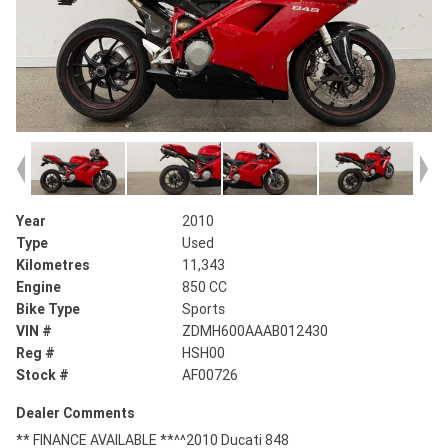
Year
2010
Type
Used
Kilometres
11,343
Engine
850 CC
Bike Type
Sports
VIN #
ZDMH600AAAB012430
Reg #
HSH00
Stock #
AF00726
Dealer Comments
** FINANCE AVAILABLE **^^2010 Ducati 848