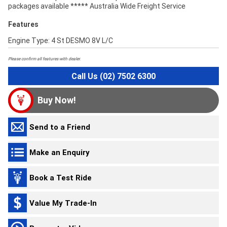
packages available ***** Australia Wide Freight Service
Features
Engine Type: 4 St DESMO 8V L/C
Please confirm all features with dealer.
Call Us (02) 7502 6300
Buy Now!
Send to a Friend
Make an Enquiry
Book a Test Ride
Value My Trade-In