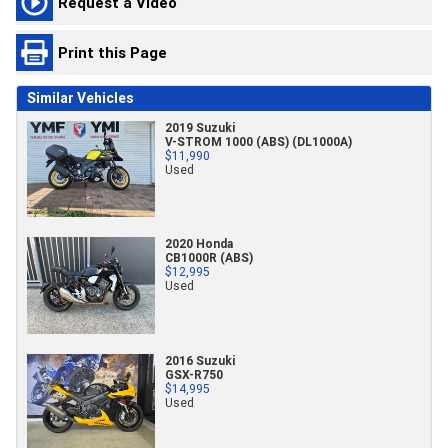
Request a Video
Print this Page
Similar Vehicles
2019 Suzuki
V-STROM 1000 (ABS) (DL1000A)
$11,990
Used
2020 Honda
CB1000R (ABS)
$12,995
Used
2016 Suzuki
GSX-R750
$14,995
Used