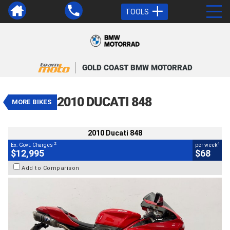
TOOLS
VALUE MY TRADE-IN
CLOSE
GOLD COAST BMW MOTORRAD
2010 Ducati 848
$12,995
2
EGC - Excluding Government Charges
4
$68
per week
2010 DUCATI 848
MORE BIKES
Used
Red
#AF00726
11,343 Kms
850 CC
2010 Ducati 848
2
4
Ex. Govt. Charges
per week
$12,995
$68
Add to Comparison