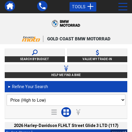
TOOLS
GOLD COAST BMW MOTORRAD
SEARCH BY BUDGET
VALUE MY TRADE-IN
HELP ME FIND A BIKE
Refine Your Search
►
2026 Harley-Davidson FLHLT Street Glide 3 LTD (117)
2
4