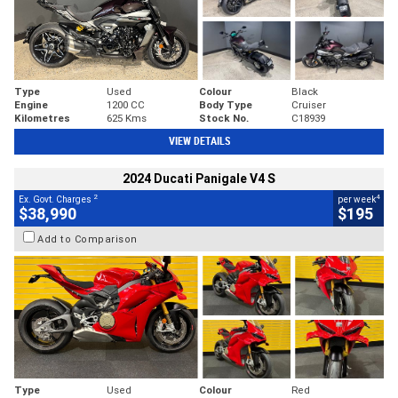
Type
Used
Colour
Black
Engine
1200 CC
Body Type
Cruiser
Kilometres
625 Kms
Stock No.
C18939
VIEW DETAILS
2024 Ducati Panigale V4 S
2
4
Ex. Govt. Charges
per week
$38,990
$195
Add to Comparison
Type
Used
Colour
Red