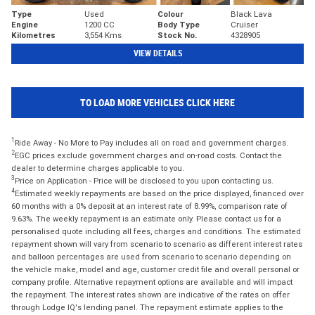
Type
Used
Colour
Black Lava
Engine
1200 CC
Body Type
Cruiser
Kilometres
3,554 Kms
Stock No.
4328905
VIEW DETAILS
TO LOAD MORE VEHICLES CLICK HERE
1
Ride Away - No More to Pay includes all on road and government charges.
2
EGC prices exclude government charges and on-road costs. Contact the
dealer to determine charges applicable to you.
3
Price on Application - Price will be disclosed to you upon contacting us.
4
Estimated weekly repayments are based on the price displayed, financed over
60 months with a 0% deposit at an interest rate of 8.99%, comparison rate of
9.63%. The weekly repayment is an estimate only. Please contact us for a
personalised quote including all fees, charges and conditions. The estimated
repayment shown will vary from scenario to scenario as different interest rates
and balloon percentages are used from scenario to scenario depending on
the vehicle make, model and age, customer credit file and overall personal or
company profile. Alternative repayment options are available and will impact
the repayment. The interest rates shown are indicative of the rates on offer
through Lodge IQ's lending panel. The repayment estimate applies to the