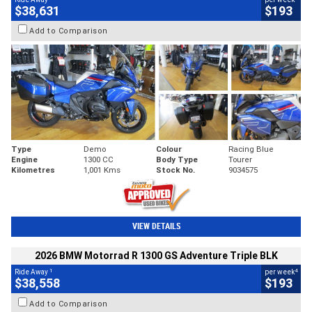
$38,631
$193
Add to Comparison
Type
Demo
Colour
Racing Blue
Engine
1300 CC
Body Type
Tourer
Kilometres
1,001 Kms
Stock No.
9034575
VIEW DETAILS
2026 BMW Motorrad R 1300 GS Adventure Triple BLK
1
4
Ride Away
per week
$38,558
$193
Add to Comparison