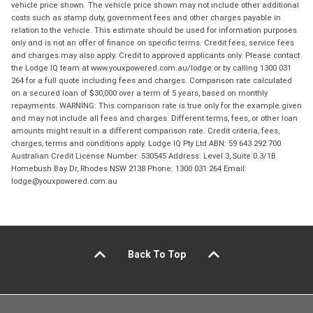
vehicle price shown. The vehicle price shown may not include other additional
costs such as stamp duty, government fees and other charges payable in
relation to the vehicle. This estimate should be used for information purposes
only and is not an offer of finance on specific terms. Credit fees, service fees
and charges may also apply. Credit to approved applicants only. Please contact
the Lodge IQ team at www.youxpowered.com.au/lodge or by calling 1300 031
264 for a full quote including fees and charges. Comparison rate calculated
on a secured loan of $30,000 over a term of 5 years, based on monthly
repayments. WARNING: This comparison rate is true only for the example given
and may not include all fees and charges. Different terms, fees, or other loan
amounts might result in a different comparison rate. Credit criteria, fees,
charges, terms and conditions apply. Lodge IQ Pty Ltd ABN: 59 643 292 700
Australian Credit License Number: 530545 Address: Level 3, Suite 0.3/1B
Homebush Bay Dr, Rhodes NSW 2138 Phone: 1300 031 264 Email:
lodge@youxpowered.com.au
Back To Top