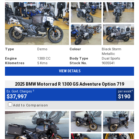
Type
Demo
Colour
Black Storm
Metallic
Engine
1300 CC
Body Type
Dual Sports
Kilometres
5 Kms
Stock No.
9035541
VIEW DETAILS
2025 BMW Motorrad R 1300 GS Adventure Option 719
2
4
Ex. Govt. Charges
per week
$37,997
$190
Add to Comparison