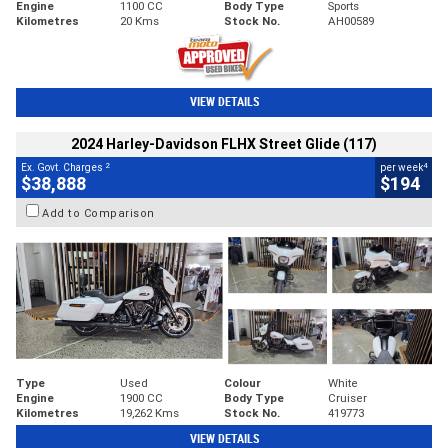
Engine
1100 CC
Body Type
Sports
Kilometres
20 Kms
Stock No.
AH00589
VIEW DETAILS
2024 Harley-Davidson FLHX Street Glide (117)
2
4
Ex. Govt. Charges
per week
$38,888
$194
Add to Comparison
Type
Used
Colour
White
Engine
1900 CC
Body Type
Cruiser
Kilometres
19,262 Kms
Stock No.
419773
VIEW DETAILS