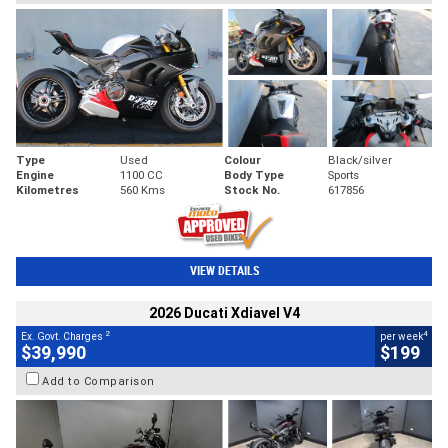
Type
Used
Colour
Black/silver
Engine
1100 CC
Body Type
Sports
Kilometres
560 Kms
Stock No.
617856
VIEW DETAILS
2026 Ducati Xdiavel V4
2
4
Ex. Govt. Charges
per week
$39,990
$199
Add to Comparison