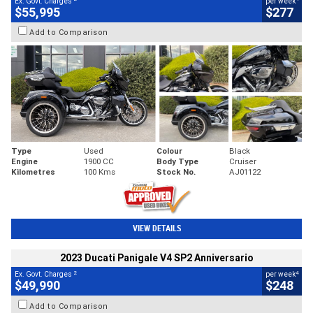
Ex. Govt. Charges
per week
$55,995
$277
Add to Comparison
Type
Used
Colour
Black
Engine
1900 CC
Body Type
Cruiser
Kilometres
100 Kms
Stock No.
AJ01122
VIEW DETAILS
2023 Ducati Panigale V4 SP2 Anniversario
2
4
Ex. Govt. Charges
per week
$49,990
$248
Add to Comparison