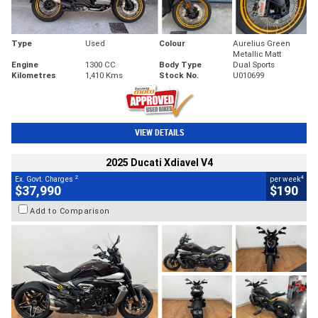
Type
Used
Colour
Aurelius Green
Metallic Matt
Engine
1300 CC
Body Type
Dual Sports
Kilometres
1,410 Kms
Stock No.
U010699
VIEW DETAILS
2025 Ducati Xdiavel V4
2
4
Ex. Govt. Charges
per week
$37,990
$190
Add to Comparison