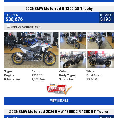
2026 BMW Motorrad R 1300 GS Trophy
1
4
Ride Away
per week
$38,676
$193
Add to Comparison
Type
Demo
Colour
White
Engine
1300 CC
Body Type
Dual Sports
Kilometres
1,001 Kms
Stock No.
9035426
VIEW DETAILS
2026 BMW Motorrad 2026 BMW 1300CC R 1300 RT Tourer
1
4
Ride Away
per week