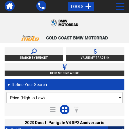
TOOLS
GOLD COAST BMW MOTORRAD
SEARCH BY BUDGET
VALUE MY TRADE-IN
HELP ME FIND A BIKE
Refine Your Search
►
2023 Ducati Panigale V4 SP2 Anniversario
2
4