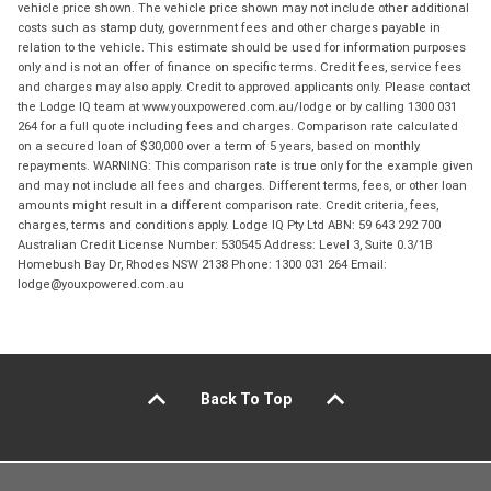
vehicle price shown. The vehicle price shown may not include other additional
costs such as stamp duty, government fees and other charges payable in
relation to the vehicle. This estimate should be used for information purposes
only and is not an offer of finance on specific terms. Credit fees, service fees
and charges may also apply. Credit to approved applicants only. Please contact
the Lodge IQ team at www.youxpowered.com.au/lodge or by calling 1300 031
264 for a full quote including fees and charges. Comparison rate calculated
on a secured loan of $30,000 over a term of 5 years, based on monthly
repayments. WARNING: This comparison rate is true only for the example given
and may not include all fees and charges. Different terms, fees, or other loan
amounts might result in a different comparison rate. Credit criteria, fees,
charges, terms and conditions apply. Lodge IQ Pty Ltd ABN: 59 643 292 700
Australian Credit License Number: 530545 Address: Level 3, Suite 0.3/1B
Homebush Bay Dr, Rhodes NSW 2138 Phone: 1300 031 264 Email:
lodge@youxpowered.com.au
Back To Top