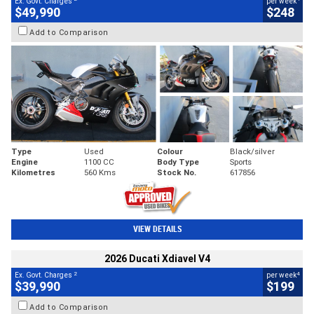
Ex. Govt. Charges
per week
$49,990
$248
Add to Comparison
Type
Used
Colour
Black/silver
Engine
1100 CC
Body Type
Sports
Kilometres
560 Kms
Stock No.
617856
VIEW DETAILS
2026 Ducati Xdiavel V4
2
4
Ex. Govt. Charges
per week
$39,990
$199
Add to Comparison