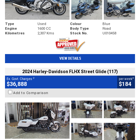
Type
Used
Colour
Blue
Engine
1600 CC
Body Type
Road
Kilometres
2,307 Kms
Stock No.
U010458
VIEW DETAILS
2024 Harley-Davidson FLHX Street Glide (117)
2
4
Ex. Govt. Charges
per week
$36,888
$184
Add to Comparison