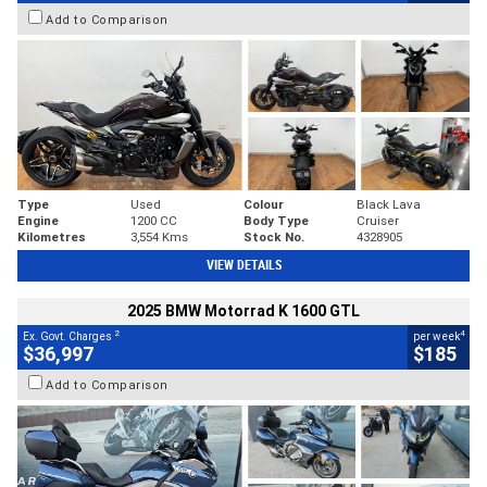
Add to Comparison
Type
Used
Colour
Black Lava
Engine
1200 CC
Body Type
Cruiser
Kilometres
3,554 Kms
Stock No.
4328905
VIEW DETAILS
2025 BMW Motorrad K 1600 GTL
2
4
Ex. Govt. Charges
per week
$36,997
$185
Add to Comparison