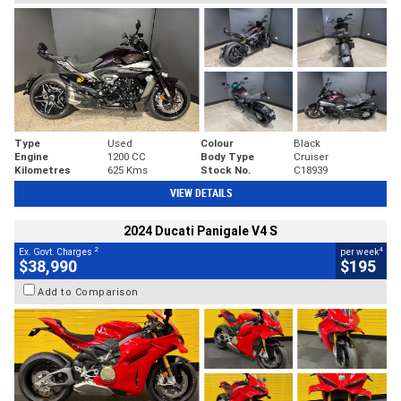
Type
Used
Colour
Black
Engine
1200 CC
Body Type
Cruiser
Kilometres
625 Kms
Stock No.
C18939
VIEW DETAILS
2024 Ducati Panigale V4 S
2
4
Ex. Govt. Charges
per week
$38,990
$195
Add to Comparison