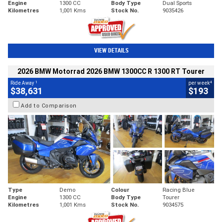
Engine
1300 CC
Body Type
Dual Sports
Kilometres
1,001 Kms
Stock No.
9035426
VIEW DETAILS
2026 BMW Motorrad 2026 BMW 1300CC R 1300 RT Tourer
1
4
Ride Away
per week
$38,631
$193
Add to Comparison
Type
Demo
Colour
Racing Blue
Engine
1300 CC
Body Type
Tourer
Kilometres
1,001 Kms
Stock No.
9034575