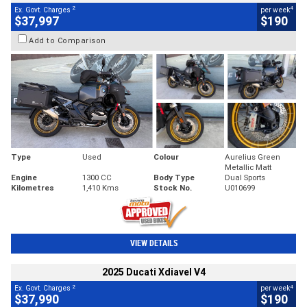
2
4
Ex. Govt. Charges
per week
$37,997
$190
Add to Comparison
Type
Used
Colour
Aurelius Green
Metallic Matt
Engine
1300 CC
Body Type
Dual Sports
Kilometres
1,410 Kms
Stock No.
U010699
VIEW DETAILS
2025 Ducati Xdiavel V4
2
4
Ex. Govt. Charges
per week
$37,990
$190