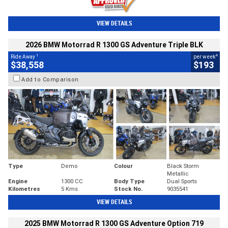
VIEW DETAILS
2026 BMW Motorrad R 1300 GS Adventure Triple BLK
1
4
Ride Away
per week
$38,558
$193
Add to Comparison
Type
Demo
Colour
Black Storm
Metallic
Engine
1300 CC
Body Type
Dual Sports
Kilometres
5 Kms
Stock No.
9035541
VIEW DETAILS
2025 BMW Motorrad R 1300 GS Adventure Option 719