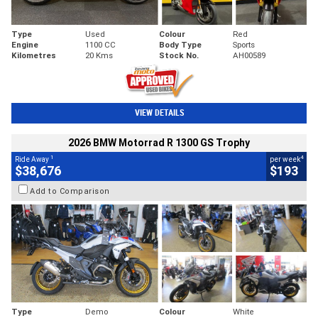
Type
Used
Colour
Red
Engine
1100 CC
Body Type
Sports
Kilometres
20 Kms
Stock No.
AH00589
VIEW DETAILS
2026 BMW Motorrad R 1300 GS Trophy
1
4
Ride Away
per week
$38,676
$193
Add to Comparison
Type
Demo
Colour
White