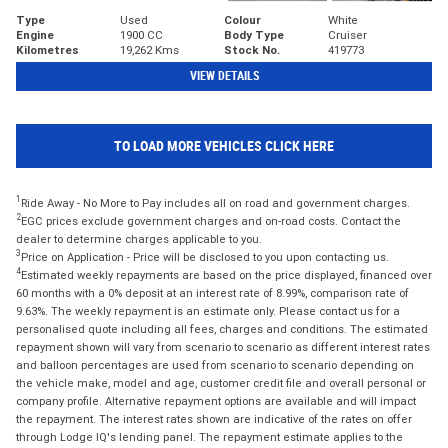
Type
Used
Colour
White
Engine
1900 CC
Body Type
Cruiser
Kilometres
19,262 Kms
Stock No.
419773
VIEW DETAILS
TO LOAD MORE VEHICLES CLICK HERE
1
Ride Away - No More to Pay includes all on road and government charges.
2
EGC prices exclude government charges and on-road costs. Contact the
dealer to determine charges applicable to you.
3
Price on Application - Price will be disclosed to you upon contacting us.
4
Estimated weekly repayments are based on the price displayed, financed over
60 months with a 0% deposit at an interest rate of 8.99%, comparison rate of
9.63%. The weekly repayment is an estimate only. Please contact us for a
personalised quote including all fees, charges and conditions. The estimated
repayment shown will vary from scenario to scenario as different interest rates
and balloon percentages are used from scenario to scenario depending on
the vehicle make, model and age, customer credit file and overall personal or
company profile. Alternative repayment options are available and will impact
the repayment. The interest rates shown are indicative of the rates on offer
through Lodge IQ's lending panel. The repayment estimate applies to the