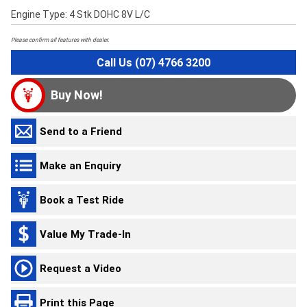
Engine Type: 4 Stk DOHC 8V L/C
Please confirm all features with dealer.
Call Us (07) 4766 3200
Buy Now!
Send to a Friend
Make an Enquiry
Book a Test Ride
Value My Trade-In
Request a Video
Print this Page