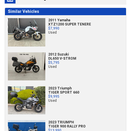
Similar Vehicles
2011 Yamaha
XTZ1200 SUPER TENERE
$7,990
Used
2012 Suzuki
DL650 V-STROM
$5,795
Used
2023 Triumph
TIGER SPORT 660
$9,995
Used
2023 TRIUMPH
TIGER 900 RALLY PRO
$13,990