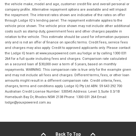
the vehicle make, model and age, customer credit file and overall personal or
company profile. Alternative repayment options are available and will impact
the repayment. The interest rates shown are indicative of the rates on offer
through Lodge IQ's lending panel. The repayment estimate applies to the
vehicle price shown. The vehicle price shown may not include other additional
costs such as stamp duty, government fees and other charges payable in
relation to the vehicle. This estimate should be used for information purposes
only and is not an offer of finance on specific terms. Credit fees, service fees
and charges may also apply. Credit to approved applicants only. Please contact
the Lodge IQ team at www.youxpowered.com.au/lodge or by calling 1300 031
264 for a full quote including fees and charges. Comparison rate calculated
on a secured loan of $30,000 over a term of 5 years, based on monthly
repayments. WARNING: This comparison rate is true only for the example given
and may not include all fees and charges. Different terms, fees, or other loan
amounts might result in a different comparison rate. Credit criteria, fees,
charges, terms and conditions apply. Lodge IQ Pty Ltd ABN: 59 643 292 700
Australian Credit License Number: 530545 Address: Level 3, Suite 0.3/1B
Homebush Bay Dr, Rhodes NSW 2138 Phone: 1300 031 264 Email:
lodge@youxpowered.com.au
Back To Top