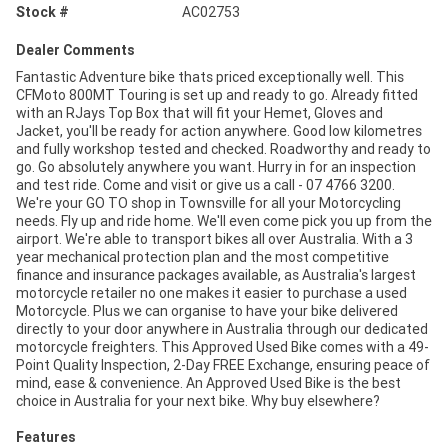
Stock #
AC02753
Dealer Comments
Fantastic Adventure bike thats priced exceptionally well. This
CFMoto 800MT Touring is set up and ready to go. Already fitted
with an RJays Top Box that will fit your Hemet, Gloves and
Jacket, you'll be ready for action anywhere. Good low kilometres
and fully workshop tested and checked. Roadworthy and ready to
go. Go absolutely anywhere you want. Hurry in for an inspection
and test ride. Come and visit or give us a call - 07 4766 3200.
We're your GO TO shop in Townsville for all your Motorcycling
needs. Fly up and ride home. We'll even come pick you up from the
airport. We're able to transport bikes all over Australia. With a 3
year mechanical protection plan and the most competitive
finance and insurance packages available, as Australia's largest
motorcycle retailer no one makes it easier to purchase a used
Motorcycle. Plus we can organise to have your bike delivered
directly to your door anywhere in Australia through our dedicated
motorcycle freighters. This Approved Used Bike comes with a 49-
Point Quality Inspection, 2-Day FREE Exchange, ensuring peace of
mind, ease & convenience. An Approved Used Bike is the best
choice in Australia for your next bike. Why buy elsewhere?
Features