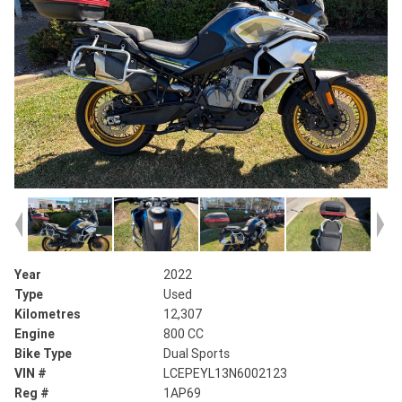
Year
2022
Type
Used
Kilometres
12,307
Engine
800 CC
Bike Type
Dual Sports
VIN #
LCEPEYL13N6002123
Reg #
1AP69