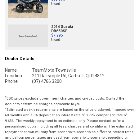
Used
2014 Suzuki
DR650SE
$7,995
Used
Dealer Details
Name
TeamMoto Townsville
Location
211 Dalrymple Rd, Garbutt, QLD 4812
Phone
(07) 4766 3200
2
EGC prices exclude government charges and on-road costs. Contact the
dealer to determine charges applicable to you.
4
Estimated weekly repayments are based on the price displayed, financed over
60 months with a 0% deposit at an interest rate of 8.99%, comparison rate of
9.63%. The weekly repayment is an estimate only. Please contact us for a
personalised quote including all fees, charges and conditions. The estimated
repayment shown will vary from scenario to scenario as different interest rates
and balloon percentages are used from scenario to scenario depending on