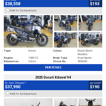
$38,558
$193
Add to Comparison
Type
Demo
Colour
Black Storm
Metallic
Engine
1300 CC
Body Type
Dual Sports
Kilometres
5 Kms
Stock No.
9035541
VIEW DETAILS
2025 Ducati Xdiavel V4
2
4
Ex. Govt. Charges
per week
$37,990
$190
Add to Comparison