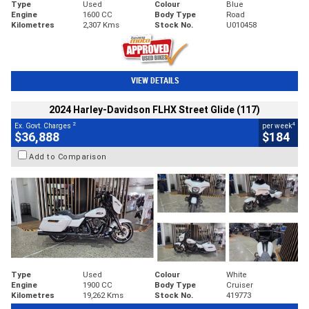
Type
Used
Colour
Blue
Engine
1600 CC
Body Type
Road
Kilometres
2,307 Kms
Stock No.
U010458
VIEW DETAILS
2024 Harley-Davidson FLHX Street Glide (117)
2
4
Ex. Govt. Charges
per week
$36,888
$184
Add to Comparison
Type
Used
Colour
White
Engine
1900 CC
Body Type
Cruiser
Kilometres
19,262 Kms
Stock No.
419773