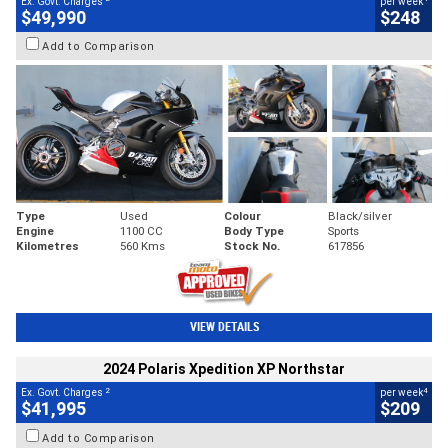
Ex. Govt. Charges
per week
$49,990
$248
Add to Comparison
Type
Used
Colour
Black/silver
Engine
1100 CC
Body Type
Sports
Kilometres
560 Kms
Stock No.
617856
VIEW DETAILS
2024 Polaris Xpedition XP Northstar
2
4
Ex. Govt. Charges
per week
$41,995
$209
Add to Comparison