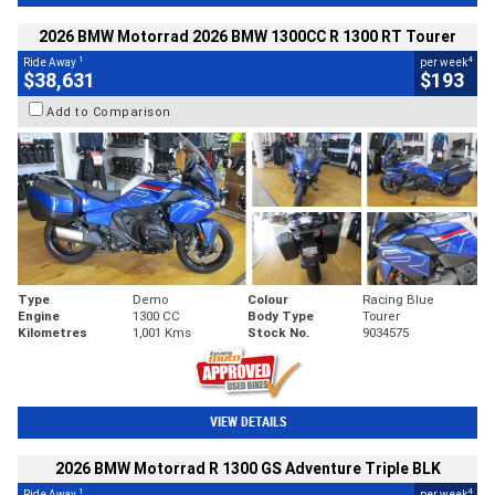
2026 BMW Motorrad 2026 BMW 1300CC R 1300 RT Tourer
1
4
Ride Away
per week
$38,631
$193
Add to Comparison
Type
Demo
Colour
Racing Blue
Engine
1300 CC
Body Type
Tourer
Kilometres
1,001 Kms
Stock No.
9034575
VIEW DETAILS
2026 BMW Motorrad R 1300 GS Adventure Triple BLK
1
4
Ride Away
per week