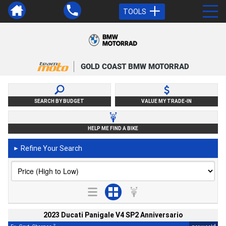
TOOLS
GOLD COAST BMW MOTORRAD
SEARCH BY BUDGET
VALUE MY TRADE-IN
HELP ME FIND A BIKE
Refine Your Search
►
2023 Ducati Panigale V4 SP2 Anniversario
2
4