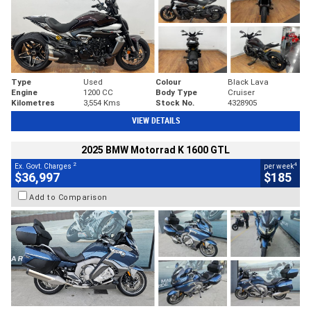
Type
Used
Colour
Black Lava
Engine
1200 CC
Body Type
Cruiser
Kilometres
3,554 Kms
Stock No.
4328905
VIEW DETAILS
2025 BMW Motorrad K 1600 GTL
2
4
Ex. Govt. Charges
per week
$36,997
$185
Add to Comparison