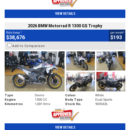
VIEW DETAILS
2026 BMW Motorrad R 1300 GS Trophy
1
4
Ride Away
per week
$38,676
$193
Add to Comparison
Type
Demo
Colour
White
Engine
1300 CC
Body Type
Dual Sports
Kilometres
1,001 Kms
Stock No.
9035426
VIEW DETAILS