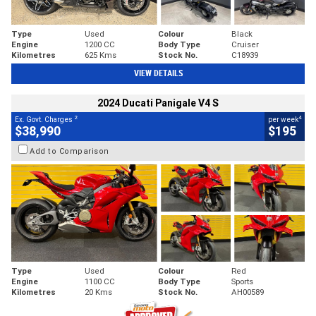
Type
Used
Colour
Black
Engine
1200 CC
Body Type
Cruiser
Kilometres
625 Kms
Stock No.
C18939
VIEW DETAILS
2024 Ducati Panigale V4 S
2
4
Ex. Govt. Charges
per week
$38,990
$195
Add to Comparison
Type
Used
Colour
Red
Engine
1100 CC
Body Type
Sports
Kilometres
20 Kms
Stock No.
AH00589