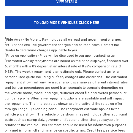
VIEW DETAILS
TO LOAD MORE VEHICLES CLICK HERE
1
Ride Away - No More to Pay includes all on road and government charges.
2
EGC prices exclude government charges and on-road costs. Contact the
dealer to determine charges applicable to you.
3
Price on Application - Price will be disclosed to you upon contacting us.
4
Estimated weekly repayments are based on the price displayed, financed over
60 months with a 0% deposit at an interest rate of 8.99%, comparison rate of
9.63%. The weekly repayment is an estimate only. Please contact us for a
personalised quote including all fees, charges and conditions. The estimated
repayment shown will vary from scenario to scenario as different interest rates
and balloon percentages are used from scenario to scenario depending on
the vehicle make, model and age, customer credit file and overall personal or
company profile. Alternative repayment options are available and will impact
the repayment. The interest rates shown are indicative of the rates on offer
through Lodge IQ's lending panel. The repayment estimate applies to the
vehicle price shown. The vehicle price shown may not include other additional
costs such as stamp duty, government fees and other charges payable in
relation to the vehicle. This estimate should be used for information purposes
only and is not an offer of finance on specific terms. Credit fees, service fees