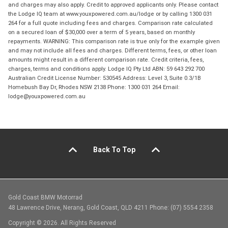
and charges may also apply. Credit to approved applicants only. Please contact
the Lodge IQ team at www.youxpowered.com.au/lodge or by calling 1300 031
264 for a full quote including fees and charges. Comparison rate calculated
on a secured loan of $30,000 over a term of 5 years, based on monthly
repayments. WARNING: This comparison rate is true only for the example given
and may not include all fees and charges. Different terms, fees, or other loan
amounts might result in a different comparison rate. Credit criteria, fees,
charges, terms and conditions apply. Lodge IQ Pty Ltd ABN: 59 643 292 700
Australian Credit License Number: 530545 Address: Level 3, Suite 0.3/1B
Homebush Bay Dr, Rhodes NSW 2138 Phone: 1300 031 264 Email:
lodge@youxpowered.com.au
Back To Top
Gold Coast BMW Motorrad
48 Lawrence Drive, Nerang, Gold Coast, QLD 4211 Phone: (07) 5554 2358
Copyright © 2026. All Rights Reserved