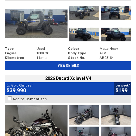
Type
Used
Colour
Matte Heav
Engine
1000 CC
Body Type
ATV
Kilometres
1 Kms
Stock No.
AB03184
VIEW DETAILS
2026 Ducati Xdiavel V4
2
4
Ex. Govt. Charges
per week
$39,990
$199
Add to Comparison