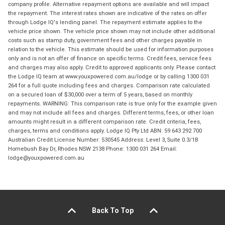
company profile. Alternative repayment options are available and will impact
the repayment. The interest rates shown are indicative of the rates on offer
through Lodge IQ's lending panel. The repayment estimate applies to the
vehicle price shown. The vehicle price shown may not include other additional
costs such as stamp duty, government fees and other charges payable in
relation to the vehicle. This estimate should be used for information purposes
only and is not an offer of finance on specific terms. Credit fees, service fees
and charges may also apply. Credit to approved applicants only. Please contact
the Lodge IQ team at www.youxpowered.com.au/lodge or by calling 1300 031
264 for a full quote including fees and charges. Comparison rate calculated
on a secured loan of $30,000 over a term of 5 years, based on monthly
repayments. WARNING: This comparison rate is true only for the example given
and may not include all fees and charges. Different terms, fees, or other loan
amounts might result in a different comparison rate. Credit criteria, fees,
charges, terms and conditions apply. Lodge IQ Pty Ltd ABN: 59 643 292 700
Australian Credit License Number: 530545 Address: Level 3, Suite 0.3/1B
Homebush Bay Dr, Rhodes NSW 2138 Phone: 1300 031 264 Email:
lodge@youxpowered.com.au
Back To Top