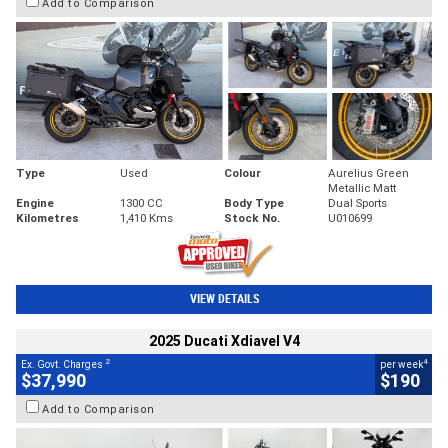
Add to Comparison
Type
Used
Colour
Aurelius Green
Metallic Matt
Engine
1300 CC
Body Type
Dual Sports
Kilometres
1,410 Kms
Stock No.
U010699
VIEW DETAILS
2025 Ducati Xdiavel V4
2
4
Ex. Govt. Charges
per week
$37,990
$190
Add to Comparison