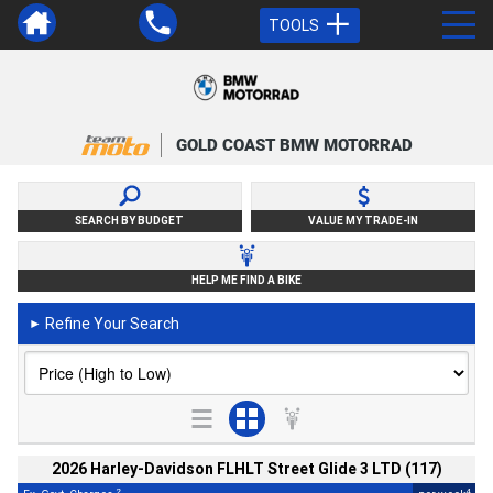
TOOLS
GOLD COAST BMW MOTORRAD
SEARCH BY BUDGET
VALUE MY TRADE-IN
HELP ME FIND A BIKE
Refine Your Search
►
2026 Harley-Davidson FLHLT Street Glide 3 LTD (117)
2
4