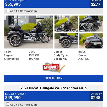
Ex. Govt. Charges
per week
$55,995
$277
Add to Comparison
Type
Used
Colour
Black
Engine
1900 CC
Body Type
Cruiser
Kilometres
100 Kms
Stock No.
AJ01122
VIEW DETAILS
2023 Ducati Panigale V4 SP2 Anniversario
2
4
Ex. Govt. Charges
per week
$49,990
$248
Add to Comparison