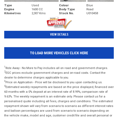
Type
Used
Colour
Blue
Engine
1600 CC
Body Type
Road
Kilometres
2,307 Kms
Stock No.
U010458
VIEW DETAILS
TO LOAD MORE VEHICLES CLICK HERE
1
Ride Away - No More to Pay includes all on road and government charges.
2
EGC prices exclude government charges and on-road costs. Contact the
dealer to determine charges applicable to you.
3
Price on Application - Price will be disclosed to you upon contacting us.
4
Estimated weekly repayments are based on the price displayed, financed over
60 months with a 0% deposit at an interest rate of 8.99%, comparison rate of
9.63%. The weekly repayment is an estimate only. Please contact us for a
personalised quote including all fees, charges and conditions. The estimated
repayment shown will vary from scenario to scenario as different interest rates
and balloon percentages are used from scenario to scenario depending on
the vehicle make, model and age, customer credit file and overall personal or