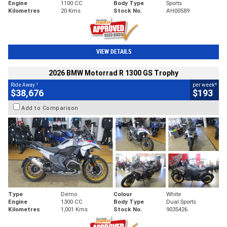
Engine
1100 CC
Body Type
Sports
Kilometres
20 Kms
Stock No.
AH00589
VIEW DETAILS
2026 BMW Motorrad R 1300 GS Trophy
1
4
Ride Away
per week
$38,676
$193
Add to Comparison
Type
Demo
Colour
White
Engine
1300 CC
Body Type
Dual Sports
Kilometres
1,001 Kms
Stock No.
9035426