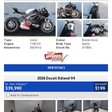
Type
Used
Colour
Black/silver
Engine
1100 CC
Body Type
Sports
Kilometres
560 Kms
Stock No.
617856
VIEW DETAILS
2026 Ducati Xdiavel V4
2
4
Ex. Govt. Charges
per week
$39,990
$199
Add to Comparison