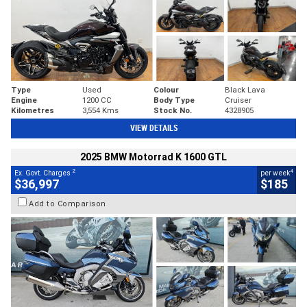
Type
Used
Colour
Black Lava
Engine
1200 CC
Body Type
Cruiser
Kilometres
3,554 Kms
Stock No.
4328905
VIEW DETAILS
2025 BMW Motorrad K 1600 GTL
2
4
Ex. Govt. Charges
per week
$36,997
$185
Add to Comparison