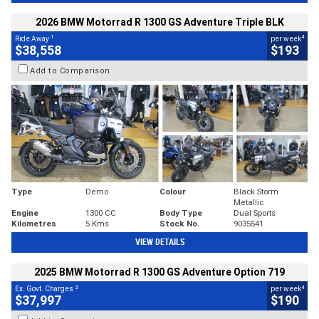
2026 BMW Motorrad R 1300 GS Adventure Triple BLK
1
4
Ride Away
per week
$38,558
$193
Add to Comparison
Type
Demo
Colour
Black Storm
Metallic
Engine
1300 CC
Body Type
Dual Sports
Kilometres
5 Kms
Stock No.
9035541
VIEW DETAILS
2025 BMW Motorrad R 1300 GS Adventure Option 719
2
4
Ex. Govt. Charges
per week
$37,997
$190