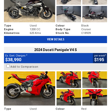
Type
Used
Colour
Black
Engine
1200 CC
Body Type
Cruiser
Kilometres
625 Kms
Stock No.
C18939
VIEW DETAILS
2024 Ducati Panigale V4 S
2
4
Ex. Govt. Charges
per week
$38,990
$195
Add to Comparison
Type
Used
Colour
Red