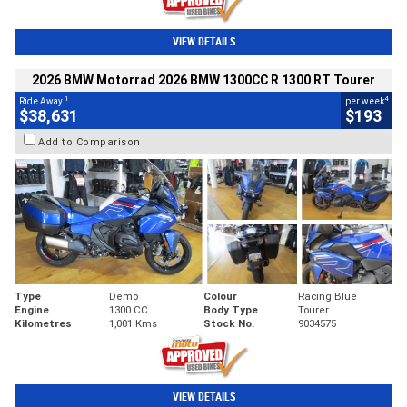
VIEW DETAILS
2026 BMW Motorrad 2026 BMW 1300CC R 1300 RT Tourer
1
4
Ride Away
per week
$38,631
$193
Add to Comparison
Type
Demo
Colour
Racing Blue
Engine
1300 CC
Body Type
Tourer
Kilometres
1,001 Kms
Stock No.
9034575
VIEW DETAILS