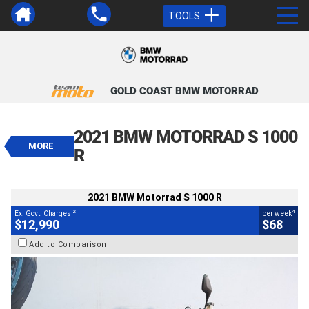
TOOLS
VALUE MY TRADE-IN
CLOSE
GOLD COAST BMW MOTORRAD
2021 BMW Motorrad S 1000 R
$12,990
2021 BMW MOTORRAD S 1000
2
EGC - Excluding Government Charges
MORE
4
$68
per week
R
BIKES
Used
Black
#541496
34,155 Kms
1000 CC
2021 BMW Motorrad S 1000 R
2
4
Ex. Govt. Charges
per week
$12,990
$68
Add to Comparison