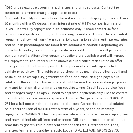
2
EGC prices exclude government charges and on-road costs. Contact the
dealer to determine charges applicable to you.
4
Estimated weekly repayments are based on the price displayed, financed over
60 months with a 0% deposit at an interest rate of 8.99%, comparison rate of
9.63%. The weekly repayment is an estimate only. Please contact us for a
personalised quote including all fees, charges and conditions. The estimated
repayment shown will vary from scenario to scenario as different interest rates
and balloon percentages are used from scenario to scenario depending on
the vehicle make, model and age, customer credit file and overall personal or
company profile. Alternative repayment options are available and will impact
the repayment. The interest rates shown are indicative of the rates on offer
through Lodge IQ's lending panel. The repayment estimate applies to the
vehicle price shown. The vehicle price shown may not include other additional
costs such as stamp duty, government fees and other charges payable in
relation to the vehicle. This estimate should be used for information purposes
only and is not an offer of finance on specific terms. Credit fees, service fees
and charges may also apply. Credit to approved applicants only. Please contact
the Lodge IQ team at www.youxpowered.com.au/lodge or by calling 1300 031
264 for a full quote including fees and charges. Comparison rate calculated
on a secured loan of $30,000 over a term of 5 years, based on monthly
repayments. WARNING: This comparison rate is true only for the example given
and may not include all fees and charges. Different terms, fees, or other loan
amounts might result in a different comparison rate. Credit criteria, fees,
charges, terms and conditions apply. Lodge IQ Pty Ltd ABN: 59 643 292 700