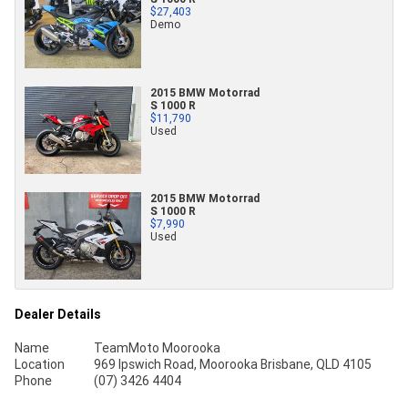
$27,403
Demo
2015 BMW Motorrad
S 1000 R
$11,790
Used
2015 BMW Motorrad
S 1000 R
$7,990
Used
Dealer Details
Name
TeamMoto Moorooka
Location
969 Ipswich Road, Moorooka Brisbane, QLD 4105
Phone
(07) 3426 4404