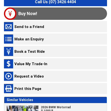
Call Us (07) 3426 4404
Buy Now!
Send to a Friend
Make an Enquiry
Book a Test Ride
Value My Trade-In
Request a Video
Print this Page
Similar Vehicles
2026 BMW Motorrad
S 1000 R