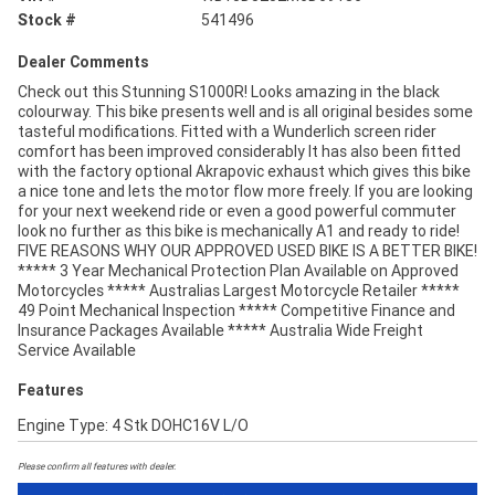
Stock #
541496
Dealer Comments
Check out this Stunning S1000R! Looks amazing in the black
colourway. This bike presents well and is all original besides some
tasteful modifications. Fitted with a Wunderlich screen rider
comfort has been improved considerably It has also been fitted
with the factory optional Akrapovic exhaust which gives this bike
a nice tone and lets the motor flow more freely. If you are looking
for your next weekend ride or even a good powerful commuter
look no further as this bike is mechanically A1 and ready to ride!
FIVE REASONS WHY OUR APPROVED USED BIKE IS A BETTER BIKE!
***** 3 Year Mechanical Protection Plan Available on Approved
Motorcycles ***** Australias Largest Motorcycle Retailer *****
49 Point Mechanical Inspection ***** Competitive Finance and
Insurance Packages Available ***** Australia Wide Freight
Service Available
Features
Engine Type: 4 Stk DOHC16V L/O
Please confirm all features with dealer.