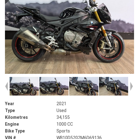
Year
2021
Type
Used
Kilometres
34,155
Engine
1000 CC
Bike Type
Sports
VIN #
WB10D5202M6D69136