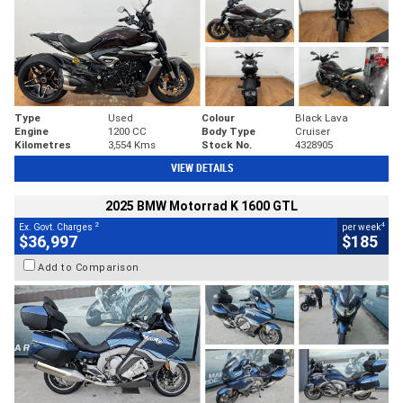
Type
Used
Colour
Black Lava
Engine
1200 CC
Body Type
Cruiser
Kilometres
3,554 Kms
Stock No.
4328905
VIEW DETAILS
2025 BMW Motorrad K 1600 GTL
2
4
Ex. Govt. Charges
per week
$36,997
$185
Add to Comparison