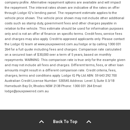
company profile. Alternative repayment options are available and will impact
the repayment. The interest rates shown are indicative of the rates on offer
through Lodge IQ's lending panel. The repayment estimate applies to the
vehicle price shown. The vehicle price shown may not include other additional
costs such as stamp duty, government fees and other charges payable in
relation to the vehicle. This estimate should be used for information purposes
only and is not an offer of finance on specific terms. Credit fees, service fees
and charges may also apply. Credit to approved applicants only. Please contact
the Lodge IQ team at www.youxpowered.com.au/lodge or by calling 1300 031
264 for a full quote including fees and charges. Comparison rate calculated
on a secured loan of $30,000 over a term of 5 years, based on monthly
repayments. WARNING: This comparison rate is true only for the example given
and may not include all fees and charges. Different terms, fees, or other loan
amounts might result in a different comparison rate. Credit criteria, fees,
charges, terms and conditions apply. Lodge IQ Pty Ltd ABN: 59 643 292 700
Australian Credit License Number: 530545 Address: Level 3, Suite 0.3/1B
Homebush Bay Dr, Rhodes NSW 2138 Phone: 1300 031 264 Email:
lodge@youxpowered.com.au
Back To Top