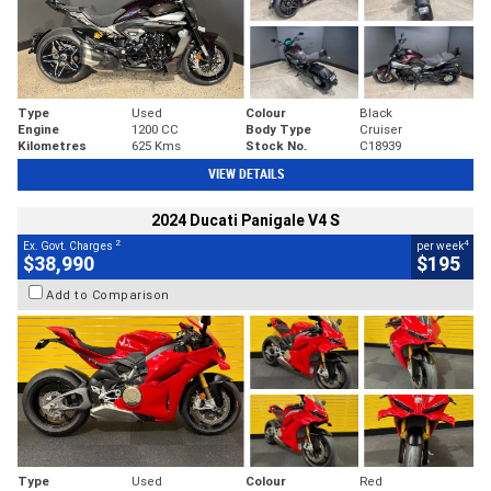
Type
Used
Colour
Black
Engine
1200 CC
Body Type
Cruiser
Kilometres
625 Kms
Stock No.
C18939
VIEW DETAILS
2024 Ducati Panigale V4 S
2
4
Ex. Govt. Charges
per week
$38,990
$195
Add to Comparison
Type
Used
Colour
Red