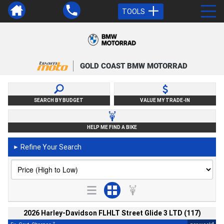
TOOLS
GOLD COAST BMW MOTORRAD
SEARCH BY BUDGET
VALUE MY TRADE-IN
HELP ME FIND A BIKE
Refine Your Search
►
2026 Harley-Davidson FLHLT Street Glide 3 LTD (117)
2
4