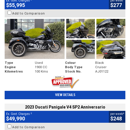
Ex. Govt. Charges
per week
$55,995
$277
Add to Comparison
Type
Used
Colour
Black
Engine
1900 CC
Body Type
Cruiser
Kilometres
100 Kms
Stock No.
AJ01122
VIEW DETAILS
2023 Ducati Panigale V4 SP2 Anniversario
2
4
Ex. Govt. Charges
per week
$49,990
$248
Add to Comparison