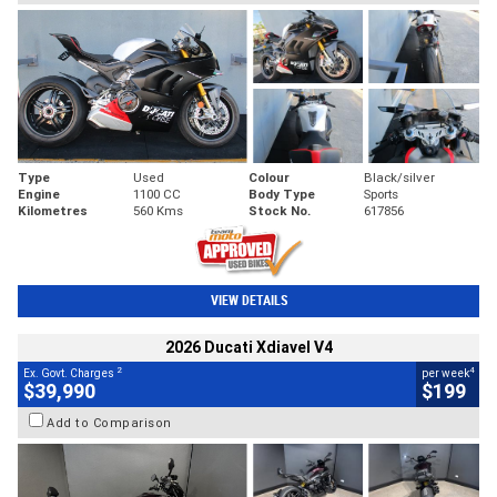
Type
Used
Colour
Black/silver
Engine
1100 CC
Body Type
Sports
Kilometres
560 Kms
Stock No.
617856
VIEW DETAILS
2026 Ducati Xdiavel V4
2
4
Ex. Govt. Charges
per week
$39,990
$199
Add to Comparison