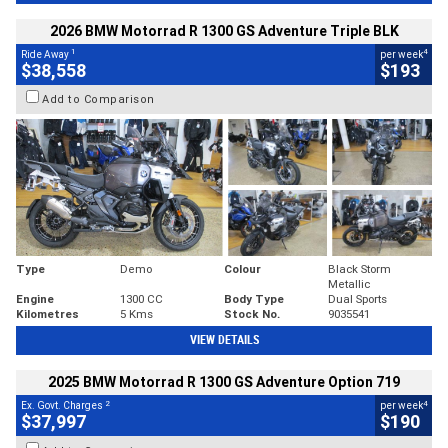
2026 BMW Motorrad R 1300 GS Adventure Triple BLK
1
4
Ride Away
per week
$38,558
$193
Add to Comparison
Type
Demo
Colour
Black Storm
Metallic
Engine
1300 CC
Body Type
Dual Sports
Kilometres
5 Kms
Stock No.
9035541
VIEW DETAILS
2025 BMW Motorrad R 1300 GS Adventure Option 719
2
4
Ex. Govt. Charges
per week
$37,997
$190