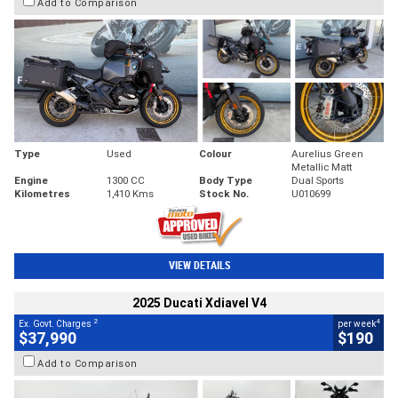
Add to Comparison
Type
Used
Colour
Aurelius Green
Metallic Matt
Engine
1300 CC
Body Type
Dual Sports
Kilometres
1,410 Kms
Stock No.
U010699
VIEW DETAILS
2025 Ducati Xdiavel V4
2
4
Ex. Govt. Charges
per week
$37,990
$190
Add to Comparison