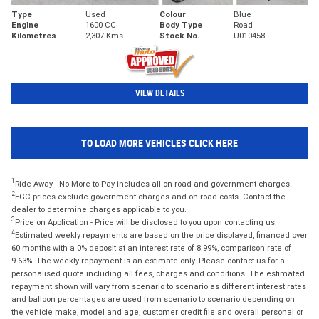
Type
Used
Colour
Blue
Engine
1600 CC
Body Type
Road
Kilometres
2,307 Kms
Stock No.
U010458
VIEW DETAILS
TO LOAD MORE VEHICLES CLICK HERE
1
Ride Away - No More to Pay includes all on road and government charges.
2
EGC prices exclude government charges and on-road costs. Contact the
dealer to determine charges applicable to you.
3
Price on Application - Price will be disclosed to you upon contacting us.
4
Estimated weekly repayments are based on the price displayed, financed over
60 months with a 0% deposit at an interest rate of 8.99%, comparison rate of
9.63%. The weekly repayment is an estimate only. Please contact us for a
personalised quote including all fees, charges and conditions. The estimated
repayment shown will vary from scenario to scenario as different interest rates
and balloon percentages are used from scenario to scenario depending on
the vehicle make, model and age, customer credit file and overall personal or