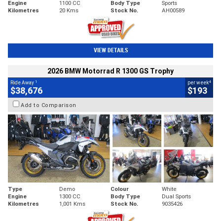
Engine
1100 CC
Body Type
Sports
Kilometres
20 Kms
Stock No.
AH00589
VIEW DETAILS
2026 BMW Motorrad R 1300 GS Trophy
1
4
Ride Away
per week
$38,676
$193
Add to Comparison
Type
Demo
Colour
White
Engine
1300 CC
Body Type
Dual Sports
Kilometres
1,001 Kms
Stock No.
9035426