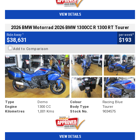
VIEW DETAILS
2026 BMW Motorrad 2026 BMW 1300CC R 1300 RT Tourer
1
4
Ride Away
per week
$38,631
$193
Add to Comparison
Type
Demo
Colour
Racing Blue
Engine
1300 CC
Body Type
Tourer
Kilometres
1,001 Kms
Stock No.
9034575
VIEW DETAILS