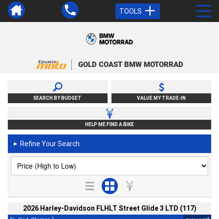
TOOLS
GOLD COAST BMW MOTORRAD
SEARCH BY BUDGET
VALUE MY TRADE-IN
HELP ME FIND A BIKE
Refine Your Search
►
2026 Harley-Davidson FLHLT Street Glide 3 LTD (117)
2
4