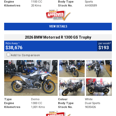
Engine
1100 CC
Body Type
Sports
Kilometres
20 Kms
Stock No.
AH00589
VIEW DETAILS
2026 BMW Motorrad R 1300 GS Trophy
1
4
Ride Away
per week
$38,676
$193
Add to Comparison
Type
Demo
Colour
White
Engine
1300 CC
Body Type
Dual Sports
Kilometres
1,001 Kms
Stock No.
9035426