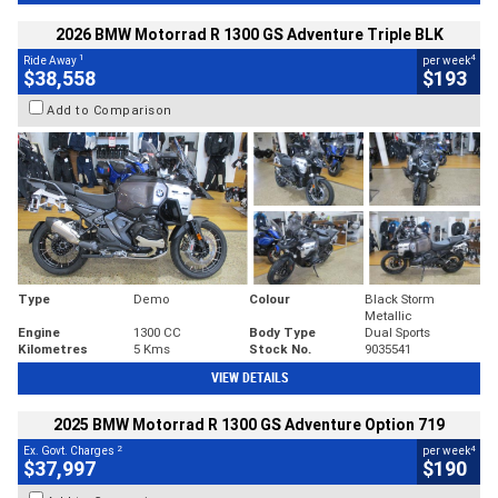
2026 BMW Motorrad R 1300 GS Adventure Triple BLK
1
4
Ride Away
per week
$38,558
$193
Add to Comparison
Type
Demo
Colour
Black Storm
Metallic
Engine
1300 CC
Body Type
Dual Sports
Kilometres
5 Kms
Stock No.
9035541
VIEW DETAILS
2025 BMW Motorrad R 1300 GS Adventure Option 719
2
4
Ex. Govt. Charges
per week
$37,997
$190