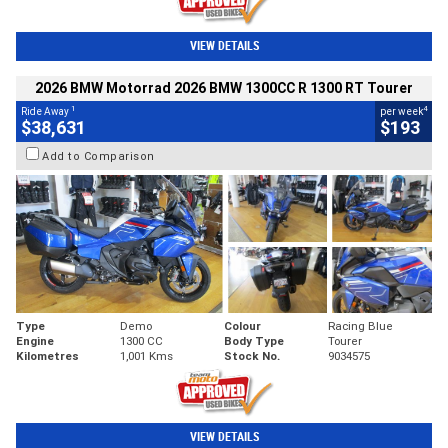
VIEW DETAILS
2026 BMW Motorrad 2026 BMW 1300CC R 1300 RT Tourer
1
4
Ride Away
per week
$38,631
$193
Add to Comparison
Type
Demo
Colour
Racing Blue
Engine
1300 CC
Body Type
Tourer
Kilometres
1,001 Kms
Stock No.
9034575
VIEW DETAILS