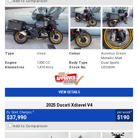
Add to Comparison
Type
Used
Colour
Aurelius Green
Metallic Matt
Engine
1300 CC
Body Type
Dual Sports
Kilometres
1,410 Kms
Stock No.
U010699
VIEW DETAILS
2025 Ducati Xdiavel V4
2
4
Ex. Govt. Charges
per week
$37,990
$190
Add to Comparison