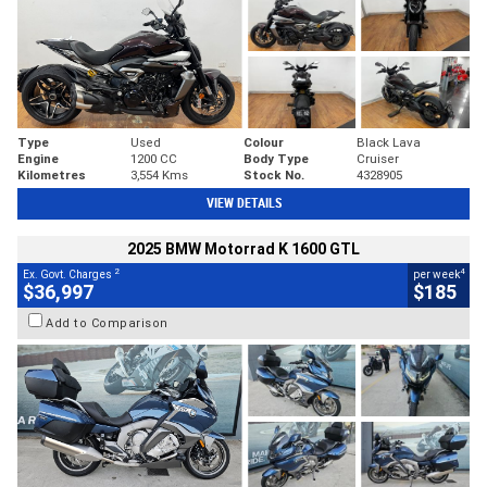
Type
Used
Colour
Black Lava
Engine
1200 CC
Body Type
Cruiser
Kilometres
3,554 Kms
Stock No.
4328905
VIEW DETAILS
2025 BMW Motorrad K 1600 GTL
2
4
Ex. Govt. Charges
per week
$36,997
$185
Add to Comparison