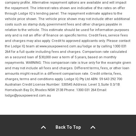
company profile. Alternative repayment options are available and will impact
the repayment. The interest rates shown are indicative of the rates on offer
through Lodge IQ's lending panel. The repayment estimate applies to the
vehicle price shown. The vehicle price shown may not include other additional
costs such as stamp duty, government fees and other charges payable in
relation to the vehicle. This estimate should be used for information purposes
only and is not an offer of finance on specific terms. Credit fees, service fees
and charges may also apply. Credit to approved applicants only. Please contact
the Lodge IQ team at www.youxpowered.com.au/lodge or by calling 1300 031
264 for a full quote including fees and charges. Comparison rate calculated
on a secured loan of $30,000 over a term of 5 years, based on monthly
repayments. WARNING: This comparison rate is true only for the example given
and may not include all fees and charges. Different terms, fees, or other loan
amounts might result in a different comparison rate. Credit criteria, fees,
charges, terms and conditions apply. Lodge IQ Pty Ltd ABN: 59 643 292 700
Australian Credit License Number: 530545 Address: Level 3, Suite 0.3/1B
Homebush Bay Dr, Rhodes NSW 2138 Phone: 1300 031 264 Email:
lodge@youxpowered.com.au
Back To Top