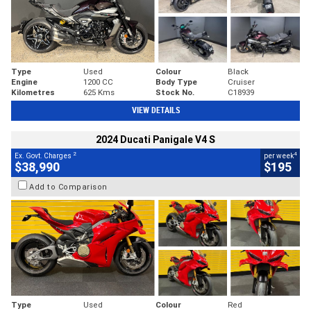
Type
Used
Colour
Black
Engine
1200 CC
Body Type
Cruiser
Kilometres
625 Kms
Stock No.
C18939
VIEW DETAILS
2024 Ducati Panigale V4 S
2
4
Ex. Govt. Charges
per week
$38,990
$195
Add to Comparison
Type
Used
Colour
Red