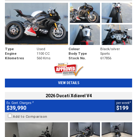
Type
Used
Colour
Black/silver
Engine
1100 CC
Body Type
Sports
Kilometres
560 Kms
Stock No.
617856
VIEW DETAILS
2026 Ducati Xdiavel V4
2
4
Ex. Govt. Charges
per week
$39,990
$199
Add to Comparison