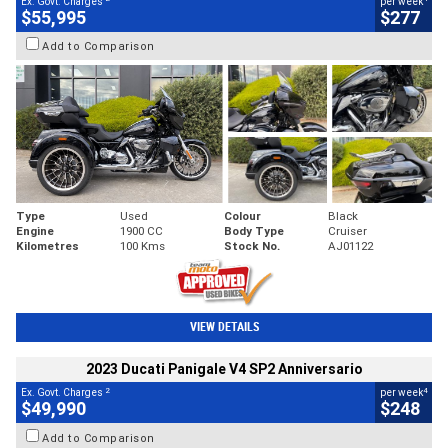
Ex. Govt. Charges
per week
$55,995
$277
Add to Comparison
Type
Used
Colour
Black
Engine
1900 CC
Body Type
Cruiser
Kilometres
100 Kms
Stock No.
AJ01122
VIEW DETAILS
2023 Ducati Panigale V4 SP2 Anniversario
2
4
Ex. Govt. Charges
per week
$49,990
$248
Add to Comparison