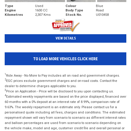
Type
Used
Colour
Blue
Engine
1600 CC
Body Type
Road
Kilometres
2,307 Kms
Stock No.
U010458
VIEW DETAILS
TO LOAD MORE VEHICLES CLICK HERE
1
Ride Away - No More to Pay includes all on road and government charges.
2
EGC prices exclude government charges and on-road costs. Contact the
dealer to determine charges applicable to you.
3
Price on Application - Price will be disclosed to you upon contacting us.
4
Estimated weekly repayments are based on the price displayed, financed over
60 months with a 0% deposit at an interest rate of 8.99%, comparison rate of
9.63%. The weekly repayment is an estimate only. Please contact us for a
personalised quote including all fees, charges and conditions. The estimated
repayment shown will vary from scenario to scenario as different interest rates
and balloon percentages are used from scenario to scenario depending on
the vehicle make, model and age, customer credit file and overall personal or