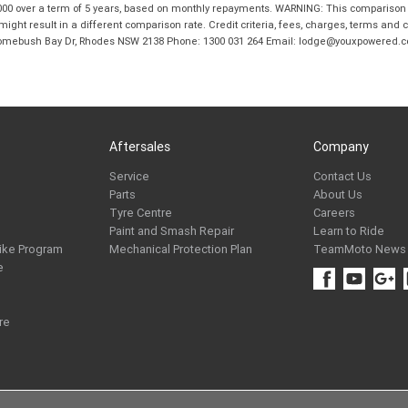
00 over a term of 5 years, based on monthly repayments. WARNING: This comparison ra
ight result in a different comparison rate. Credit criteria, fees, charges, terms and c
B Homebush Bay Dr, Rhodes NSW 2138 Phone: 1300 031 264 Email: lodge@youxpowered.
Aftersales
Company
Service
Contact Us
Parts
About Us
Tyre Centre
Careers
Paint and Smash Repair
Learn to Ride
ike Program
Mechanical Protection Plan
TeamMoto News
e
re