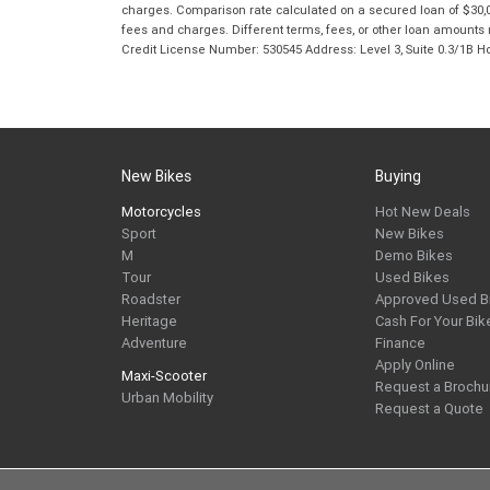
charges. Comparison rate calculated on a secured loan of $30,0
fees and charges. Different terms, fees, or other loan amounts m
Credit License Number: 530545 Address: Level 3, Suite 0.3/1
New Bikes
Buying
Motorcycles
Hot New Deals
Sport
New Bikes
M
Demo Bikes
Tour
Used Bikes
Roadster
Approved Used B
Heritage
Cash For Your Bik
Adventure
Finance
Apply Online
Maxi-Scooter
Request a Brochu
Urban Mobility
Request a Quote