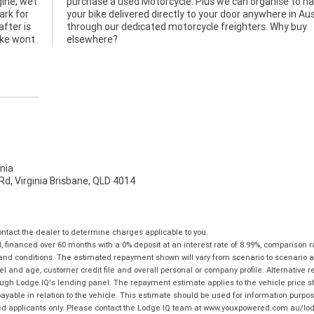
gine, wet
 to have
ark for
stralia
after is
Why buy
bike wont
elsewhere?
nia
d, Virginia Brisbane, QLD 4014
tact the dealer to determine charges applicable to you.
financed over 60 months with a 0% deposit at an interest rate of 8.99%, comparison r
 and conditions. The estimated repayment shown will vary from scenario to scenario a
and age, customer credit file and overall personal or company profile. Alternative 
hrough Lodge IQ's lending panel. The repayment estimate applies to the vehicle price 
ble in relation to the vehicle. This estimate should be used for information purposes
ed applicants only. Please contact the Lodge IQ team at www.youxpowered.com.au/lodge