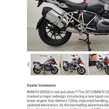
Dealer Comments
BMW R1200GS in red and silver,^^The 2013 BMW R1
last long get in for a great deal today. With up to a 3
marked a major redesign, introducing a new liquid-co
mechanical protection plan and the most competi
boxer engine that delivers 125hp, improved handling,
finance and insurance packages available, as Austral
updated electronics. As the bestselling adventure bike
largest motorcycle retailer no one makes it eas