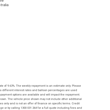
characters)
What are you waiting for? - You've got
Brand
*
nothing to lose!
*
*
indicates a required field.
indicates a required field.
VISA or Mastercard - Debit and Credit cards
Click to view Privacy Policy
Click to view Privacy Policy
Model
*
accepted...
Year
*
*
indicates a required field.
Address
*
indicates a required field.
Title
Click to view Privacy Policy
Odometer
*
Click to view Privacy Policy
First
Private
Business
Name
*
Upload Photo
Use
Use
Last
Street
*
Name
*
Bike Condition
*
Suburb
*
Email
*
ate of 9.63%. The weekly repayment is an estimate only. Please
|
|
|
|
|
s different interest rates and balloon percentages are used
Poor
Average
Excellent
State
*
repayment options are available and will impact the repayment.
Phone
*
shown. The vehicle price shown may not include other additional
I agree with the website
terms of use
and
 only and is not an offer of finance on specific terms. Credit
Postcode
*
that my information will be handled by Gold
 or by calling 1300 031 264 for a full quote including fees and