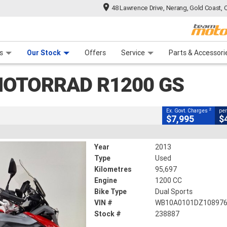
48 Lawrence Drive, Nerang, Gold Coast, 
CLOSE
 Range
tre
 Ride
 For Your Bike
Mechanical Protection Plan
Financ
R1200 GS
s
Our Stock
Offers
Service
Parts & Accessori
2
g Government Charges
OTORRAD R1200 GS
95,697 Kms
1200 CC
2
Ex. Govt. Charges
per
$7,995
$
Year
2013
Type
Used
Kilometres
95,697
Engine
1200 CC
Bike Type
Dual Sports
VIN #
WB10A0101DZ10897
Stock #
238887