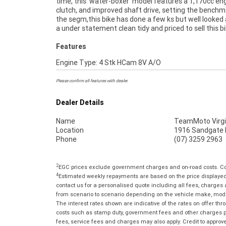
time, this 'water-boxer' model features a 1,170cc en
purchase a used Motorcycle. Plus we can organise
clutch, and improved shaft drive, setting the benchm
your bike delivered directly to your door anywhere in Au
the segm,this bike has done a few ks but well looked 
through our dedicated motorcycle freighters. 
a under statement clean tidy and priced to sell this 
Features
Engine Type: 4 Stk HCam 8V A/O
Please confirm all features with dealer.
Dealer Details
Name
TeamMoto Virgi
Location
1916 Sandgate R
Phone
(07) 3259 2963
2
EGC prices exclude government charges and on-road costs. Con
4
Estimated weekly repayments are based on the price displayed, 
contact us for a personalised quote including all fees, charges
from scenario to scenario depending on the vehicle make, model 
The interest rates shown are indicative of the rates on offer t
costs such as stamp duty, government fees and other charges paya
fees, service fees and charges may also apply. Credit to approv