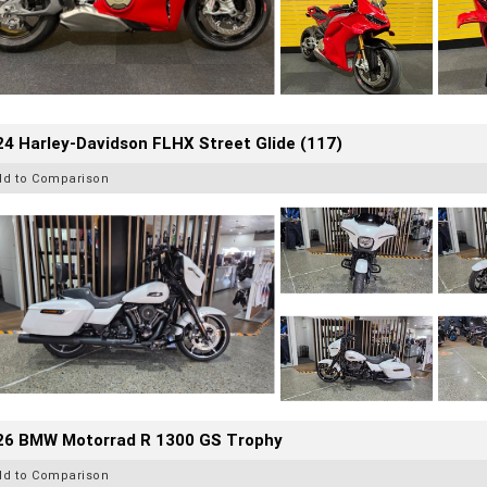
4 Harley-Davidson FLHX Street Glide (117)
dd to Comparison
26 BMW Motorrad R 1300 GS Trophy
dd to Comparison