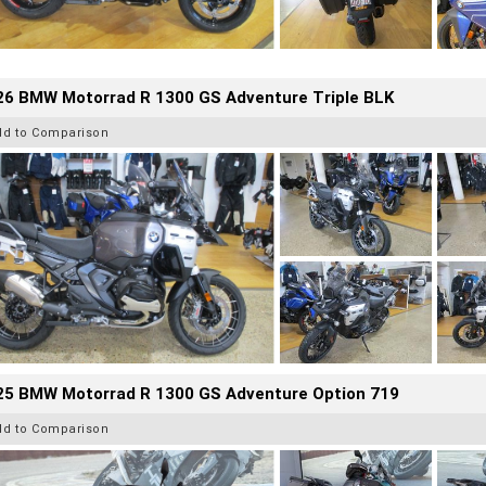
26 BMW Motorrad R 1300 GS Adventure Triple BLK
dd to Comparison
25 BMW Motorrad R 1300 GS Adventure Option 719
dd to Comparison