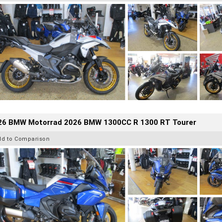
26 BMW Motorrad 2026 BMW 1300CC R 1300 RT Tourer
dd to Comparison