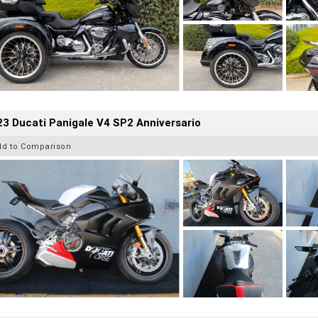
3 Ducati Panigale V4 SP2 Anniversario
dd to Comparison