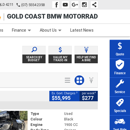
QLD 4211
(07) 5554 2358
GOLD COAST BMW MOTORRAD
e
Apply Online
Zip Money
Afterpay
es
Finance
About Us
Latest News
Quote
SEARCH BY
VALUE MY
HELP ME FIND
BUDGET
TRADE-IN
A BIKE
Finance
Service
2
4
Ex. Govt. Charges
per week
$55,995
$277
Specials
Type
Used
Colour
Black
Engine
1900 CC
Test Ride