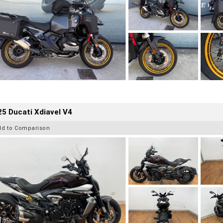
5 Ducati Xdiavel V4
dd to Comparison