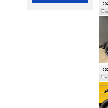
202
A
202
A