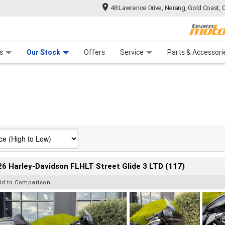
48 Lawrence Drive, Nerang, Gold Coast, 
 Range
tre
 Ride
 For Your Bike
Mechanical Protection Plan
Financ
s
Our Stock
Offers
Service
Parts & Accessori
6 Harley-Davidson FLHLT Street Glide 3 LTD (117)
dd to Comparison