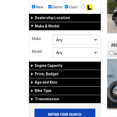
New
Demo
Used
Dealership Location
Make & Model
Make
202
Model
A
Engine Capacity
Price, Budget
Age and Kms
Bike Type
Transmission