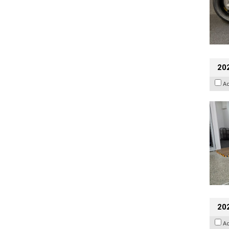
202
A
20
A