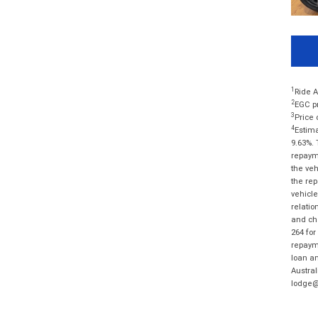
1
Ride A
2
EGC pr
3
Price 
4
Estima
9.63%. 
repayme
the veh
the rep
vehicle
relatio
and cha
264 for
repayme
loan am
Austral
lodge@