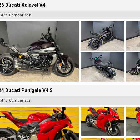
6 Ducati Xdiavel V4
dd to Comparison
4 Ducati Panigale V4 S
dd to Comparison