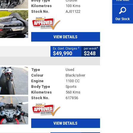
Body Type
Cruiser
Kilometres
100 Kms
Stock No.
AJ01122
Our Stock
VIEW DETAILS
2
4
Ex. Govt. Charges
per week
$49,990
$248
Type
Used
Colour
Black/silver
Engine
1100 CC
Body Type
Sports
Kilometres
560 Kms
Stock No.
617856
VIEW DETAILS