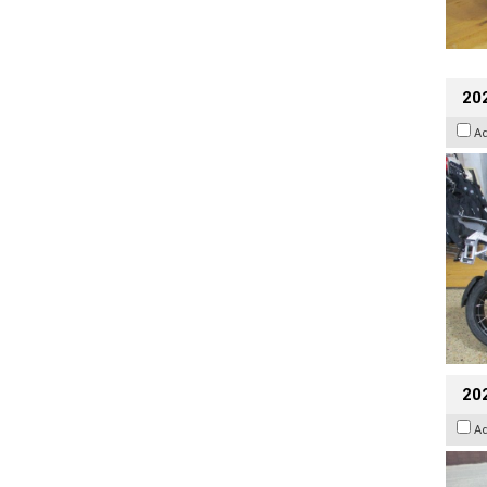
20
A
20
A