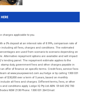
K HERE
 charges applicable to you.
 a 0% deposit at an interest rate of 8.99%, comparison rate of
e including all fees, charges and conditions. The estimated
n percentages are used from scenario to scenario depending on
e. Alternative repayment options are available and will impact
IQ's lending panel. The repayment estimate applies to the
as stamp duty, government fees and other charges payable in
 an offer of finance on specific terms. Credit fees, service fees
IQ team at www.youxpowered.com.au/lodge or by calling 1300 031
an of $30,000 over a term of 5 years, based on monthly
nclude all fees and charges. Different terms, fees, or other
ms and conditions apply. Lodge IQ Pty Ltd ABN: 59 643 292 700
 Rhodes NSW 2138 Phone: 1300 031 264 Email: