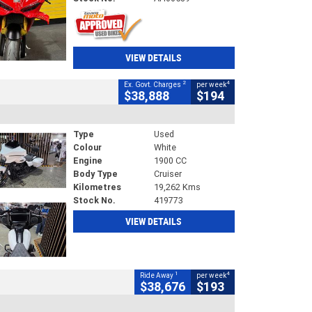
VIEW DETAILS
2
4
Ex. Govt. Charges
per week
$38,888
$194
Type
Used
Colour
White
Engine
1900 CC
Body Type
Cruiser
Kilometres
19,262 Kms
Stock No.
419773
VIEW DETAILS
1
4
Ride Away
per week
$38,676
$193