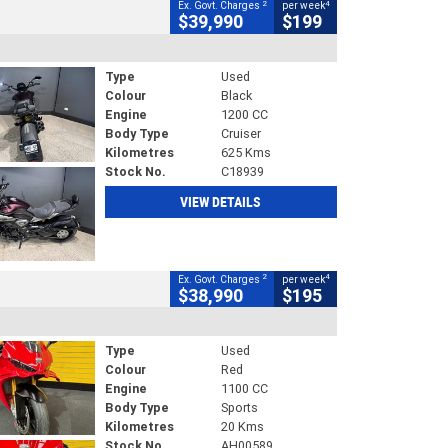
2
4
Ex. Govt. Charges
per week
$39,990
$199
Type
Used
Colour
Black
Engine
1200 CC
Body Type
Cruiser
Kilometres
625 Kms
Stock No.
C18939
VIEW DETAILS
2
4
Ex. Govt. Charges
per week
$38,990
$195
Type
Used
Colour
Red
Engine
1100 CC
Body Type
Sports
Kilometres
20 Kms
Stock No.
AH00589