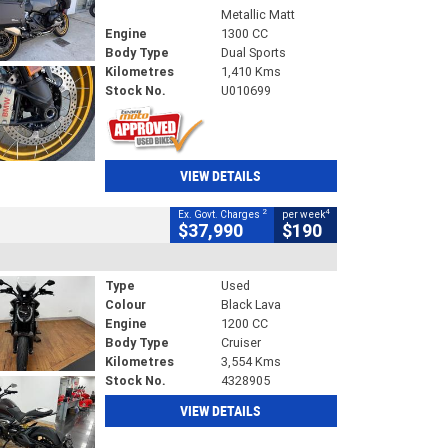
Metallic Matt
Engine
1300 CC
Body Type
Dual Sports
Kilometres
1,410 Kms
Stock No.
U010699
VIEW DETAILS
2
4
Ex. Govt. Charges
per week
$37,990
$190
Type
Used
Colour
Black Lava
Engine
1200 CC
Body Type
Cruiser
Kilometres
3,554 Kms
Stock No.
4328905
VIEW DETAILS