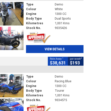
Type
Demo
Colour
White
Engine
1300 CC
Body Type
Dual Sports
Kilometres
1,001 Kms
Stock No.
9035426
VIEW DETAILS
1
4
Ride Away
per week
$38,631
$193
Type
Demo
Colour
Racing Blue
Engine
1300 CC
Body Type
Tourer
Kilometres
1,001 Kms
Stock No.
9034575