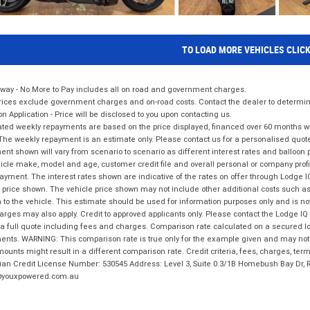
TO LOAD MORE VEHICLES CLIC
way - No More to Pay includes all on road and government charges.
ices exclude government charges and on-road costs. Contact the dealer to determine
on Application - Price will be disclosed to you upon contacting us.
ted weekly repayments are based on the price displayed, financed over 60 months with
The weekly repayment is an estimate only. Please contact us for a personalised quot
nt shown will vary from scenario to scenario as different interest rates and balloo
icle make, model and age, customer credit file and overall personal or company profil
ayment. The interest rates shown are indicative of the rates on offer through Lodge 
 price shown. The vehicle price shown may not include other additional costs such 
n to the vehicle. This estimate should be used for information purposes only and is not
rges may also apply. Credit to approved applicants only. Please contact the Lodge 
 a full quote including fees and charges. Comparison rate calculated on a secured lo
nts. WARNING: This comparison rate is true only for the example given and may not i
ounts might result in a different comparison rate. Credit criteria, fees, charges, ter
ian Credit License Number: 530545 Address: Level 3, Suite 0.3/1B Homebush Bay Dr,
youxpowered.com.au