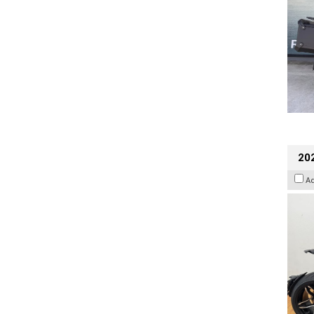
202
A