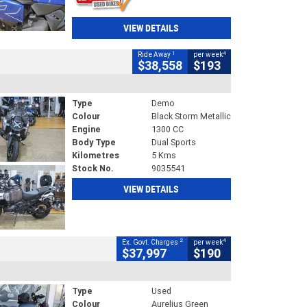
VIEW DETAILS
1
4
Ride Away
per week
$38,558
$193
Type
Demo
Colour
Black Storm Metallic
Engine
1300 CC
Body Type
Dual Sports
Kilometres
5 Kms
Stock No.
9035541
VIEW DETAILS
2
4
Ex. Govt. Charges
per week
$37,997
$190
Type
Used
Colour
Aurelius Green