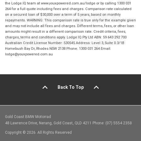
the Lodge IQ team at www.youxpowered.com.au/lodge or by calling 1300 031
264 for a full quote including fees and charges. Comparison rate calculated
on a secured loan of $30,000 over a term of 5 years, based on monthly
repayments. WARNING: This comparison rate is true only for the example given
and may not include all fees and charges. Different terms, fees, or other loan
amounts might result in a different comparison rate. Credit criteria, fees,
charges, terms and conditions apply. Lodge IQ Pty Ltd ABN: 59 643 292 700
Australian Credit License Number: 530545 Address: Level 3, Suite 0.3/1B
Homebush Bay Dr, Rhodes NSW 2138 Phone: 1300 031 264 Email:
lodge@youxpowered.com.au
Back To Top
Gold Coast BMW Motorrad
48 Lawrence Drive, Nerang, Gold Coast, QLD 4211 Phone: (07) 5554 2358
Copyright © 2026. All Rights Reserved