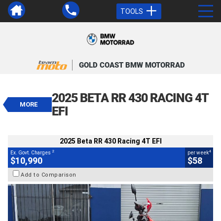
TOOLS
VALUE MY TRADE-IN
CLOSE
GOLD COAST BMW MOTORRAD
2025 Beta RR 430 Racing 4T EFI
$10,990
2025 BETA RR 430 RACING 4T
2
EGC - Excluding Government Charges
MORE
4
$58
per week
EFI
BIKES
Used
Red
#AB03409
2,519 Kms
430 CC
2025 Beta RR 430 Racing 4T EFI
2
4
Ex. Govt. Charges
per week
$10,990
$58
Add to Comparison