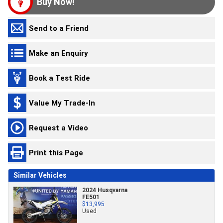
Buy Now!
Send to a Friend
Make an Enquiry
Book a Test Ride
Value My Trade-In
Request a Video
Print this Page
Similar Vehicles
2024 Husqvarna
FE501
$13,995
Used