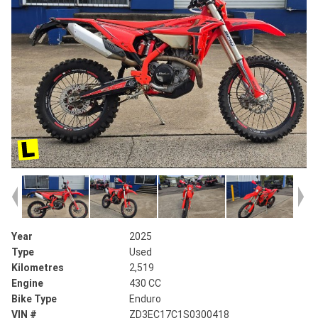
Year
2025
Type
Used
Kilometres
2,519
Engine
430 CC
Bike Type
Enduro
VIN #
ZD3EC17C1S0300418