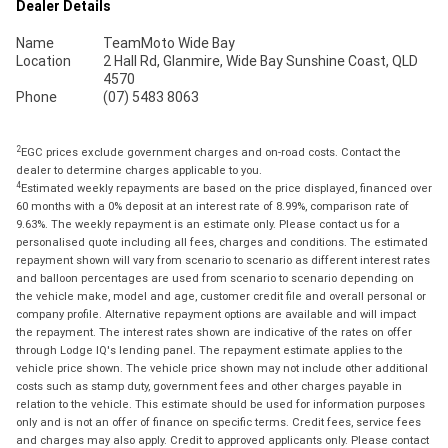
Dealer Details
Name
TeamMoto Wide Bay
Location
2 Hall Rd, Glanmire, Wide Bay Sunshine Coast, QLD
4570
Phone
(07) 5483 8063
2
EGC prices exclude government charges and on-road costs. Contact the
dealer to determine charges applicable to you.
4
Estimated weekly repayments are based on the price displayed, financed over
60 months with a 0% deposit at an interest rate of 8.99%, comparison rate of
9.63%. The weekly repayment is an estimate only. Please contact us for a
personalised quote including all fees, charges and conditions. The estimated
repayment shown will vary from scenario to scenario as different interest rates
and balloon percentages are used from scenario to scenario depending on
the vehicle make, model and age, customer credit file and overall personal or
company profile. Alternative repayment options are available and will impact
the repayment. The interest rates shown are indicative of the rates on offer
through Lodge IQ's lending panel. The repayment estimate applies to the
vehicle price shown. The vehicle price shown may not include other additional
costs such as stamp duty, government fees and other charges payable in
relation to the vehicle. This estimate should be used for information purposes
only and is not an offer of finance on specific terms. Credit fees, service fees
and charges may also apply. Credit to approved applicants only. Please contact