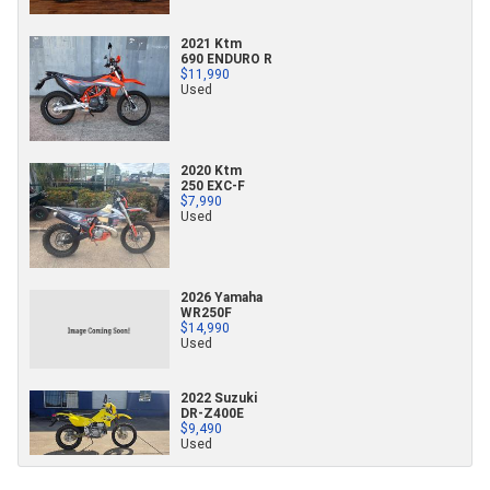
2021 Ktm
690 ENDURO R
$11,990
Used
2020 Ktm
250 EXC-F
$7,990
Used
2026 Yamaha
WR250F
$14,990
Used
2022 Suzuki
DR-Z400E
$9,490
Used