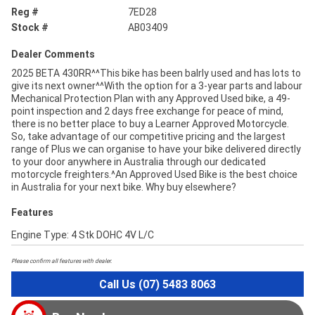
Reg #
7ED28
Stock #
AB03409
Dealer Comments
2025 BETA 430RR^^This bike has been balrly used and has lots to
give its next owner^^With the option for a 3-year parts and labour
Mechanical Protection Plan with any Approved Used bike, a 49-
point inspection and 2 days free exchange for peace of mind,
there is no better place to buy a Learner Approved Motorcycle.
So, take advantage of our competitive pricing and the largest
range of Plus we can organise to have your bike delivered directly
to your door anywhere in Australia through our dedicated
motorcycle freighters.^An Approved Used Bike is the best choice
in Australia for your next bike. Why buy elsewhere?
Features
Engine Type: 4 Stk DOHC 4V L/C
Please confirm all features with dealer.
Call Us (07) 5483 8063