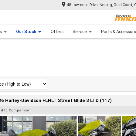
48 Lawrence Drive, Nerang, Gold Coast, 
 Range
tre
 Ride
 For Your Bike
Mechanical Protection Plan
Financ
s
Our Stock
Offers
Service
Parts & Accessori
6 Harley-Davidson FLHLT Street Glide 3 LTD (117)
dd to Comparison