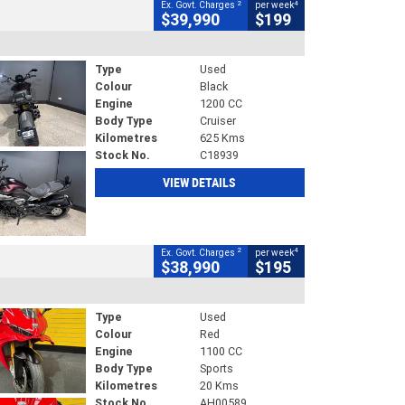
2
4
Ex. Govt. Charges
per week
$39,990
$199
Type
Used
Colour
Black
Engine
1200 CC
Body Type
Cruiser
Kilometres
625 Kms
Stock No.
C18939
VIEW DETAILS
2
4
Ex. Govt. Charges
per week
$38,990
$195
Type
Used
Colour
Red
Engine
1100 CC
Body Type
Sports
Kilometres
20 Kms
Stock No.
AH00589