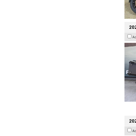
20
A
202
A