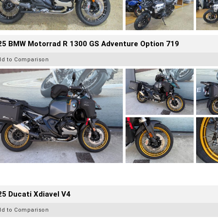
25 BMW Motorrad R 1300 GS Adventure Option 719
dd to Comparison
5 Ducati Xdiavel V4
dd to Comparison