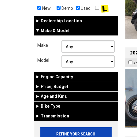
New
Demo
Used
Dealership Location
Make & Model
Make
202
Model
A
Engine Capacity
Price, Budget
Age and Kms
Bike Type
Transmission