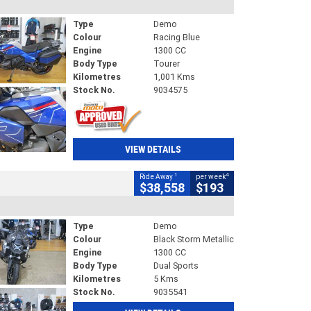
Type
Demo
Colour
Racing Blue
Engine
1300 CC
Body Type
Tourer
Kilometres
1,001 Kms
Stock No.
9034575
VIEW DETAILS
1
4
Ride Away
per week
$38,558
$193
Type
Demo
Colour
Black Storm Metallic
Engine
1300 CC
Body Type
Dual Sports
Kilometres
5 Kms
Stock No.
9035541