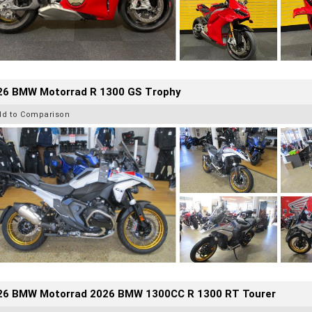
26 BMW Motorrad R 1300 GS Trophy
dd to Comparison
26 BMW Motorrad 2026 BMW 1300CC R 1300 RT Tourer