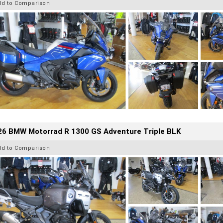
dd to Comparison
26 BMW Motorrad R 1300 GS Adventure Triple BLK
dd to Comparison