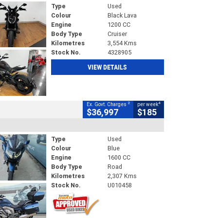
Type
Used
Colour
Black Lava
Engine
1200 CC
Body Type
Cruiser
Kilometres
3,554 Kms
Stock No.
4328905
VIEW DETAILS
2
4
Ex. Govt. Charges
per week
$36,997
$185
Type
Used
Colour
Blue
Engine
1600 CC
Body Type
Road
Kilometres
2,307 Kms
Stock No.
U010458