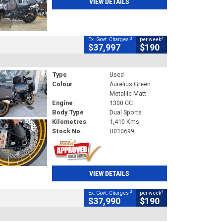
VIEW DETAILS
2
4
Ex. Govt. Charges
per week
$37,997
$190
Type
Used
Colour
Aurelius Green
Metallic Matt
Engine
1300 CC
Body Type
Dual Sports
Kilometres
1,410 Kms
Stock No.
U010699
VIEW DETAILS
2
4
Ex. Govt. Charges
per week
$37,990
$190