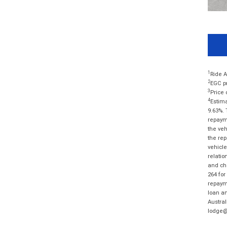
1
Ride A
2
EGC pr
3
Price 
4
Estima
9.63%. 
repayme
the veh
the rep
vehicle
relatio
and cha
264 for
repayme
loan am
Austral
lodge@