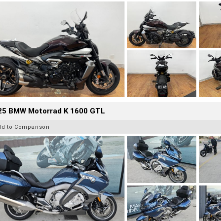
25 BMW Motorrad K 1600 GTL
dd to Comparison