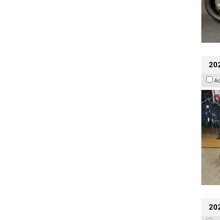
20
A
20