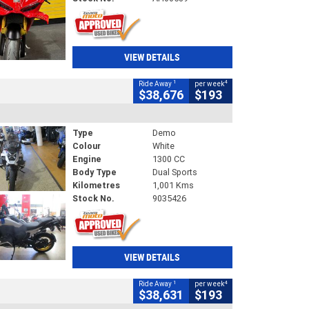
VIEW DETAILS
1
4
Ride Away
per week
$38,676
$193
Type
Demo
Colour
White
Engine
1300 CC
Body Type
Dual Sports
Kilometres
1,001 Kms
Stock No.
9035426
VIEW DETAILS
1
4
Ride Away
per week
$38,631
$193