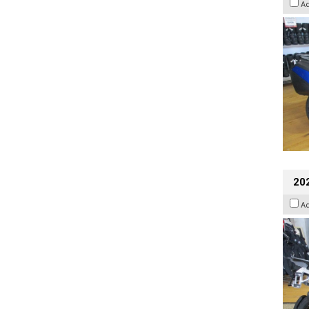
A
20
A