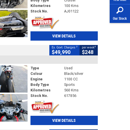
Body Type
Cruiser
Kilometres
100 Kms
Stock No.
AJ01122
Our Stock
VIEW DETAILS
2
4
Ex. Govt. Charges
per week
$49,990
$248
Type
Used
Colour
Black/silver
Engine
1100 CC
Body Type
Sports
Kilometres
560 Kms
Stock No.
617856
VIEW DETAILS