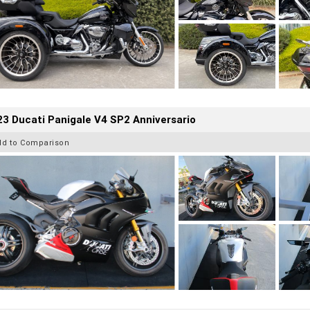
3 Ducati Panigale V4 SP2 Anniversario
dd to Comparison