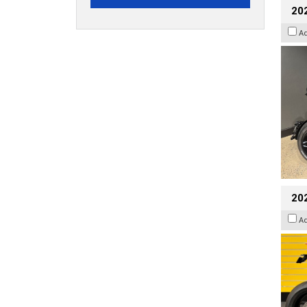
202
A
202
A