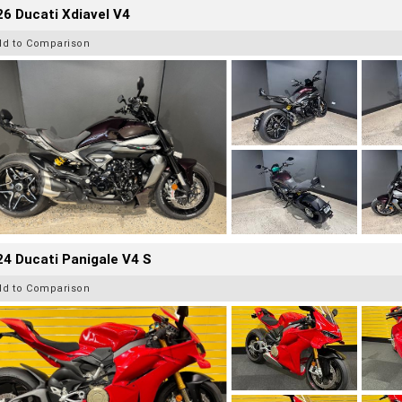
6 Ducati Xdiavel V4
dd to Comparison
4 Ducati Panigale V4 S
dd to Comparison