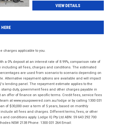
VIEW DETAILS
K HERE
 charges applicable to you.
 a 0% deposit at an interest rate of 8.99%, comparison rate of
e including all fees, charges and conditions. The estimated
n percentages are used from scenario to scenario depending on
e. Alternative repayment options are available and will impact
IQ's lending panel. The repayment estimate applies to the
as stamp duty, government fees and other charges payable in
 an offer of finance on specific terms. Credit fees, service fees
IQ team at www.youxpowered.com.au/lodge or by calling 1300 031
an of $30,000 over a term of 5 years, based on monthly
nclude all fees and charges. Different terms, fees, or other
ms and conditions apply. Lodge IQ Pty Ltd ABN: 59 643 292 700
 Rhodes NSW 2138 Phone: 1300 031 264 Email: