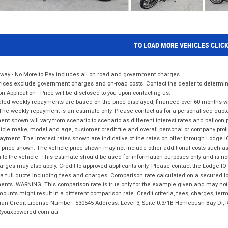
TO LOAD MORE VEHICLES CLIC
way - No More to Pay includes all on road and government charges.
ices exclude government charges and on-road costs. Contact the dealer to determine
on Application - Price will be disclosed to you upon contacting us.
ted weekly repayments are based on the price displayed, financed over 60 months with
The weekly repayment is an estimate only. Please contact us for a personalised quot
nt shown will vary from scenario to scenario as different interest rates and balloo
icle make, model and age, customer credit file and overall personal or company profil
ayment. The interest rates shown are indicative of the rates on offer through Lodge 
 price shown. The vehicle price shown may not include other additional costs such 
n to the vehicle. This estimate should be used for information purposes only and is not
rges may also apply. Credit to approved applicants only. Please contact the Lodge 
 a full quote including fees and charges. Comparison rate calculated on a secured lo
nts. WARNING: This comparison rate is true only for the example given and may not i
ounts might result in a different comparison rate. Credit criteria, fees, charges, ter
ian Credit License Number: 530545 Address: Level 3, Suite 0.3/1B Homebush Bay Dr,
youxpowered.com.au