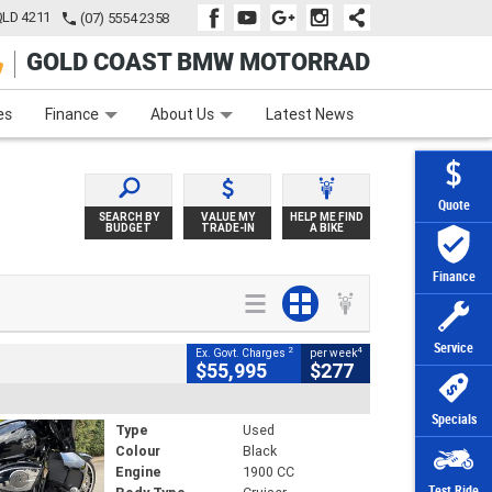
QLD 4211
(07) 5554 2358
GOLD COAST BMW MOTORRAD
e
Apply Online
Zip Money
Afterpay
es
Finance
About Us
Latest News
Quote
SEARCH BY
VALUE MY
HELP ME FIND
BUDGET
TRADE-IN
A BIKE
Finance
Service
2
4
Ex. Govt. Charges
per week
$55,995
$277
Specials
Type
Used
Colour
Black
Engine
1900 CC
Test Ride