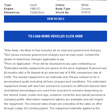
Type
Used
Colour
White
Engine
1900 CC
Body Type
Cruiser
Kilometres
19,262 Kms
Stock No.
419773
VIEW DETAILS
TO LOAD MORE VEHICLES CLICK HERE
1
Ride Away - No More to Pay includes all on road and government charges.
2
EGC prices exclude government charges and on-road costs. Contact the
dealer to determine charges applicable to you.
3
Price on Application - Price will be disclosed to you upon contacting us.
4
Estimated weekly repayments are based on the price displayed, financed over
60 months with a 0% deposit at an interest rate of 8.99%, comparison rate of
9.63%. The weekly repayment is an estimate only. Please contact us for a
personalised quote including all fees, charges and conditions. The estimated
repayment shown will vary from scenario to scenario as different interest rates
and balloon percentages are used from scenario to scenario depending on
the vehicle make, model and age, customer credit file and overall personal or
company profile. Alternative repayment options are available and will impact
the repayment. The interest rates shown are indicative of the rates on offer
through Lodge IQ's lending panel. The repayment estimate applies to the