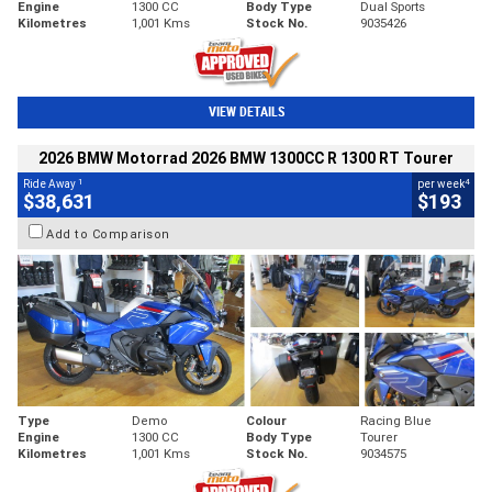
Engine
1300 CC
Body Type
Dual Sports
Kilometres
1,001 Kms
Stock No.
9035426
VIEW DETAILS
2026 BMW Motorrad 2026 BMW 1300CC R 1300 RT Tourer
1
4
Ride Away
per week
$38,631
$193
Add to Comparison
Type
Demo
Colour
Racing Blue
Engine
1300 CC
Body Type
Tourer
Kilometres
1,001 Kms
Stock No.
9034575