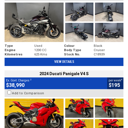
Type
Used
Colour
Black
Engine
1200 CC
Body Type
Cruiser
Kilometres
625 Kms
Stock No.
C18939
VIEW DETAILS
2024 Ducati Panigale V4 S
2
4
Ex. Govt. Charges
per week
$38,990
$195
Add to Comparison