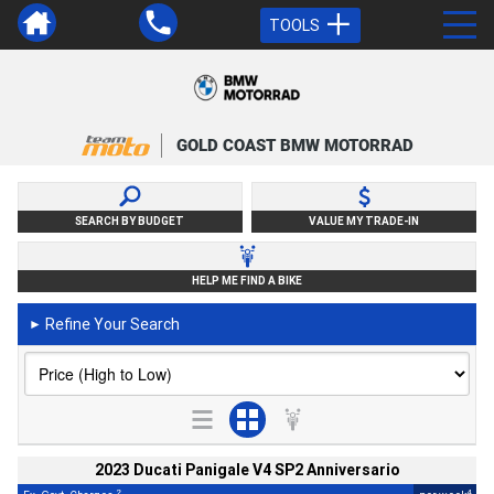
TOOLS
GOLD COAST BMW MOTORRAD
SEARCH BY BUDGET
VALUE MY TRADE-IN
HELP ME FIND A BIKE
Refine Your Search
►
2023 Ducati Panigale V4 SP2 Anniversario
2
4