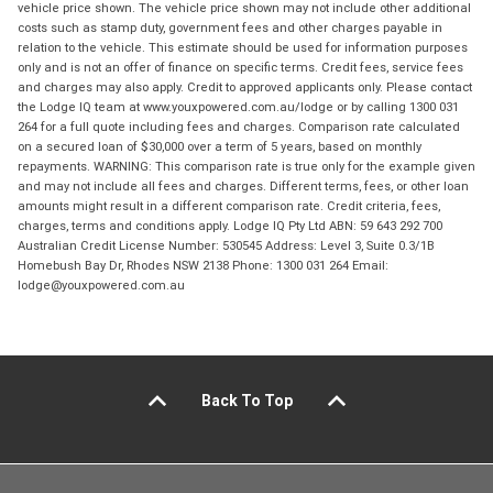
vehicle price shown. The vehicle price shown may not include other additional
costs such as stamp duty, government fees and other charges payable in
relation to the vehicle. This estimate should be used for information purposes
only and is not an offer of finance on specific terms. Credit fees, service fees
and charges may also apply. Credit to approved applicants only. Please contact
the Lodge IQ team at www.youxpowered.com.au/lodge or by calling 1300 031
264 for a full quote including fees and charges. Comparison rate calculated
on a secured loan of $30,000 over a term of 5 years, based on monthly
repayments. WARNING: This comparison rate is true only for the example given
and may not include all fees and charges. Different terms, fees, or other loan
amounts might result in a different comparison rate. Credit criteria, fees,
charges, terms and conditions apply. Lodge IQ Pty Ltd ABN: 59 643 292 700
Australian Credit License Number: 530545 Address: Level 3, Suite 0.3/1B
Homebush Bay Dr, Rhodes NSW 2138 Phone: 1300 031 264 Email:
lodge@youxpowered.com.au
Back To Top