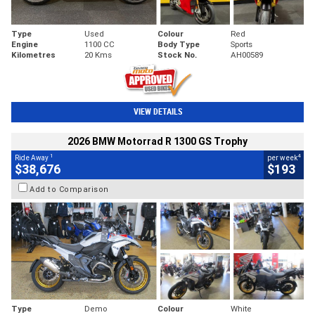
Type
Used
Colour
Red
Engine
1100 CC
Body Type
Sports
Kilometres
20 Kms
Stock No.
AH00589
VIEW DETAILS
2026 BMW Motorrad R 1300 GS Trophy
1
4
Ride Away
per week
$38,676
$193
Add to Comparison
Type
Demo
Colour
White