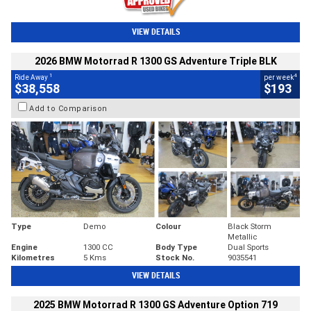
VIEW DETAILS
2026 BMW Motorrad R 1300 GS Adventure Triple BLK
1
4
Ride Away
per week
$38,558
$193
Add to Comparison
Type
Demo
Colour
Black Storm
Metallic
Engine
1300 CC
Body Type
Dual Sports
Kilometres
5 Kms
Stock No.
9035541
VIEW DETAILS
2025 BMW Motorrad R 1300 GS Adventure Option 719