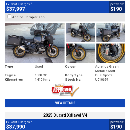
2
4
Ex. Govt. Charges
per week
$37,997
$190
Add to Comparison
Type
Used
Colour
Aurelius Green
Metallic Matt
Engine
1300 CC
Body Type
Dual Sports
Kilometres
1,410 Kms
Stock No.
U010699
VIEW DETAILS
2025 Ducati Xdiavel V4
2
4
Ex. Govt. Charges
per week
$37,990
$190