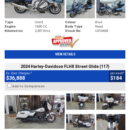
Type
Used
Colour
Blue
Engine
1600 CC
Body Type
Road
Kilometres
2,307 Kms
Stock No.
U010458
VIEW DETAILS
2024 Harley-Davidson FLHX Street Glide (117)
2
4
Ex. Govt. Charges
per week
$36,888
$184
Add to Comparison