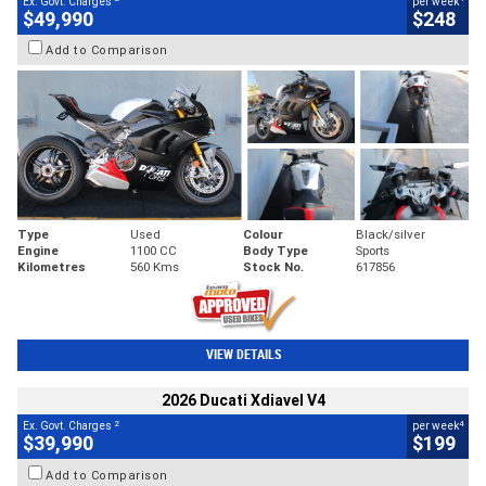
Ex. Govt. Charges
per week
$49,990
$248
Add to Comparison
Type
Used
Colour
Black/silver
Engine
1100 CC
Body Type
Sports
Kilometres
560 Kms
Stock No.
617856
VIEW DETAILS
2026 Ducati Xdiavel V4
2
4
Ex. Govt. Charges
per week
$39,990
$199
Add to Comparison