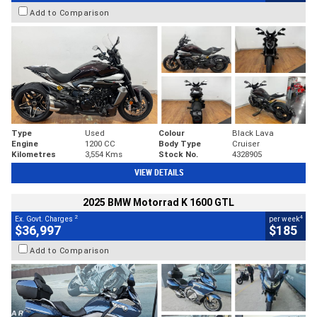
Add to Comparison
Type
Used
Colour
Black Lava
Engine
1200 CC
Body Type
Cruiser
Kilometres
3,554 Kms
Stock No.
4328905
VIEW DETAILS
2025 BMW Motorrad K 1600 GTL
2
4
Ex. Govt. Charges
per week
$36,997
$185
Add to Comparison