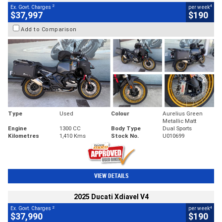
2
4
Ex. Govt. Charges
per week
$37,997
$190
Add to Comparison
Type
Used
Colour
Aurelius Green
Metallic Matt
Engine
1300 CC
Body Type
Dual Sports
Kilometres
1,410 Kms
Stock No.
U010699
VIEW DETAILS
2025 Ducati Xdiavel V4
2
4
Ex. Govt. Charges
per week
$37,990
$190