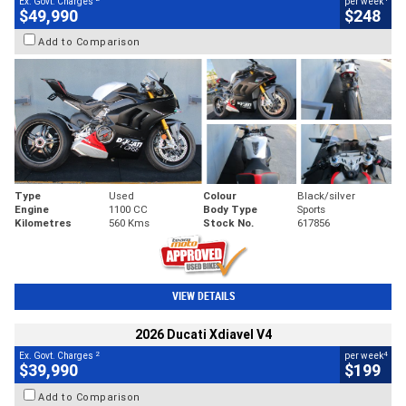
Ex. Govt. Charges
per week
$49,990
$248
Add to Comparison
Type
Used
Colour
Black/silver
Engine
1100 CC
Body Type
Sports
Kilometres
560 Kms
Stock No.
617856
VIEW DETAILS
2026 Ducati Xdiavel V4
2
4
Ex. Govt. Charges
per week
$39,990
$199
Add to Comparison