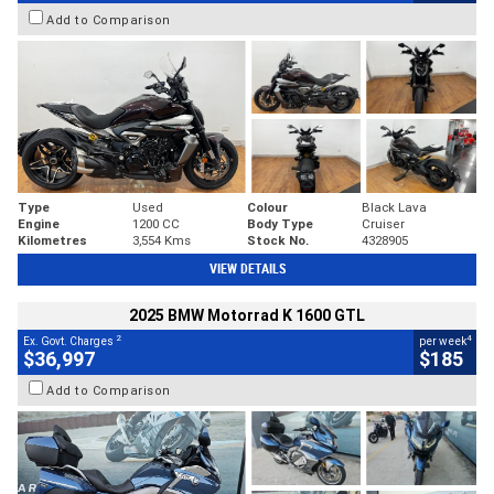
Add to Comparison
Type
Used
Colour
Black Lava
Engine
1200 CC
Body Type
Cruiser
Kilometres
3,554 Kms
Stock No.
4328905
VIEW DETAILS
2025 BMW Motorrad K 1600 GTL
2
4
Ex. Govt. Charges
per week
$36,997
$185
Add to Comparison