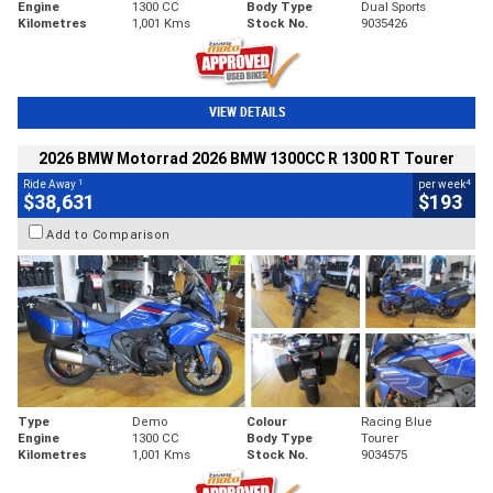
Engine
1300 CC
Body Type
Dual Sports
Kilometres
1,001 Kms
Stock No.
9035426
VIEW DETAILS
2026 BMW Motorrad 2026 BMW 1300CC R 1300 RT Tourer
1
4
Ride Away
per week
$38,631
$193
Add to Comparison
Type
Demo
Colour
Racing Blue
Engine
1300 CC
Body Type
Tourer
Kilometres
1,001 Kms
Stock No.
9034575