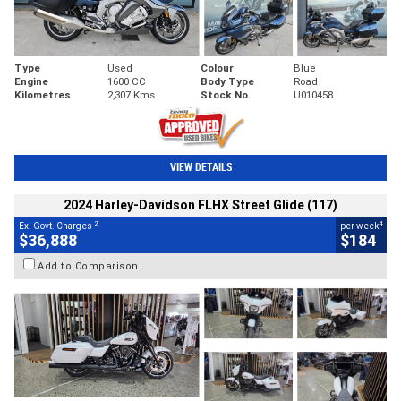
Type
Used
Colour
Blue
Engine
1600 CC
Body Type
Road
Kilometres
2,307 Kms
Stock No.
U010458
VIEW DETAILS
2024 Harley-Davidson FLHX Street Glide (117)
2
4
Ex. Govt. Charges
per week
$36,888
$184
Add to Comparison