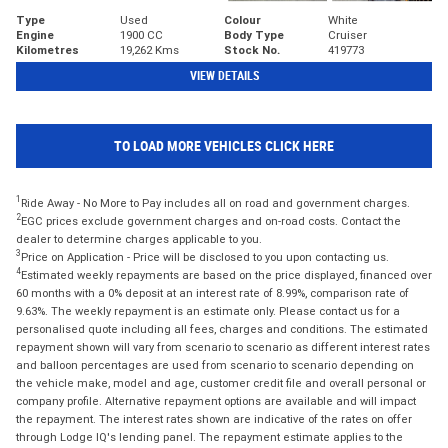
Type
Used
Colour
White
Engine
1900 CC
Body Type
Cruiser
Kilometres
19,262 Kms
Stock No.
419773
VIEW DETAILS
TO LOAD MORE VEHICLES CLICK HERE
1
Ride Away - No More to Pay includes all on road and government charges.
2
EGC prices exclude government charges and on-road costs. Contact the
dealer to determine charges applicable to you.
3
Price on Application - Price will be disclosed to you upon contacting us.
4
Estimated weekly repayments are based on the price displayed, financed over
60 months with a 0% deposit at an interest rate of 8.99%, comparison rate of
9.63%. The weekly repayment is an estimate only. Please contact us for a
personalised quote including all fees, charges and conditions. The estimated
repayment shown will vary from scenario to scenario as different interest rates
and balloon percentages are used from scenario to scenario depending on
the vehicle make, model and age, customer credit file and overall personal or
company profile. Alternative repayment options are available and will impact
the repayment. The interest rates shown are indicative of the rates on offer
through Lodge IQ's lending panel. The repayment estimate applies to the