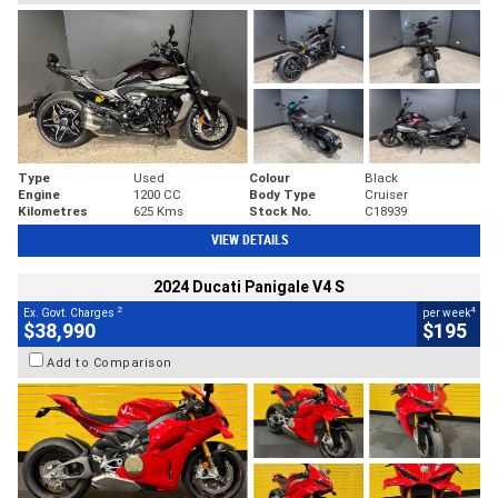
Type
Used
Colour
Black
Engine
1200 CC
Body Type
Cruiser
Kilometres
625 Kms
Stock No.
C18939
VIEW DETAILS
2024 Ducati Panigale V4 S
2
4
Ex. Govt. Charges
per week
$38,990
$195
Add to Comparison