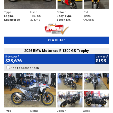
Type
Used
Colour
Red
Engine
1100 CC
Body Type
Sports
Kilometres
20 Kms
Stock No.
AH00589
VIEW DETAILS
2026 BMW Motorrad R 1300 GS Trophy
1
4
Ride Away
per week
$38,676
$193
Add to Comparison
Type
Demo
Colour
White