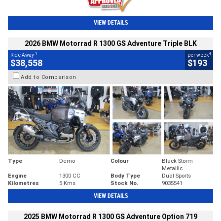
VIEW DETAILS
2026 BMW Motorrad R 1300 GS Adventure Triple BLK
1
4
Ride Away
per week
$38,558
$193
Add to Comparison
Type
Demo
Colour
Black Storm
Metallic
Engine
1300 CC
Body Type
Dual Sports
Kilometres
5 Kms
Stock No.
9035541
VIEW DETAILS
2025 BMW Motorrad R 1300 GS Adventure Option 719