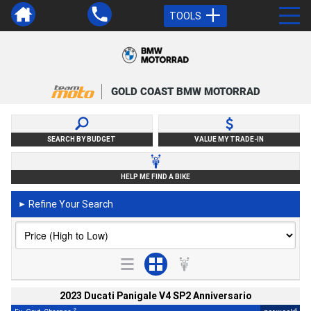
TOOLS
GOLD COAST BMW MOTORRAD
SEARCH BY BUDGET
VALUE MY TRADE-IN
HELP ME FIND A BIKE
Refine Your Search
►
2023 Ducati Panigale V4 SP2 Anniversario
2
4