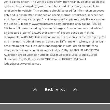
vehicle price shown. The vehicle price shown may not include other additional
costs such as stamp duty, government fees and other charges payable in
relation to the vehicle. This estimate should be used for information purposes
only and is not an offer of finance on specific terms. Credit fees, service fees
and charges may also apply. Credit to approved applicants only. Please contact
the Lodge IQ team at www.youxpowered.com.au/lodge or by calling 1300 031
264 for a full quote including fees and charges. Comparison rate calculated
on a secured loan of $30,000 over a term of 5 years, based on monthly
repayments. WARNING: This comparison rate is true only for the example given
and may not include all fees and charges. Different terms, fees, or other loan
amounts might result in a different comparison rate. Credit criteria, fees,
charges, terms and conditions apply. Lodge IQ Pty Ltd ABN: 59 643 292 700
Australian Credit License Number: 530545 Address: Level 3, Suite 0.3/1B
Homebush Bay Dr, Rhodes NSW 2138 Phone: 1300 031 264 Email:
lodge@youxpowered.com.au
Back To Top