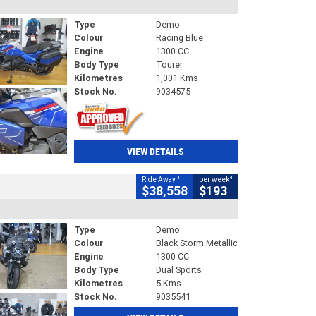
Type
Demo
Colour
Racing Blue
Engine
1300 CC
Body Type
Tourer
Kilometres
1,001 Kms
Stock No.
9034575
VIEW DETAILS
1
4
Ride Away
per week
$38,558
$193
Type
Demo
Colour
Black Storm Metallic
Engine
1300 CC
Body Type
Dual Sports
Kilometres
5 Kms
Stock No.
9035541