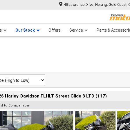
48 Lawrence Drive, Nerang, Gold Coast, 
 Range
tre
 Ride
 For Your Bike
Mechanical Protection Plan
Financ
s
Our Stock
Offers
Service
Parts & Accessori
6 Harley-Davidson FLHLT Street Glide 3 LTD (117)
dd to Comparison