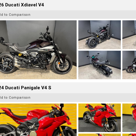
6 Ducati Xdiavel V4
dd to Comparison
4 Ducati Panigale V4 S
dd to Comparison