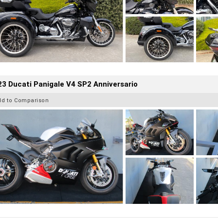
3 Ducati Panigale V4 SP2 Anniversario
dd to Comparison