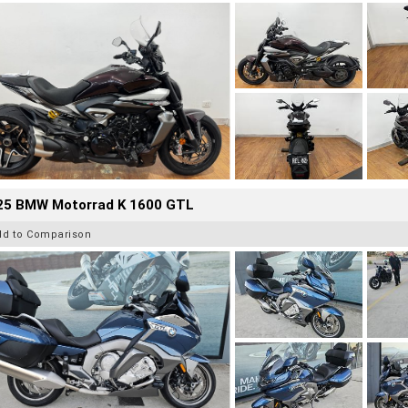
25 BMW Motorrad K 1600 GTL
dd to Comparison