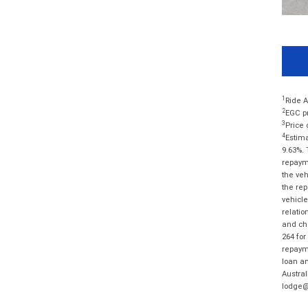
1
Ride A
2
EGC pr
3
Price 
4
Estima
9.63%. 
repayme
the veh
the rep
vehicle
relatio
and cha
264 for
repayme
loan am
Austral
lodge@