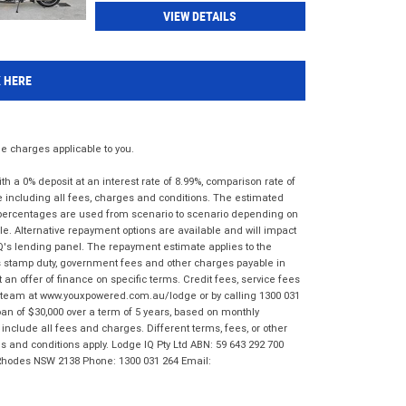
VIEW DETAILS
K HERE
 charges applicable to you.
 a 0% deposit at an interest rate of 8.99%, comparison rate of
e including all fees, charges and conditions. The estimated
n percentages are used from scenario to scenario depending on
e. Alternative repayment options are available and will impact
IQ's lending panel. The repayment estimate applies to the
as stamp duty, government fees and other charges payable in
 an offer of finance on specific terms. Credit fees, service fees
IQ team at www.youxpowered.com.au/lodge or by calling 1300 031
an of $30,000 over a term of 5 years, based on monthly
nclude all fees and charges. Different terms, fees, or other
ms and conditions apply. Lodge IQ Pty Ltd ABN: 59 643 292 700
 Rhodes NSW 2138 Phone: 1300 031 264 Email: