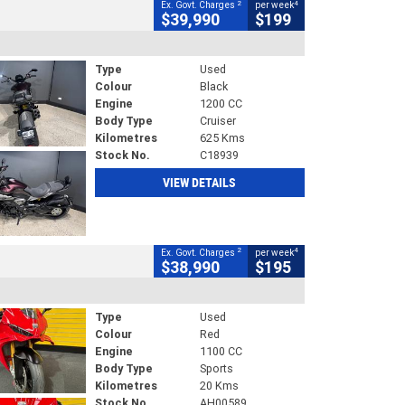
2
4
Ex. Govt. Charges
per week
$39,990
$199
Type
Used
Colour
Black
Engine
1200 CC
Body Type
Cruiser
Kilometres
625 Kms
Stock No.
C18939
VIEW DETAILS
2
4
Ex. Govt. Charges
per week
$38,990
$195
Type
Used
Colour
Red
Engine
1100 CC
Body Type
Sports
Kilometres
20 Kms
Stock No.
AH00589