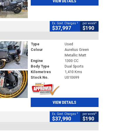
VIEW DETAILS
2
4
Ex. Govt. Charges
per week
$37,997
$190
Type
Used
Colour
Aurelius Green
Metallic Matt
Engine
1300 CC
Body Type
Dual Sports
Kilometres
1,410 Kms
Stock No.
U010699
VIEW DETAILS
2
4
Ex. Govt. Charges
per week
$37,990
$190