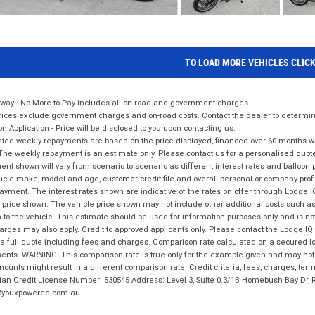
TO LOAD MORE VEHICLES CLIC
way - No More to Pay includes all on road and government charges.
ices exclude government charges and on-road costs. Contact the dealer to determine
on Application - Price will be disclosed to you upon contacting us.
ted weekly repayments are based on the price displayed, financed over 60 months with
The weekly repayment is an estimate only. Please contact us for a personalised quot
nt shown will vary from scenario to scenario as different interest rates and balloo
icle make, model and age, customer credit file and overall personal or company profil
ayment. The interest rates shown are indicative of the rates on offer through Lodge 
 price shown. The vehicle price shown may not include other additional costs such 
n to the vehicle. This estimate should be used for information purposes only and is not
rges may also apply. Credit to approved applicants only. Please contact the Lodge 
 a full quote including fees and charges. Comparison rate calculated on a secured lo
nts. WARNING: This comparison rate is true only for the example given and may not i
ounts might result in a different comparison rate. Credit criteria, fees, charges, ter
ian Credit License Number: 530545 Address: Level 3, Suite 0.3/1B Homebush Bay Dr,
youxpowered.com.au