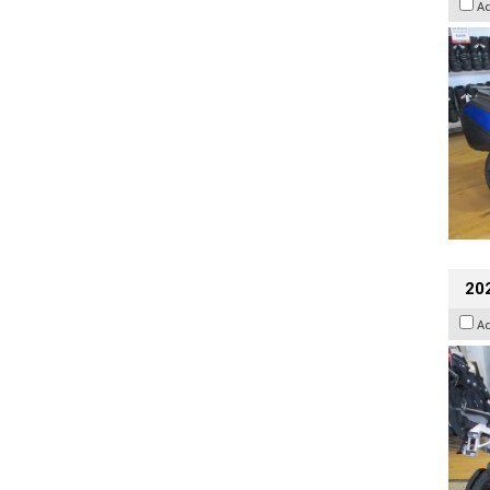
A
20
A