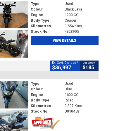
Type
Used
Colour
Black Lava
Engine
1200 CC
Body Type
Cruiser
Kilometres
3,554 Kms
Stock No.
4328905
VIEW DETAILS
2
4
Ex. Govt. Charges
per week
$36,997
$185
Type
Used
Colour
Blue
Engine
1600 CC
Body Type
Road
Kilometres
2,307 Kms
Stock No.
U010458