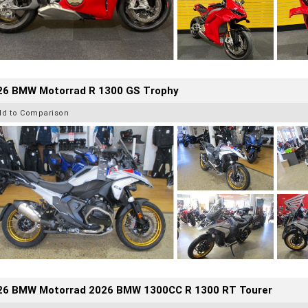
26 BMW Motorrad R 1300 GS Trophy
dd to Comparison
26 BMW Motorrad 2026 BMW 1300CC R 1300 RT Tourer