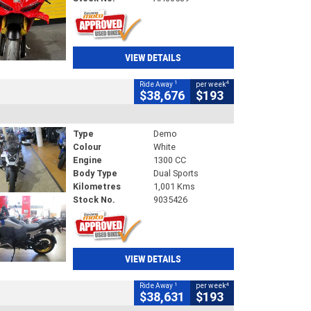
VIEW DETAILS
1
4
Ride Away
per week
$38,676
$193
Type
Demo
Colour
White
Engine
1300 CC
Body Type
Dual Sports
Kilometres
1,001 Kms
Stock No.
9035426
VIEW DETAILS
1
4
Ride Away
per week
$38,631
$193