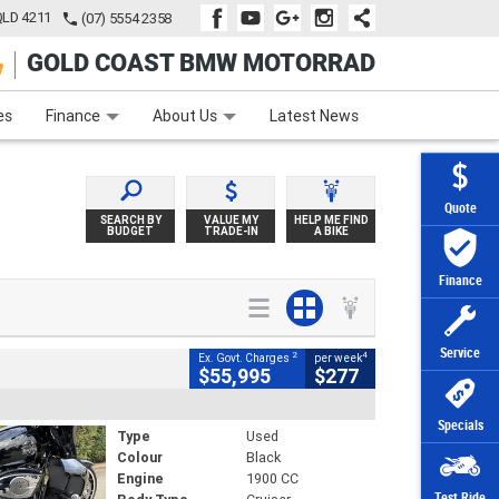
QLD 4211
(07) 5554 2358
GOLD COAST BMW MOTORRAD
e
Apply Online
Zip Money
Afterpay
es
Finance
About Us
Latest News
Quote
SEARCH BY
VALUE MY
HELP ME FIND
BUDGET
TRADE-IN
A BIKE
Finance
Service
2
4
Ex. Govt. Charges
per week
$55,995
$277
Specials
Type
Used
Colour
Black
Engine
1900 CC
Test Ride