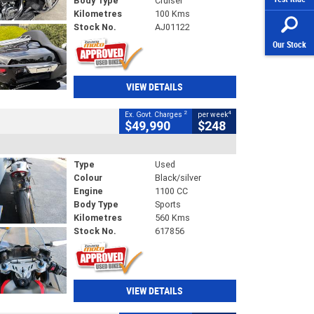
Body Type
Cruiser
Kilometres
100 Kms
Stock No.
AJ01122
Our Stock
VIEW DETAILS
2
4
Ex. Govt. Charges
per week
$49,990
$248
Type
Used
Colour
Black/silver
Engine
1100 CC
Body Type
Sports
Kilometres
560 Kms
Stock No.
617856
VIEW DETAILS