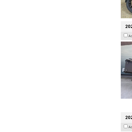
20
A
202
A