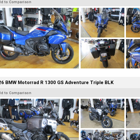
dd to Comparison
26 BMW Motorrad R 1300 GS Adventure Triple BLK
dd to Comparison