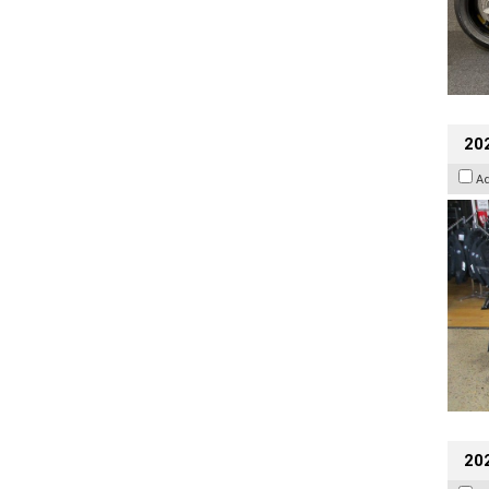
20
A
20