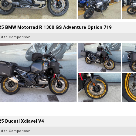
25 BMW Motorrad R 1300 GS Adventure Option 719
dd to Comparison
5 Ducati Xdiavel V4
dd to Comparison