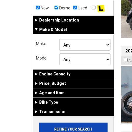
New
Demo
Used
Dealership Location
Make & Model
Make
202
Model
A
Engine Capacity
Price, Budget
Age and Kms
Bike Type
Transmission