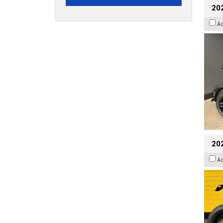
202
A
202
A