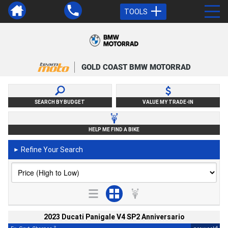
TOOLS
GOLD COAST BMW MOTORRAD
SEARCH BY BUDGET
VALUE MY TRADE-IN
HELP ME FIND A BIKE
Refine Your Search
►
2023 Ducati Panigale V4 SP2 Anniversario
2
4