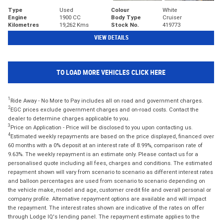
Type
Used
Colour
White
Engine
1900 CC
Body Type
Cruiser
Kilometres
19,262 Kms
Stock No.
419773
VIEW DETAILS
TO LOAD MORE VEHICLES CLICK HERE
1
Ride Away - No More to Pay includes all on road and government charges.
2
EGC prices exclude government charges and on-road costs. Contact the
dealer to determine charges applicable to you.
3
Price on Application - Price will be disclosed to you upon contacting us.
4
Estimated weekly repayments are based on the price displayed, financed over
60 months with a 0% deposit at an interest rate of 8.99%, comparison rate of
9.63%. The weekly repayment is an estimate only. Please contact us for a
personalised quote including all fees, charges and conditions. The estimated
repayment shown will vary from scenario to scenario as different interest rates
and balloon percentages are used from scenario to scenario depending on
the vehicle make, model and age, customer credit file and overall personal or
company profile. Alternative repayment options are available and will impact
the repayment. The interest rates shown are indicative of the rates on offer
through Lodge IQ's lending panel. The repayment estimate applies to the