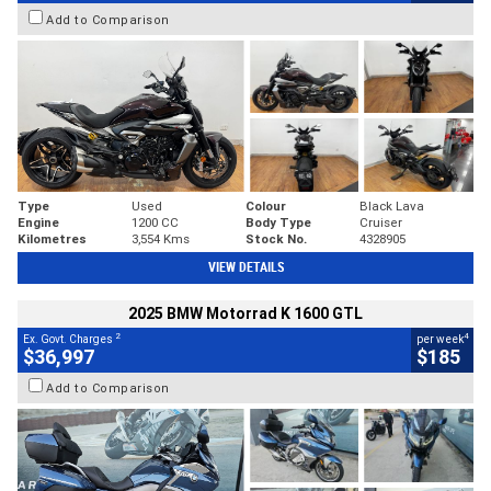
Add to Comparison
Type
Used
Colour
Black Lava
Engine
1200 CC
Body Type
Cruiser
Kilometres
3,554 Kms
Stock No.
4328905
VIEW DETAILS
2025 BMW Motorrad K 1600 GTL
2
4
Ex. Govt. Charges
per week
$36,997
$185
Add to Comparison