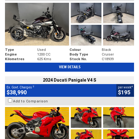
Type
Used
Colour
Black
Engine
1200 CC
Body Type
Cruiser
Kilometres
625 Kms
Stock No.
C18939
VIEW DETAILS
2024 Ducati Panigale V4 S
2
4
Ex. Govt. Charges
per week
$38,990
$195
Add to Comparison