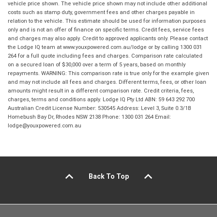
vehicle price shown. The vehicle price shown may not include other additional
costs such as stamp duty, government fees and other charges payable in
relation to the vehicle. This estimate should be used for information purposes
only and is not an offer of finance on specific terms. Credit fees, service fees
and charges may also apply. Credit to approved applicants only. Please contact
the Lodge IQ team at www.youxpowered.com.au/lodge or by calling 1300 031
264 for a full quote including fees and charges. Comparison rate calculated
on a secured loan of $30,000 over a term of 5 years, based on monthly
repayments. WARNING: This comparison rate is true only for the example given
and may not include all fees and charges. Different terms, fees, or other loan
amounts might result in a different comparison rate. Credit criteria, fees,
charges, terms and conditions apply. Lodge IQ Pty Ltd ABN: 59 643 292 700
Australian Credit License Number: 530545 Address: Level 3, Suite 0.3/1B
Homebush Bay Dr, Rhodes NSW 2138 Phone: 1300 031 264 Email:
lodge@youxpowered.com.au
Back To Top