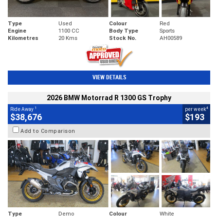
Type
Used
Colour
Red
Engine
1100 CC
Body Type
Sports
Kilometres
20 Kms
Stock No.
AH00589
VIEW DETAILS
2026 BMW Motorrad R 1300 GS Trophy
1
4
Ride Away
per week
$38,676
$193
Add to Comparison
Type
Demo
Colour
White