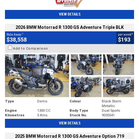
VIEW DETAILS
2026 BMW Motorrad R 1300 GS Adventure Triple BLK
1
4
Ride Away
per week
$38,558
$193
Add to Comparison
Type
Demo
Colour
Black Storm
Metallic
Engine
1300 CC
Body Type
Dual Sports
Kilometres
5 Kms
Stock No.
9035541
VIEW DETAILS
2025 BMW Motorrad R 1300 GS Adventure Option 719