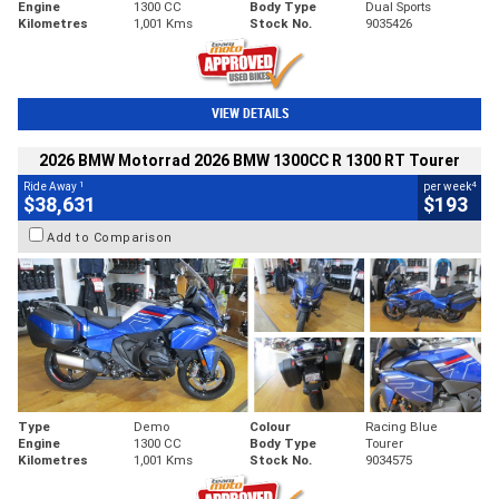
Engine
1300 CC
Body Type
Dual Sports
Kilometres
1,001 Kms
Stock No.
9035426
VIEW DETAILS
2026 BMW Motorrad 2026 BMW 1300CC R 1300 RT Tourer
1
4
Ride Away
per week
$38,631
$193
Add to Comparison
Type
Demo
Colour
Racing Blue
Engine
1300 CC
Body Type
Tourer
Kilometres
1,001 Kms
Stock No.
9034575