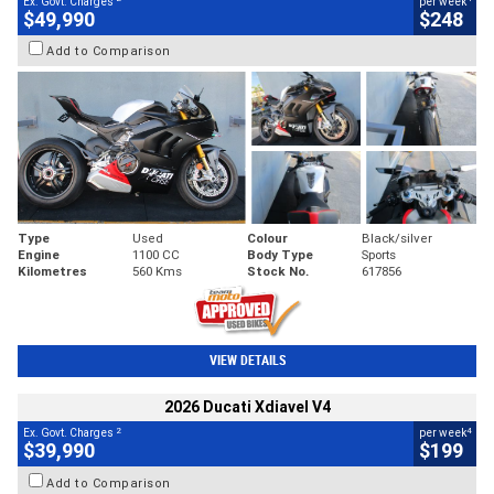
Ex. Govt. Charges
per week
$49,990
$248
Add to Comparison
Type
Used
Colour
Black/silver
Engine
1100 CC
Body Type
Sports
Kilometres
560 Kms
Stock No.
617856
VIEW DETAILS
2026 Ducati Xdiavel V4
2
4
Ex. Govt. Charges
per week
$39,990
$199
Add to Comparison