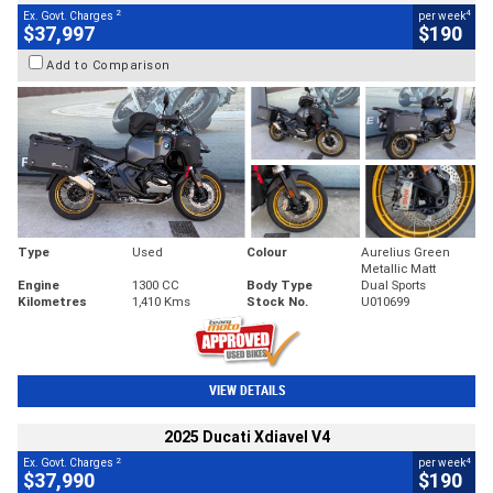
2
4
Ex. Govt. Charges
per week
$37,997
$190
Add to Comparison
Type
Used
Colour
Aurelius Green
Metallic Matt
Engine
1300 CC
Body Type
Dual Sports
Kilometres
1,410 Kms
Stock No.
U010699
VIEW DETAILS
2025 Ducati Xdiavel V4
2
4
Ex. Govt. Charges
per week
$37,990
$190