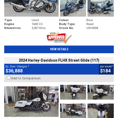
Type
Used
Colour
Blue
Engine
1600 CC
Body Type
Road
Kilometres
2,307 Kms
Stock No.
U010458
VIEW DETAILS
2024 Harley-Davidson FLHX Street Glide (117)
2
4
Ex. Govt. Charges
per week
$36,888
$184
Add to Comparison