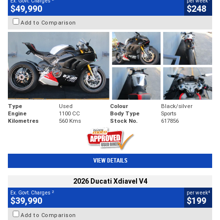
Ex. Govt. Charges
per week
$49,990
$248
Add to Comparison
Type
Used
Colour
Black/silver
Engine
1100 CC
Body Type
Sports
Kilometres
560 Kms
Stock No.
617856
VIEW DETAILS
2026 Ducati Xdiavel V4
2
4
Ex. Govt. Charges
per week
$39,990
$199
Add to Comparison