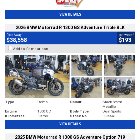
VIEW DETAILS
2026 BMW Motorrad R 1300 GS Adventure Triple BLK
1
4
Ride Away
per week
$38,558
$193
Add to Comparison
Type
Demo
Colour
Black Storm
Metallic
Engine
1300 CC
Body Type
Dual Sports
Kilometres
5 Kms
Stock No.
9035541
VIEW DETAILS
2025 BMW Motorrad R 1300 GS Adventure Option 719