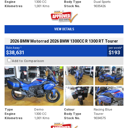
Engine
1300 CC
Body Type
Dual Sports
Kilometres
1,001 Kms
Stock No.
9035426
VIEW DETAILS
2026 BMW Motorrad 2026 BMW 1300CC R 1300 RT Tourer
1
4
Ride Away
per week
$38,631
$193
Add to Comparison
Type
Demo
Colour
Racing Blue
Engine
1300 CC
Body Type
Tourer
Kilometres
1,001 Kms
Stock No.
9034575