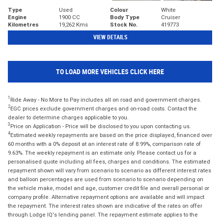
Type
Used
Colour
White
Engine
1900 CC
Body Type
Cruiser
Kilometres
19,262 Kms
Stock No.
419773
VIEW DETAILS
TO LOAD MORE VEHICLES CLICK HERE
1
Ride Away - No More to Pay includes all on road and government charges.
2
EGC prices exclude government charges and on-road costs. Contact the
dealer to determine charges applicable to you.
3
Price on Application - Price will be disclosed to you upon contacting us.
4
Estimated weekly repayments are based on the price displayed, financed over
60 months with a 0% deposit at an interest rate of 8.99%, comparison rate of
9.63%. The weekly repayment is an estimate only. Please contact us for a
personalised quote including all fees, charges and conditions. The estimated
repayment shown will vary from scenario to scenario as different interest rates
and balloon percentages are used from scenario to scenario depending on
the vehicle make, model and age, customer credit file and overall personal or
company profile. Alternative repayment options are available and will impact
the repayment. The interest rates shown are indicative of the rates on offer
through Lodge IQ's lending panel. The repayment estimate applies to the