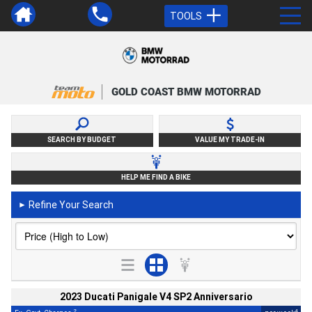
TOOLS
GOLD COAST BMW MOTORRAD
SEARCH BY BUDGET
VALUE MY TRADE-IN
HELP ME FIND A BIKE
Refine Your Search
►
2023 Ducati Panigale V4 SP2 Anniversario
2
4