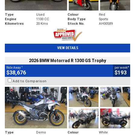
Type
Used
Colour
Red
Engine
1100 CC
Body Type
Sports
Kilometres
20 Kms
Stock No.
AH00589
VIEW DETAILS
2026 BMW Motorrad R 1300 GS Trophy
1
4
Ride Away
per week
$38,676
$193
Add to Comparison
Type
Demo
Colour
White