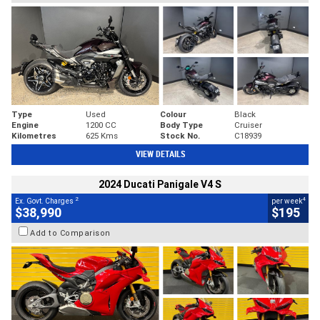
Type
Used
Colour
Black
Engine
1200 CC
Body Type
Cruiser
Kilometres
625 Kms
Stock No.
C18939
VIEW DETAILS
2024 Ducati Panigale V4 S
2
4
Ex. Govt. Charges
per week
$38,990
$195
Add to Comparison