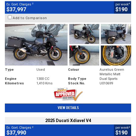
2
4
Ex. Govt. Charges
per week
$37,997
$190
Add to Comparison
Type
Used
Colour
Aurelius Green
Metallic Matt
Engine
1300 CC
Body Type
Dual Sports
Kilometres
1,410 Kms
Stock No.
U010699
VIEW DETAILS
2025 Ducati Xdiavel V4
2
4
Ex. Govt. Charges
per week
$37,990
$190