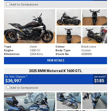
Add to Comparison
Type
Used
Colour
Black Lava
Engine
1200 CC
Body Type
Cruiser
Kilometres
3,554 Kms
Stock No.
4328905
VIEW DETAILS
2025 BMW Motorrad K 1600 GTL
2
4
Ex. Govt. Charges
per week
$36,997
$185
Add to Comparison