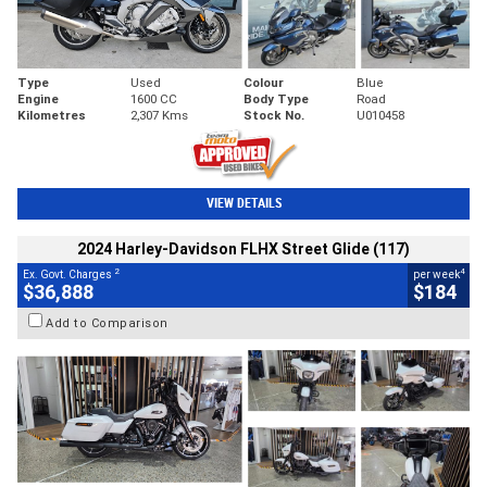
Type
Used
Colour
Blue
Engine
1600 CC
Body Type
Road
Kilometres
2,307 Kms
Stock No.
U010458
VIEW DETAILS
2024 Harley-Davidson FLHX Street Glide (117)
2
4
Ex. Govt. Charges
per week
$36,888
$184
Add to Comparison