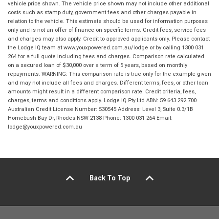
vehicle price shown. The vehicle price shown may not include other additional
costs such as stamp duty, government fees and other charges payable in
relation to the vehicle. This estimate should be used for information purposes
only and is not an offer of finance on specific terms. Credit fees, service fees
and charges may also apply. Credit to approved applicants only. Please contact
the Lodge IQ team at www.youxpowered.com.au/lodge or by calling 1300 031
264 for a full quote including fees and charges. Comparison rate calculated
on a secured loan of $30,000 over a term of 5 years, based on monthly
repayments. WARNING: This comparison rate is true only for the example given
and may not include all fees and charges. Different terms, fees, or other loan
amounts might result in a different comparison rate. Credit criteria, fees,
charges, terms and conditions apply. Lodge IQ Pty Ltd ABN: 59 643 292 700
Australian Credit License Number: 530545 Address: Level 3, Suite 0.3/1B
Homebush Bay Dr, Rhodes NSW 2138 Phone: 1300 031 264 Email:
lodge@youxpowered.com.au
Back To Top