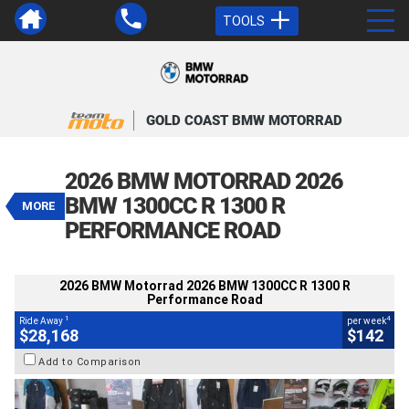
TOOLS
GOLD COAST BMW MOTORRAD
VALUE MY TRADE-IN
CLOSE
2026 BMW Motorrad 2026 BMW
2026 BMW MOTORRAD 2026
1300CC R 1300 R Performance Road
BMW 1300CC R 1300 R
1
MORE
$28,168
Drive Away
4
$142
per week
PERFORMANCE ROAD
BIKES
Demo
Light White
#9034576
1,001 Kms
1300 CC
2026 BMW Motorrad 2026 BMW 1300CC R 1300 R
Performance Road
1
4
Ride Away
per week
$28,168
$142
Add to Comparison