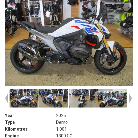
Year
2026
Type
Demo
Kilometres
1,001
Engine
1300 CC