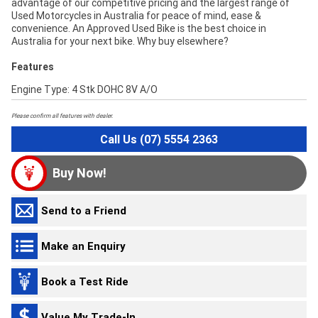
advantage of our competitive pricing and the largest range of
Used Motorcycles in Australia for peace of mind, ease &
convenience. An Approved Used Bike is the best choice in
Australia for your next bike. Why buy elsewhere?
Features
Engine Type: 4 Stk DOHC 8V A/O
Please confirm all features with dealer.
Call Us (07) 5554 2363
Buy Now!
Send to a Friend
Make an Enquiry
Book a Test Ride
Value My Trade-In