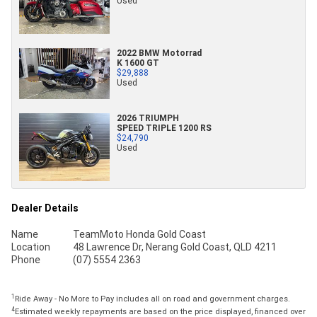
Used
2022 BMW Motorrad
K 1600 GT
$29,888
Used
2026 TRIUMPH
SPEED TRIPLE 1200 RS
$24,790
Used
Dealer Details
Name
TeamMoto Honda Gold Coast
Location
48 Lawrence Dr, Nerang Gold Coast, QLD 4211
Phone
(07) 5554 2363
1
Ride Away - No More to Pay includes all on road and government charges.
4
Estimated weekly repayments are based on the price displayed, financed over