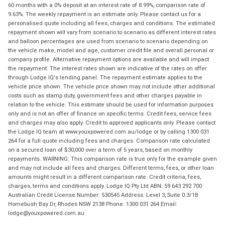
60 months with a 0% deposit at an interest rate of 8.99%, comparison rate of
9.63%. The weekly repayment is an estimate only. Please contact us for a
personalised quote including all fees, charges and conditions. The estimated
repayment shown will vary from scenario to scenario as different interest rates
and balloon percentages are used from scenario to scenario depending on
the vehicle make, model and age, customer credit file and overall personal or
company profile. Alternative repayment options are available and will impact
the repayment. The interest rates shown are indicative of the rates on offer
through Lodge IQ's lending panel. The repayment estimate applies to the
vehicle price shown. The vehicle price shown may not include other additional
costs such as stamp duty, government fees and other charges payable in
relation to the vehicle. This estimate should be used for information purposes
only and is not an offer of finance on specific terms. Credit fees, service fees
and charges may also apply. Credit to approved applicants only. Please contact
the Lodge IQ team at www.youxpowered.com.au/lodge or by calling 1300 031
264 for a full quote including fees and charges. Comparison rate calculated
on a secured loan of $30,000 over a term of 5 years, based on monthly
repayments. WARNING: This comparison rate is true only for the example given
and may not include all fees and charges. Different terms, fees, or other loan
amounts might result in a different comparison rate. Credit criteria, fees,
charges, terms and conditions apply. Lodge IQ Pty Ltd ABN: 59 643 292 700
Australian Credit License Number: 530545 Address: Level 3, Suite 0.3/1B
Homebush Bay Dr, Rhodes NSW 2138 Phone: 1300 031 264 Email:
lodge@youxpowered.com.au