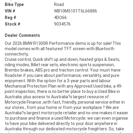
Bike Type
Road
VIN #
WB10M5101T6L66886
Reg #
4DO66
Stock #
9034576
Dealer Comments
Our 2026 BMW R1300R Performance demo is up for sale! This
model comes with all features! TFT screen with Bluetooth
connectivity,
Cruise control, Quick shift up and down, heated grips & Seats,
riding modes, Billet rear sets, electronic sports suspension,
Brembo brakes, ABS pro and traction control. Your must-have
Roadster if you care about performance, versatility, and pure
enjoyment. With the option for a 3-year parts and labour
Mechanical Protection Plan with any Approved Used bike, a 49-
point inspection, there is no better place to buy a Used Bike in
Australia. plus access to Australia?s largest resource of
Motorcycle Finance ,with fast, friendly, personal service either in
our stores , from your home or from your workplace ? We are
Australia?s largest motorcycle retailer and no one makes it easier
to purchase and finance a used Motorcycle. we can even organise
to have your bike delivered directly to your door anywhere in
Australia through our dedicated motorcycle freighters. So, take