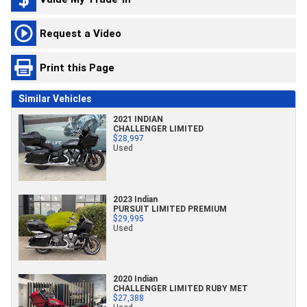
Request a Video
Print this Page
Similar Vehicles
2021 INDIAN
CHALLENGER LIMITED
$28,997
Used
2023 Indian
PURSUIT LIMITED PREMIUM
$29,995
Used
2020 Indian
CHALLENGER LIMITED RUBY MET
$27,388