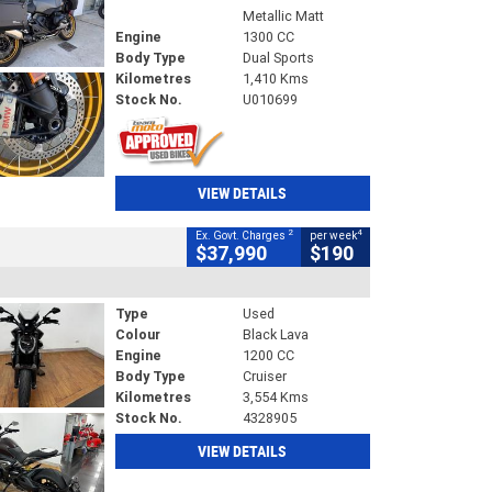
Metallic Matt
Engine
1300 CC
Body Type
Dual Sports
Kilometres
1,410 Kms
Stock No.
U010699
VIEW DETAILS
2
4
Ex. Govt. Charges
per week
$37,990
$190
Type
Used
Colour
Black Lava
Engine
1200 CC
Body Type
Cruiser
Kilometres
3,554 Kms
Stock No.
4328905
VIEW DETAILS