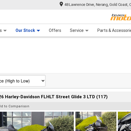
48 Lawrence Drive, Nerang, Gold Coast, 
 Range
tre
 Ride
 For Your Bike
Mechanical Protection Plan
Financ
s
Our Stock
Offers
Service
Parts & Accessori
6 Harley-Davidson FLHLT Street Glide 3 LTD (117)
dd to Comparison