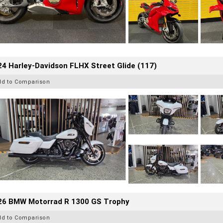
4 Harley-Davidson FLHX Street Glide (117)
dd to Comparison
26 BMW Motorrad R 1300 GS Trophy
dd to Comparison