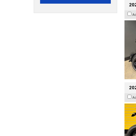
202
A
202
A