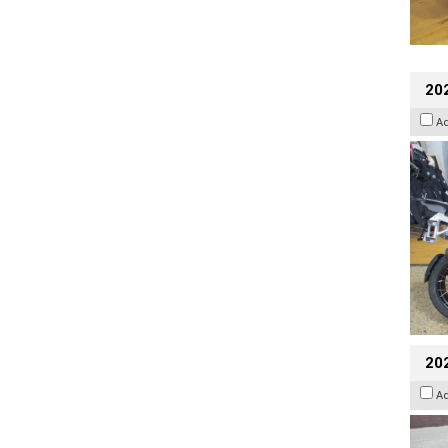
20
A
20
A