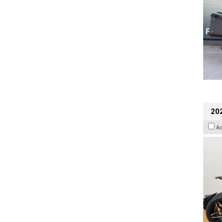
202
A