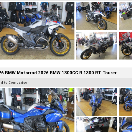
26 BMW Motorrad 2026 BMW 1300CC R 1300 RT Tourer
dd to Comparison