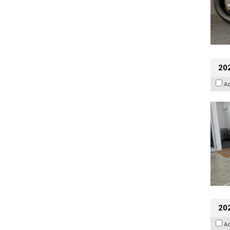
202
A
20
A