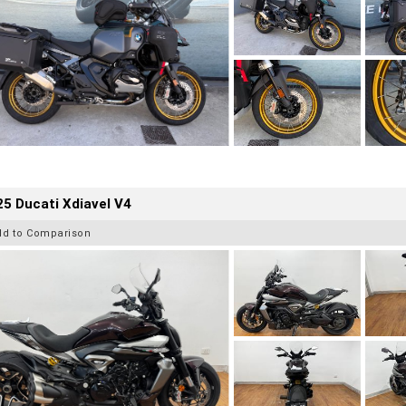
5 Ducati Xdiavel V4
dd to Comparison