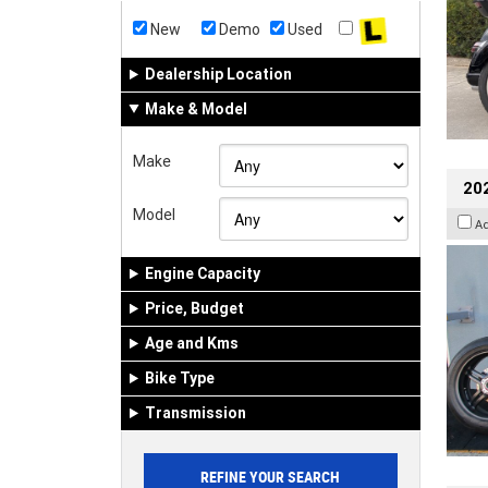
New
Demo
Used
Dealership Location
Make & Model
Make
202
Model
A
Engine Capacity
Price, Budget
Age and Kms
Bike Type
Transmission