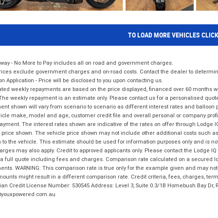
TO LOAD MORE VEHICLES CLIC
way - No More to Pay includes all on road and government charges.
ices exclude government charges and on-road costs. Contact the dealer to determine
on Application - Price will be disclosed to you upon contacting us.
ted weekly repayments are based on the price displayed, financed over 60 months with
The weekly repayment is an estimate only. Please contact us for a personalised quot
nt shown will vary from scenario to scenario as different interest rates and balloo
icle make, model and age, customer credit file and overall personal or company profil
ayment. The interest rates shown are indicative of the rates on offer through Lodge 
 price shown. The vehicle price shown may not include other additional costs such 
n to the vehicle. This estimate should be used for information purposes only and is not
rges may also apply. Credit to approved applicants only. Please contact the Lodge 
 a full quote including fees and charges. Comparison rate calculated on a secured lo
nts. WARNING: This comparison rate is true only for the example given and may not i
ounts might result in a different comparison rate. Credit criteria, fees, charges, ter
ian Credit License Number: 530545 Address: Level 3, Suite 0.3/1B Homebush Bay Dr,
youxpowered.com.au