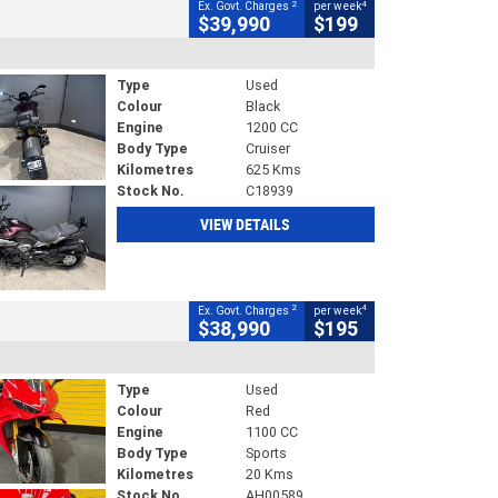
2
4
Ex. Govt. Charges
per week
$39,990
$199
Type
Used
Colour
Black
Engine
1200 CC
Body Type
Cruiser
Kilometres
625 Kms
Stock No.
C18939
VIEW DETAILS
2
4
Ex. Govt. Charges
per week
$38,990
$195
Type
Used
Colour
Red
Engine
1100 CC
Body Type
Sports
Kilometres
20 Kms
Stock No.
AH00589