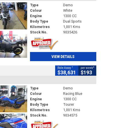
Type
Demo
Colour
White
Engine
1300 CC
Body Type
Dual Sports
Kilometres
1,001 Kms
Stock No.
9035426
VIEW DETAILS
1
4
Ride Away
per week
$38,631
$193
Type
Demo
Colour
Racing Blue
Engine
1300 CC
Body Type
Tourer
Kilometres
1,001 Kms
Stock No.
9034575