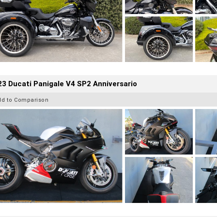
3 Ducati Panigale V4 SP2 Anniversario
dd to Comparison