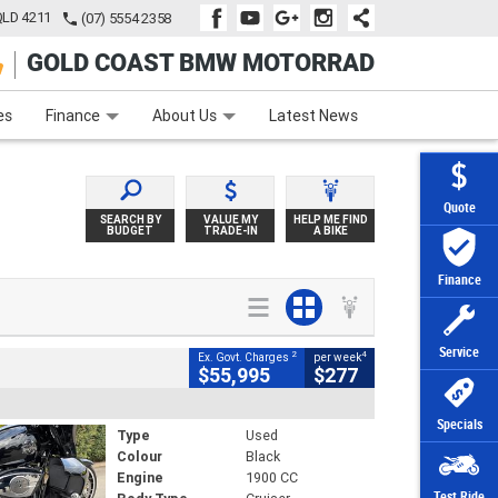
QLD 4211
(07) 5554 2358
GOLD COAST BMW MOTORRAD
e
Apply Online
Zip Money
Afterpay
es
Finance
About Us
Latest News
Quote
SEARCH BY
VALUE MY
HELP ME FIND
BUDGET
TRADE-IN
A BIKE
Finance
Service
2
4
Ex. Govt. Charges
per week
$55,995
$277
Specials
Type
Used
Colour
Black
Engine
1900 CC
Test Ride