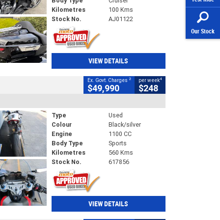
Body Type
Cruiser
Kilometres
100 Kms
Stock No.
AJ01122
Our Stock
VIEW DETAILS
2
4
Ex. Govt. Charges
per week
$49,990
$248
Type
Used
Colour
Black/silver
Engine
1100 CC
Body Type
Sports
Kilometres
560 Kms
Stock No.
617856
VIEW DETAILS