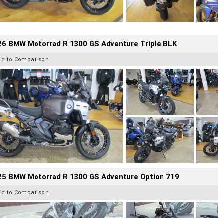
26 BMW Motorrad R 1300 GS Adventure Triple BLK
dd to Comparison
25 BMW Motorrad R 1300 GS Adventure Option 719
dd to Comparison