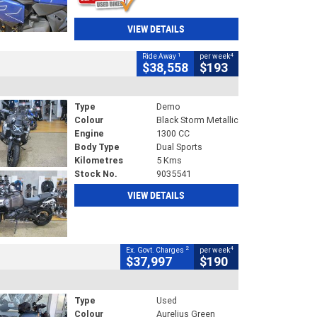
VIEW DETAILS
1
4
Ride Away
per week
$38,558
$193
Type
Demo
Colour
Black Storm Metallic
Engine
1300 CC
Body Type
Dual Sports
Kilometres
5 Kms
Stock No.
9035541
VIEW DETAILS
2
4
Ex. Govt. Charges
per week
$37,997
$190
Type
Used
Colour
Aurelius Green