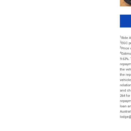
1
Ride A
2
EGC pr
3
Price 
4
Estima
9.63%. 
repayme
the veh
the rep
vehicle
relatio
and cha
264 for
repayme
loan am
Austral
lodge@