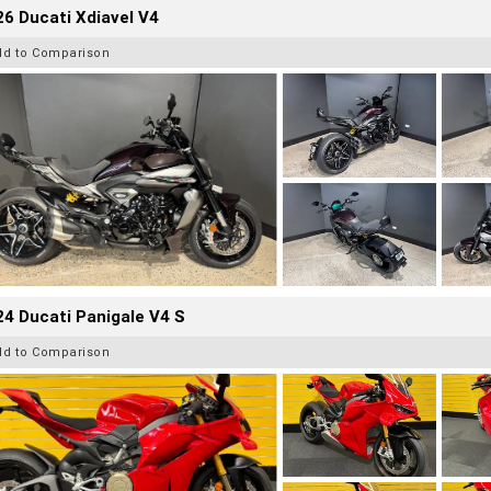
6 Ducati Xdiavel V4
dd to Comparison
4 Ducati Panigale V4 S
dd to Comparison