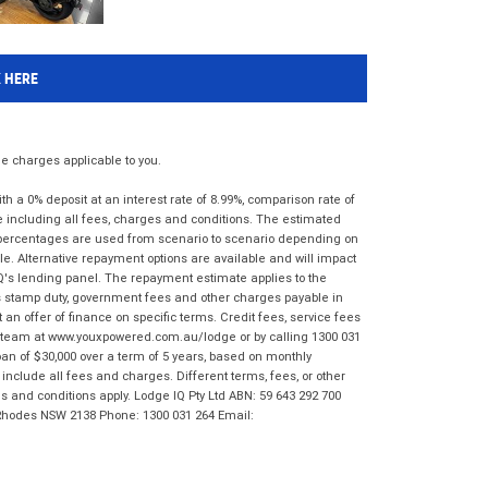
K HERE
 charges applicable to you.
 a 0% deposit at an interest rate of 8.99%, comparison rate of
e including all fees, charges and conditions. The estimated
n percentages are used from scenario to scenario depending on
e. Alternative repayment options are available and will impact
IQ's lending panel. The repayment estimate applies to the
as stamp duty, government fees and other charges payable in
 an offer of finance on specific terms. Credit fees, service fees
IQ team at www.youxpowered.com.au/lodge or by calling 1300 031
an of $30,000 over a term of 5 years, based on monthly
nclude all fees and charges. Different terms, fees, or other
ms and conditions apply. Lodge IQ Pty Ltd ABN: 59 643 292 700
 Rhodes NSW 2138 Phone: 1300 031 264 Email: