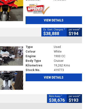
VIEW DETAILS
2
4
Ex. Govt. Charges
per week
$38,888
$194
Type
Used
Colour
White
Engine
1900 CC
Body Type
Cruiser
Kilometres
19,262 Kms
Stock No.
419773
VIEW DETAILS
1
4
Ride Away
per week
$38,676
$193