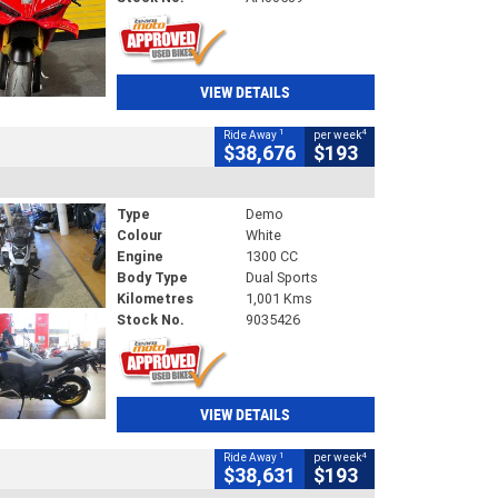
VIEW DETAILS
1
4
Ride Away
per week
$38,676
$193
Type
Demo
Colour
White
Engine
1300 CC
Body Type
Dual Sports
Kilometres
1,001 Kms
Stock No.
9035426
VIEW DETAILS
1
4
Ride Away
per week
$38,631
$193