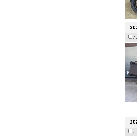
20
A
202
A