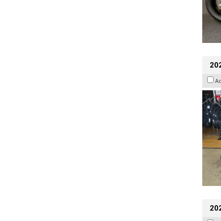
20
A
20