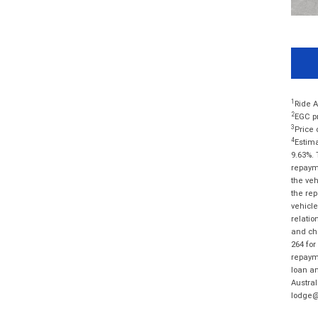
1
Ride A
2
EGC pr
3
Price 
4
Estima
9.63%. 
repayme
the veh
the rep
vehicle
relatio
and cha
264 for
repayme
loan am
Austral
lodge@