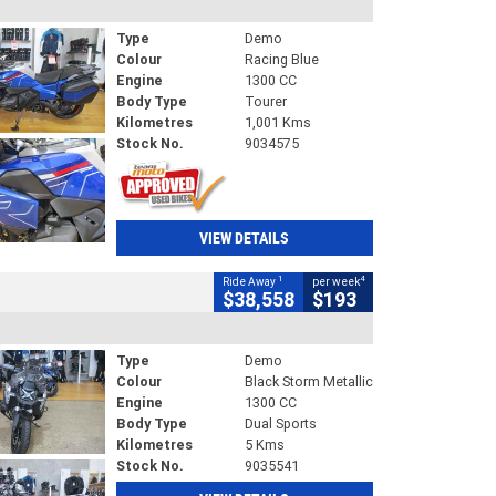
Type
Demo
Colour
Racing Blue
Engine
1300 CC
Body Type
Tourer
Kilometres
1,001 Kms
Stock No.
9034575
VIEW DETAILS
1
4
Ride Away
per week
$38,558
$193
Type
Demo
Colour
Black Storm Metallic
Engine
1300 CC
Body Type
Dual Sports
Kilometres
5 Kms
Stock No.
9035541