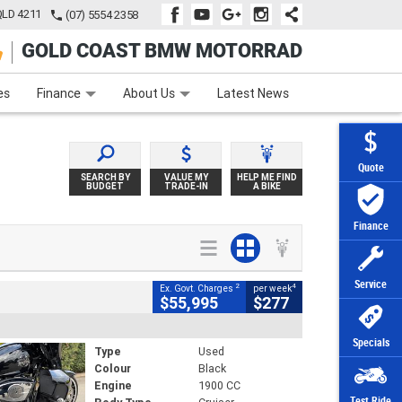
QLD 4211
(07) 5554 2358
GOLD COAST BMW MOTORRAD
e
Apply Online
Zip Money
Afterpay
es
Finance
About Us
Latest News
Quote
SEARCH BY
VALUE MY
HELP ME FIND
BUDGET
TRADE-IN
A BIKE
Finance
Service
2
4
Ex. Govt. Charges
per week
$55,995
$277
Specials
Type
Used
Colour
Black
Engine
1900 CC
Test Ride