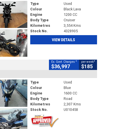
Type
Used
Colour
Black Lava
Engine
1200 CC
Body Type
Cruiser
Kilometres
3,554 Kms
Stock No.
4328905
VIEW DETAILS
2
4
Ex. Govt. Charges
per week
$36,997
$185
Type
Used
Colour
Blue
Engine
1600 CC
Body Type
Road
Kilometres
2,307 Kms
Stock No.
U010458