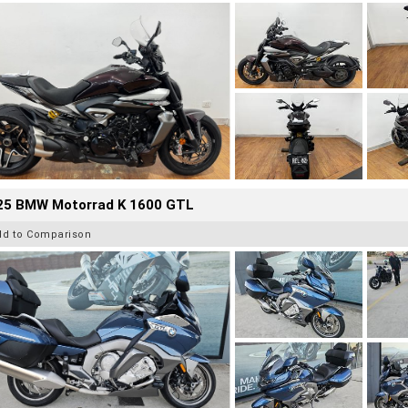
25 BMW Motorrad K 1600 GTL
dd to Comparison