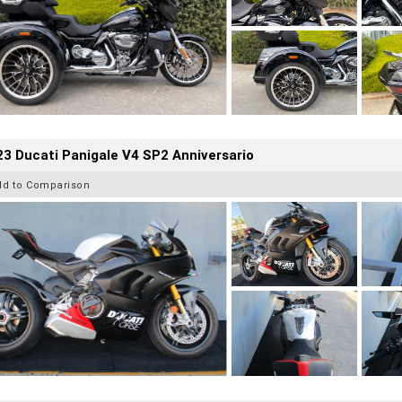
3 Ducati Panigale V4 SP2 Anniversario
dd to Comparison