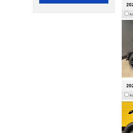
202
A
202
A