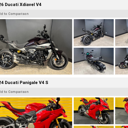
6 Ducati Xdiavel V4
dd to Comparison
4 Ducati Panigale V4 S
dd to Comparison