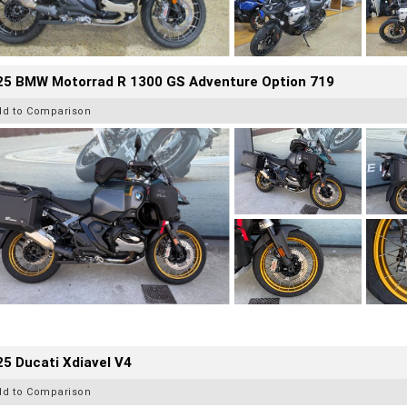
25 BMW Motorrad R 1300 GS Adventure Option 719
dd to Comparison
5 Ducati Xdiavel V4
dd to Comparison