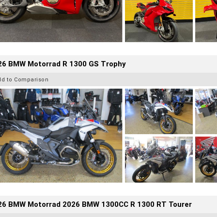
26 BMW Motorrad R 1300 GS Trophy
dd to Comparison
26 BMW Motorrad 2026 BMW 1300CC R 1300 RT Tourer