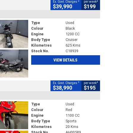
2
4
Ex. Govt. Charges
per week
$39,990
$199
Type
Used
Colour
Black
Engine
1200 CC
Body Type
Cruiser
Kilometres
625 Kms
Stock No.
C18939
VIEW DETAILS
2
4
Ex. Govt. Charges
per week
$38,990
$195
Type
Used
Colour
Red
Engine
1100 CC
Body Type
Sports
Kilometres
20 Kms
Stock No.
AH00589