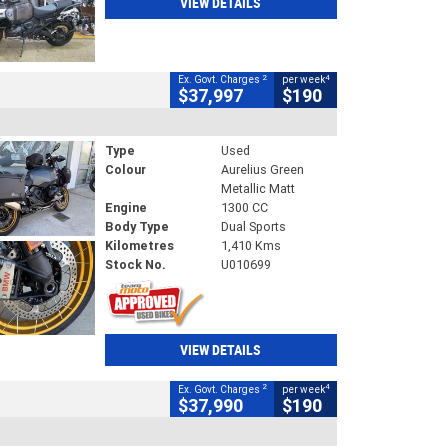
VIEW DETAILS
2
4
Ex. Govt. Charges
per week
$37,997
$190
Type
Used
Colour
Aurelius Green
Metallic Matt
Engine
1300 CC
Body Type
Dual Sports
Kilometres
1,410 Kms
Stock No.
U010699
VIEW DETAILS
2
4
Ex. Govt. Charges
per week
$37,990
$190