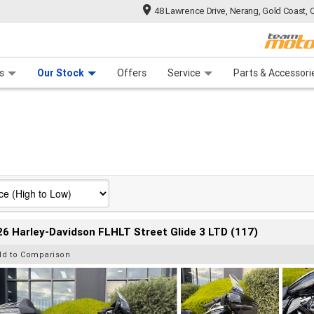
48 Lawrence Drive, Nerang, Gold Coast, 
 Range
tre
 Ride
 For Your Bike
Mechanical Protection Plan
Financ
s
Our Stock
Offers
Service
Parts & Accessori
6 Harley-Davidson FLHLT Street Glide 3 LTD (117)
dd to Comparison