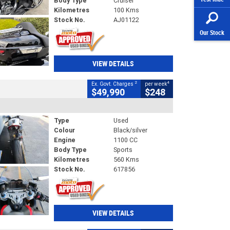
Body Type
Cruiser
Kilometres
100 Kms
Stock No.
AJ01122
Our Stock
VIEW DETAILS
2
4
Ex. Govt. Charges
per week
$49,990
$248
Type
Used
Colour
Black/silver
Engine
1100 CC
Body Type
Sports
Kilometres
560 Kms
Stock No.
617856
VIEW DETAILS