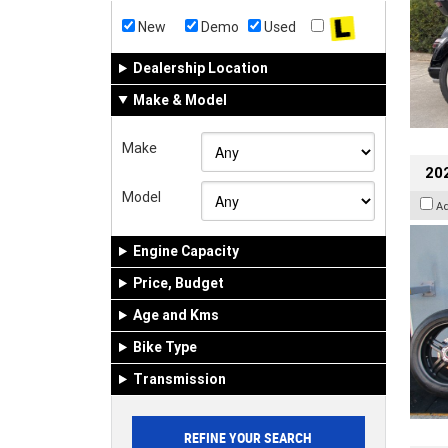
New
Demo
Used
Dealership Location
Make & Model
Make
202
Model
A
Engine Capacity
Price, Budget
Age and Kms
Bike Type
Transmission