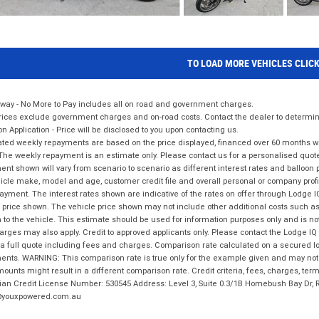
TO LOAD MORE VEHICLES CLIC
way - No More to Pay includes all on road and government charges.
ices exclude government charges and on-road costs. Contact the dealer to determine
on Application - Price will be disclosed to you upon contacting us.
ted weekly repayments are based on the price displayed, financed over 60 months with
The weekly repayment is an estimate only. Please contact us for a personalised quot
nt shown will vary from scenario to scenario as different interest rates and balloo
icle make, model and age, customer credit file and overall personal or company profil
ayment. The interest rates shown are indicative of the rates on offer through Lodge 
 price shown. The vehicle price shown may not include other additional costs such 
n to the vehicle. This estimate should be used for information purposes only and is not
rges may also apply. Credit to approved applicants only. Please contact the Lodge 
 a full quote including fees and charges. Comparison rate calculated on a secured lo
nts. WARNING: This comparison rate is true only for the example given and may not i
ounts might result in a different comparison rate. Credit criteria, fees, charges, ter
ian Credit License Number: 530545 Address: Level 3, Suite 0.3/1B Homebush Bay Dr,
youxpowered.com.au