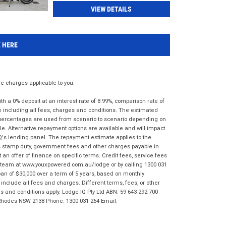
VIEW DETAILS
K HERE
 charges applicable to you.
 a 0% deposit at an interest rate of 8.99%, comparison rate of
e including all fees, charges and conditions. The estimated
n percentages are used from scenario to scenario depending on
e. Alternative repayment options are available and will impact
IQ's lending panel. The repayment estimate applies to the
as stamp duty, government fees and other charges payable in
 an offer of finance on specific terms. Credit fees, service fees
IQ team at www.youxpowered.com.au/lodge or by calling 1300 031
an of $30,000 over a term of 5 years, based on monthly
nclude all fees and charges. Different terms, fees, or other
ms and conditions apply. Lodge IQ Pty Ltd ABN: 59 643 292 700
 Rhodes NSW 2138 Phone: 1300 031 264 Email: