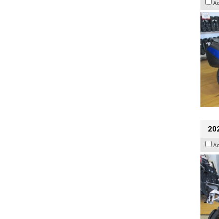
A
20
A