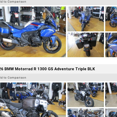
dd to Comparison
26 BMW Motorrad R 1300 GS Adventure Triple BLK
dd to Comparison