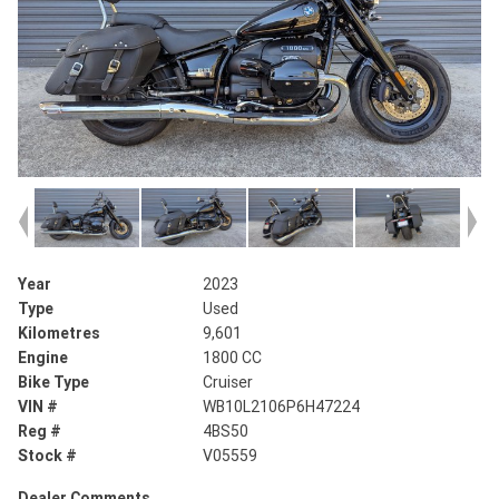
Year
2023
Type
Used
Kilometres
9,601
Engine
1800 CC
Bike Type
Cruiser
VIN #
WB10L2106P6H47224
Reg #
4BS50
Stock #
V05559
Dealer Comments