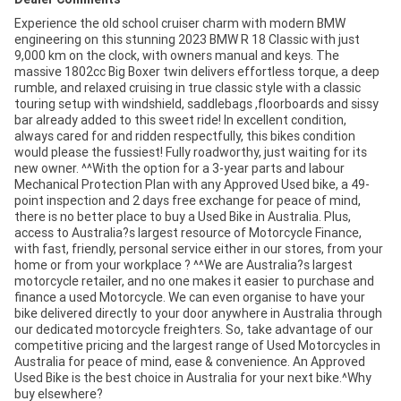
Experience the old school cruiser charm with modern BMW
engineering on this stunning 2023 BMW R 18 Classic with just
9,000 km on the clock, with owners manual and keys. The
massive 1802cc Big Boxer twin delivers effortless torque, a deep
rumble, and relaxed cruising in true classic style with a classic
touring setup with windshield, saddlebags ,floorboards and sissy
bar already added to this sweet ride! In excellent condition,
always cared for and ridden respectfully, this bikes condition
would please the fussiest! Fully roadworthy, just waiting for its
new owner. ^^With the option for a 3-year parts and labour
Mechanical Protection Plan with any Approved Used bike, a 49-
point inspection and 2 days free exchange for peace of mind,
there is no better place to buy a Used Bike in Australia. Plus,
access to Australia?s largest resource of Motorcycle Finance,
with fast, friendly, personal service either in our stores, from your
home or from your workplace ? ^^We are Australia?s largest
motorcycle retailer, and no one makes it easier to purchase and
finance a used Motorcycle. We can even organise to have your
bike delivered directly to your door anywhere in Australia through
our dedicated motorcycle freighters. So, take advantage of our
competitive pricing and the largest range of Used Motorcycles in
Australia for peace of mind, ease & convenience. An Approved
Used Bike is the best choice in Australia for your next bike.^Why
buy elsewhere?