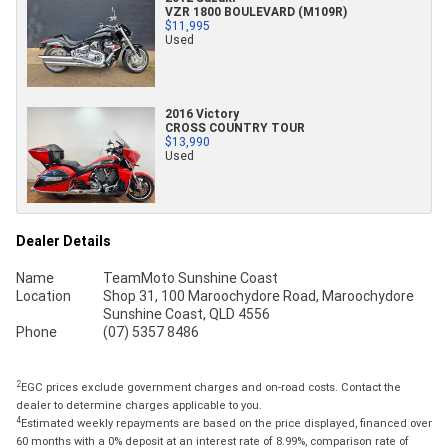
VZR 1800 BOULEVARD (M109R)
$11,995
Used
2016 Victory
CROSS COUNTRY TOUR
$13,990
Used
Dealer Details
Name
TeamMoto Sunshine Coast
Location
Shop 31, 100 Maroochydore Road, Maroochydore
Sunshine Coast, QLD 4556
Phone
(07) 5357 8486
2
EGC prices exclude government charges and on-road costs. Contact the
dealer to determine charges applicable to you.
4
Estimated weekly repayments are based on the price displayed, financed over
60 months with a 0% deposit at an interest rate of 8.99%, comparison rate of