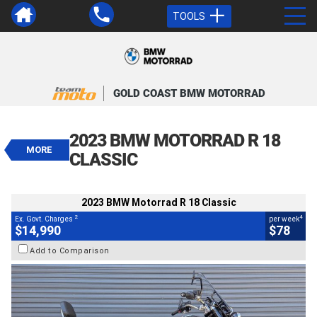
TOOLS
VALUE MY TRADE-IN
CLOSE
GOLD COAST BMW MOTORRAD
2023 BMW Motorrad R 18 Classic
$14,990
2023 BMW MOTORRAD R 18
2
EGC - Excluding Government Charges
MORE
4
$78
per week
CLASSIC
BIKES
Used
Black
#V05559
9,601 Kms
1800 CC
2023 BMW Motorrad R 18 Classic
2
4
Ex. Govt. Charges
per week
$14,990
$78
Add to Comparison