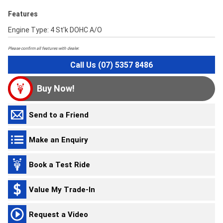
Features
Engine Type: 4 St'k DOHC A/O
Please confirm all features with dealer.
Call Us (07) 5357 8486
Buy Now!
Send to a Friend
Make an Enquiry
Book a Test Ride
Value My Trade-In
Request a Video