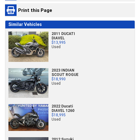
Print this Page
Similar Vehicles
2011 DUCATI
DIAVEL
$13,995
Used
2023 INDIAN
SCOUT ROGUE
$18,990
Used
2022 Ducati
DIAVEL 1260
$18,995
Used
2012 Suzuki