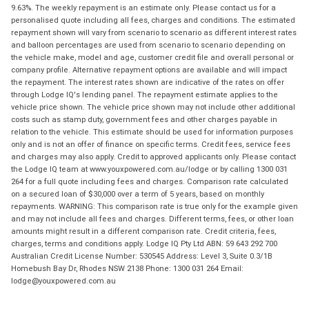
9.63%. The weekly repayment is an estimate only. Please contact us for a
personalised quote including all fees, charges and conditions. The estimated
repayment shown will vary from scenario to scenario as different interest rates
and balloon percentages are used from scenario to scenario depending on
the vehicle make, model and age, customer credit file and overall personal or
company profile. Alternative repayment options are available and will impact
the repayment. The interest rates shown are indicative of the rates on offer
through Lodge IQ's lending panel. The repayment estimate applies to the
vehicle price shown. The vehicle price shown may not include other additional
costs such as stamp duty, government fees and other charges payable in
relation to the vehicle. This estimate should be used for information purposes
only and is not an offer of finance on specific terms. Credit fees, service fees
and charges may also apply. Credit to approved applicants only. Please contact
the Lodge IQ team at www.youxpowered.com.au/lodge or by calling 1300 031
264 for a full quote including fees and charges. Comparison rate calculated
on a secured loan of $30,000 over a term of 5 years, based on monthly
repayments. WARNING: This comparison rate is true only for the example given
and may not include all fees and charges. Different terms, fees, or other loan
amounts might result in a different comparison rate. Credit criteria, fees,
charges, terms and conditions apply. Lodge IQ Pty Ltd ABN: 59 643 292 700
Australian Credit License Number: 530545 Address: Level 3, Suite 0.3/1B
Homebush Bay Dr, Rhodes NSW 2138 Phone: 1300 031 264 Email:
lodge@youxpowered.com.au